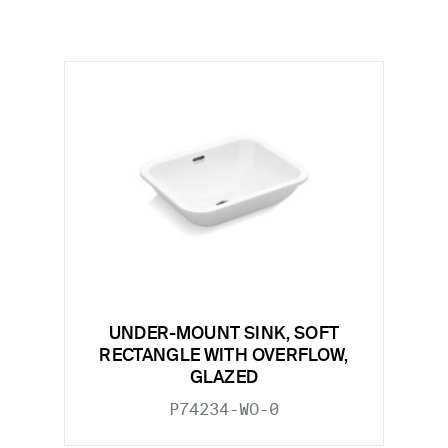
UNDER-MOUNT SINK, SOFT
RECTANGLE WITH OVERFLOW,
GLAZED
P74234-WO-0