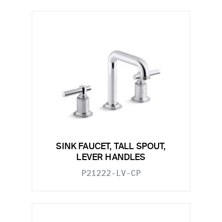
SINK FAUCET, TALL SPOUT,
LEVER HANDLES
P21222-LV-CP