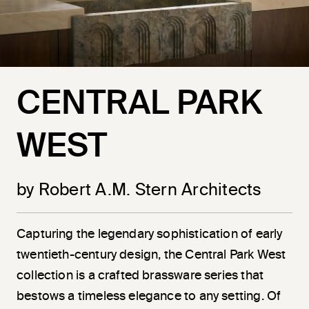
CENTRAL PARK
WEST
by Robert A.M. Stern Architects
Capturing the legendary sophistication of early
twentieth-century design, the Central Park West
collection is a crafted brassware series that
bestows a timeless elegance to any setting. Of