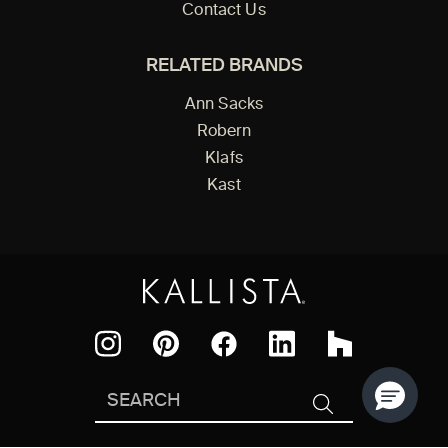
Contact Us
RELATED BRANDS
Ann Sacks
Robern
Klafs
Kast
Facebook
Pinterest
Instagram
LinkedIn
Houzz
Search
SEARCH