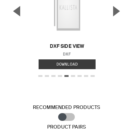
▼
▲
Previous Slide
Next S
DXF SIDE VIEW
FILE TYPE:
DXF
DOWNLOAD
RECOMMENDED PRODUCTS
PRODUCT PAIRS