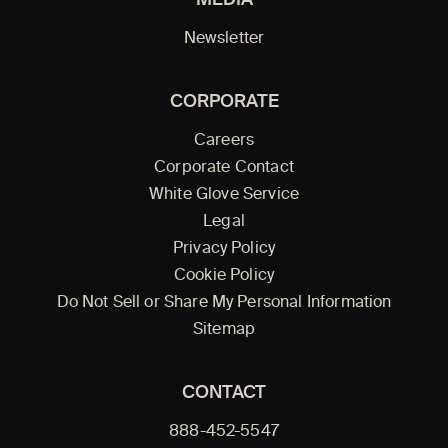
Newsletter
CORPORATE
Careers
Corporate Contact
White Glove Service
Legal
Privacy Policy
Cookie Policy
Do Not Sell or Share My Personal Information
Sitemap
CONTACT
888-452-5547