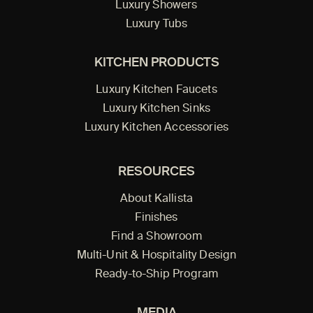
Luxury Showers
Luxury Tubs
KITCHEN PRODUCTS
Luxury Kitchen Faucets
Luxury Kitchen Sinks
Luxury Kitchen Accessories
RESOURCES
About Kallista
Finishes
Find a Showroom
Multi-Unit & Hospitality Design
Ready-to-Ship Program
MEDIA