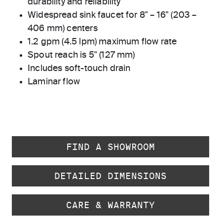
durability and reliability
Widespread sink faucet for 8" – 16" (203 –
406 mm) centers
1.2 gpm (4.5 lpm) maximum flow rate
Spout reach is 5" (127 mm)
Includes soft-touch drain
Laminar flow
FIND A SHOWROOM
DETAILED DIMENSIONS
CARE & WARRANTY