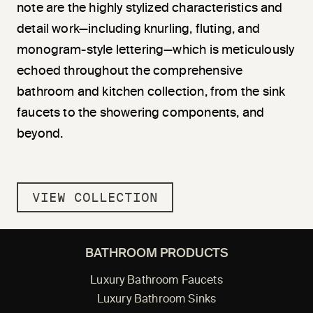
note are the highly stylized characteristics and
detail work—including knurling, fluting, and
monogram-style lettering—which is meticulously
echoed throughout the comprehensive
bathroom and kitchen collection, from the sink
faucets to the showering components, and
beyond.
VIEW COLLECTION
BATHROOM PRODUCTS
Luxury Bathroom Faucets
Luxury Bathroom Sinks