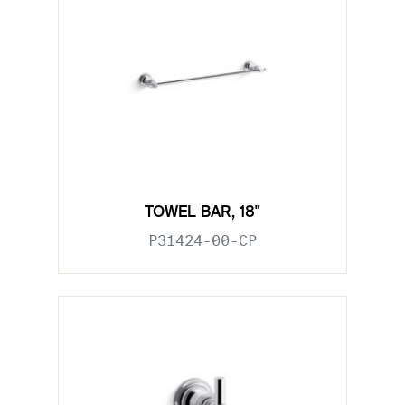
TOWEL BAR, 18"
P31424-00-CP