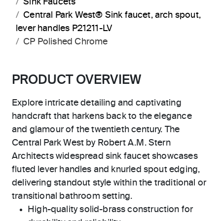
Sink Faucets
Central Park West® Sink faucet, arch spout,
lever handles P21211-LV
CP Polished Chrome
PRODUCT OVERVIEW
Explore intricate detailing and captivating
handcraft that harkens back to the elegance
and glamour of the twentieth century. The
Central Park West by Robert A.M. Stern
Architects widespread sink faucet showcases
fluted lever handles and knurled spout edging,
delivering standout style within the traditional or
transitional bathroom setting.
High-quality solid-brass construction for