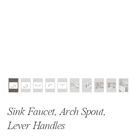
Sink Faucet, Arch Spout,
Lever Handles