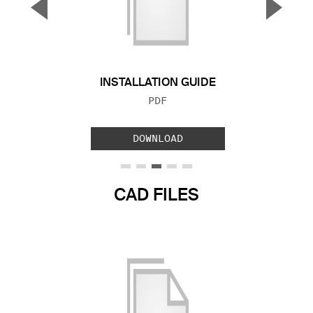
▼
▲
Previous Slide
Next S
INSTALLATION GUIDE
FILE TYPE:
PDF
DOWNLOAD
CAD FILES