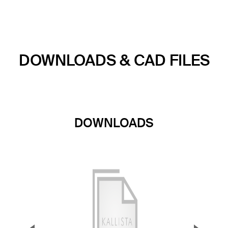
DOWNLOADS & CAD FILES
DOWNLOADS