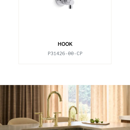
HOOK
P31426-00-CP