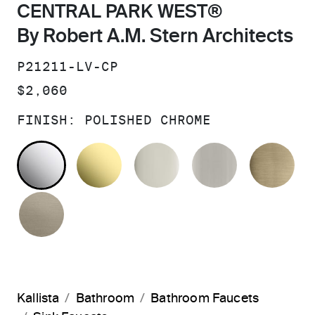
CENTRAL PARK WEST®
By Robert A.M. Stern Architects
SKU:
P21211-LV-CP
PRICE:
$2,060
FINISH:
POLISHED CHROME
POLISHED CHROME
UNLACQUERED BRASS
POLISHED NICKEL
BRUSHED N
BR
BRUSHED BRONZE
Kallista
Bathroom
Bathroom Faucets