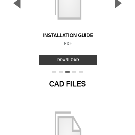
▼
▲
Previous Slide
Next S
INSTALLATION GUIDE
FILE TYPE:
PDF
DOWNLOAD
CAD FILES