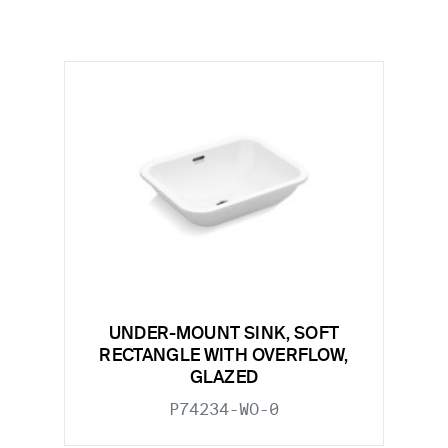
UNDER-MOUNT SINK, SOFT
RECTANGLE WITH OVERFLOW,
GLAZED
P74234-WO-0