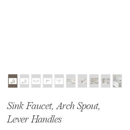
Sink Faucet, Arch Spout,
Lever Handles