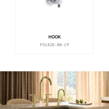
HOOK
P31426-00-CP