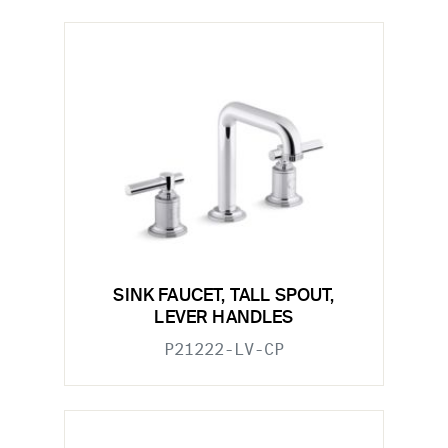
SINK FAUCET, TALL SPOUT,
LEVER HANDLES
P21222-LV-CP