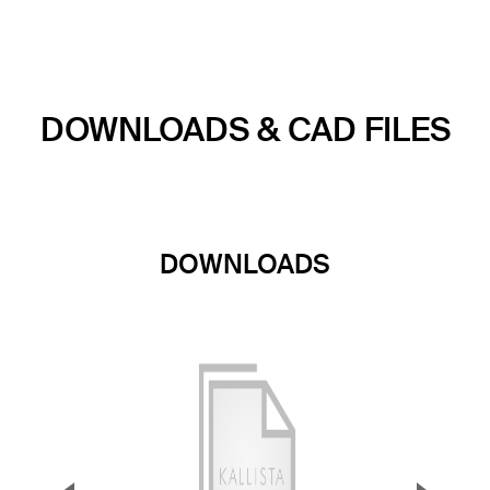
DOWNLOADS & CAD FILES
DOWNLOADS