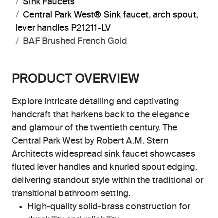
Sink Faucets
Central Park West® Sink faucet, arch spout,
lever handles P21211-LV
BAF Brushed French Gold
PRODUCT OVERVIEW
Explore intricate detailing and captivating
handcraft that harkens back to the elegance
and glamour of the twentieth century. The
Central Park West by Robert A.M. Stern
Architects widespread sink faucet showcases
fluted lever handles and knurled spout edging,
delivering standout style within the traditional or
transitional bathroom setting.
High-quality solid-brass construction for