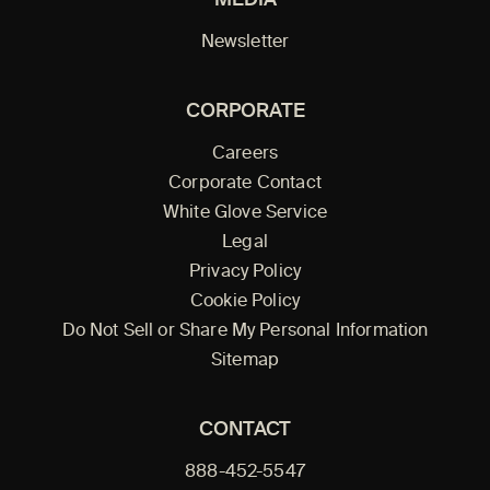
Newsletter
CORPORATE
Careers
Corporate Contact
White Glove Service
Legal
Privacy Policy
Cookie Policy
Do Not Sell or Share My Personal Information
Sitemap
CONTACT
888-452-5547