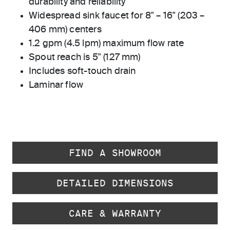
durability and reliability
Widespread sink faucet for 8" – 16" (203 –
406 mm) centers
1.2 gpm (4.5 lpm) maximum flow rate
Spout reach is 5" (127 mm)
Includes soft-touch drain
Laminar flow
FIND A SHOWROOM
DETAILED DIMENSIONS
CARE & WARRANTY