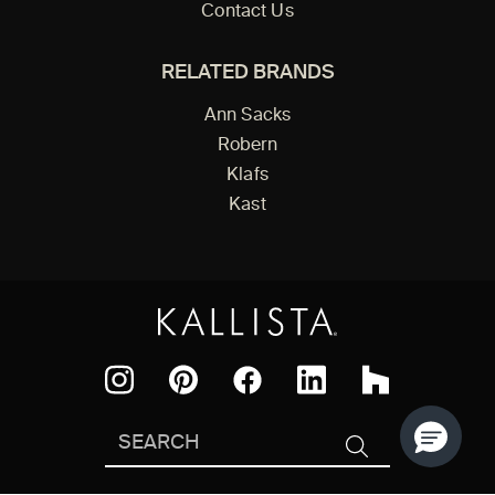
Contact Us
RELATED BRANDS
Ann Sacks
Robern
Klafs
Kast
Facebook
Pinterest
Instagram
LinkedIn
Houzz
Search
SEARCH