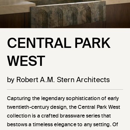
CENTRAL PARK
WEST
by Robert A.M. Stern Architects
Capturing the legendary sophistication of early
twentieth-century design, the Central Park West
collection is a crafted brassware series that
bestows a timeless elegance to any setting. Of