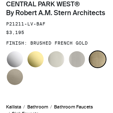
CENTRAL PARK WEST®
By Robert A.M. Stern Architects
SKU:
P21211-LV-BAF
PRICE:
$3,195
FINISH:
BRUSHED FRENCH GOLD
POLISHED CHROME
UNLACQUERED BRASS
POLISHED NICKEL
BRUSHED N
BR
BRUSHED BRONZE
Kallista
Bathroom
Bathroom Faucets