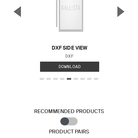
▼
▲
Previous Slide
Next S
DXF SIDE VIEW
FILE TYPE:
DXF
DOWNLOAD
RECOMMENDED PRODUCTS
PRODUCT PAIRS