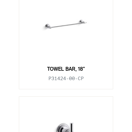
TOWEL BAR, 18"
P31424-00-CP