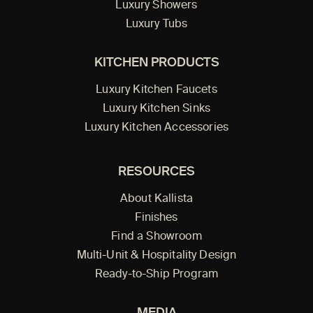
Luxury Showers
Luxury Tubs
KITCHEN PRODUCTS
Luxury Kitchen Faucets
Luxury Kitchen Sinks
Luxury Kitchen Accessories
RESOURCES
About Kallista
Finishes
Find a Showroom
Multi-Unit & Hospitality Design
Ready-to-Ship Program
MEDIA