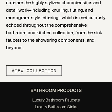
note are the highly stylized characteristics and
detail work—including knurling, fluting, and
monogram-style lettering—which is meticulously
echoed throughout the comprehensive
bathroom and kitchen collection, from the sink
faucets to the showering components, and
beyond.
VIEW COLLECTION
BATHROOM PRODUCTS
Luxury Bathroom Faucets
Luxury Bathroom Sinks