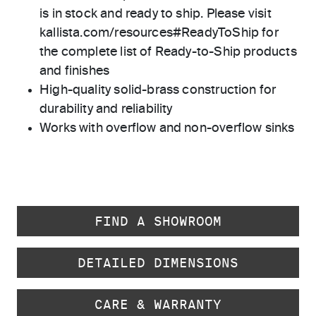
is in stock and ready to ship. Please visit
kallista.com/resources#ReadyToShip for
the complete list of Ready-to-Ship products
and finishes
High-quality solid-brass construction for
durability and reliability
Works with overflow and non-overflow sinks
FIND A SHOWROOM
DETAILED DIMENSIONS
CARE & WARRANTY