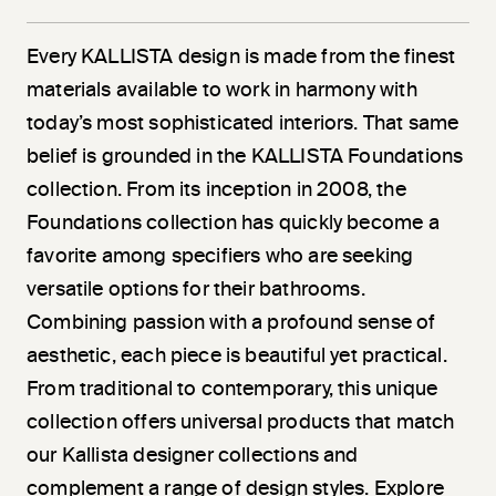
Every KALLISTA design is made from the finest
materials available to work in harmony with
today’s most sophisticated interiors. That same
belief is grounded in the KALLISTA Foundations
collection. From its inception in 2008, the
Foundations collection has quickly become a
favorite among specifiers who are seeking
versatile options for their bathrooms.
Combining passion with a profound sense of
aesthetic, each piece is beautiful yet practical.
From traditional to contemporary, this unique
collection offers universal products that match
our Kallista designer collections and
complement a range of design styles. Explore