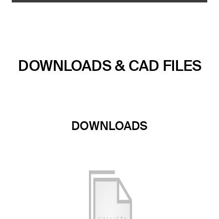
DOWNLOADS & CAD FILES
DOWNLOADS