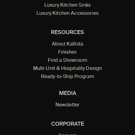
Luxury Kitchen Sinks
Luxury Kitchen Accessories
RESOURCES
About Kallista
Finishes
Find a Showroom
Multi-Unit & Hospitality Design
Ready-to-Ship Program
MEDIA
Newsletter
CORPORATE