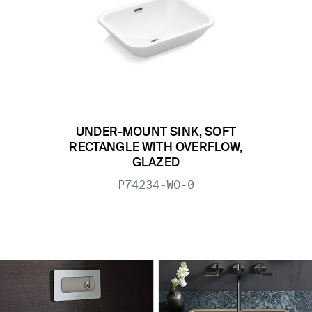
UNDER-MOUNT SINK, SOFT
RECTANGLE WITH OVERFLOW,
GLAZED
P74234-WO-0