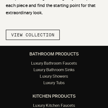
each piece and find the starting point for that
extraordinary look.
VIEW COLLECTION
BATHROOM PRODUCTS
Luxury Bathroom Faucets
Luxury Bathroom Sinks
Luxury Showers
Luxury Tubs
KITCHEN PRODUCTS
Luxury Kitchen Faucets