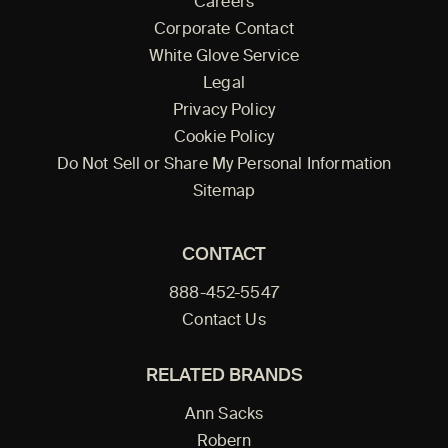
Careers
Corporate Contact
White Glove Service
Legal
Privacy Policy
Cookie Policy
Do Not Sell or Share My Personal Information
Sitemap
CONTACT
888-452-5547
Contact Us
RELATED BRANDS
Ann Sacks
Robern