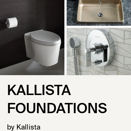
KALLISTA
FOUNDATIONS
by Kallista