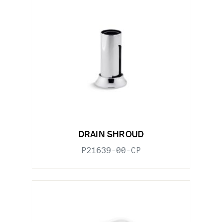
DRAIN SHROUD
P21639-00-CP