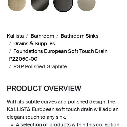
Kallista
Bathroom
Bathroom Sinks
Drains & Supplies
Foundations European Soft Touch Drain
P22050-00
PGP Polished Graphite
PRODUCT OVERVIEW
With its subtle curves and polished design, the
KALLISTA European soft touch drain will add an
elegant touch to any sink.
A selection of products within this collection