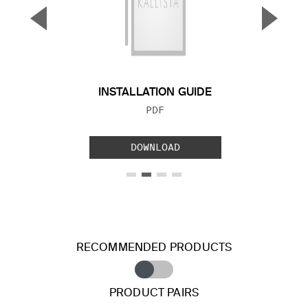
▼
▲
Previous Slide
Next S
INSTALLATION GUIDE
FILE TYPE:
PDF
DOWNLOAD
RECOMMENDED PRODUCTS
PRODUCT PAIRS