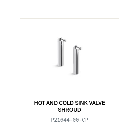
HOT AND COLD SINK VALVE
SHROUD
P21644-00-CP