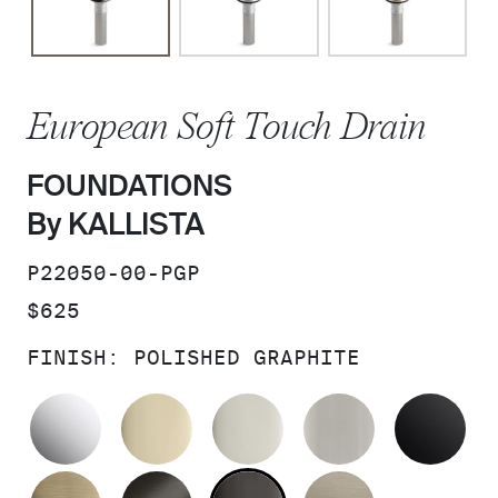
European Soft Touch Drain
FOUNDATIONS
By KALLISTA
SKU:
P22050-00-PGP
PRICE:
$625
FINISH:
POLISHED GRAPHITE
POLISHED CHROME
FRENCH GOLD
POLISHED NICKEL
BRUSHED N
MA
BRUSHED FRENCH GOLD
BRUSHED GRAPHITE
POLISHED GRAPHIT
BRUSHED B