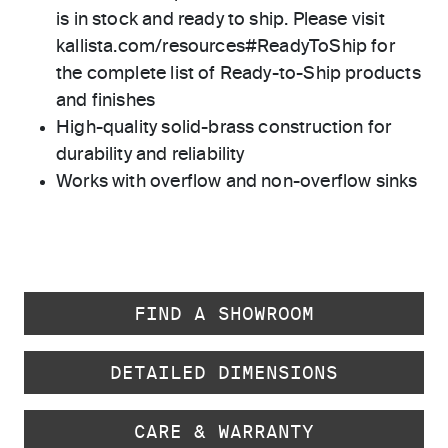
is in stock and ready to ship. Please visit
kallista.com/resources#ReadyToShip for
the complete list of Ready-to-Ship products
and finishes
High-quality solid-brass construction for
durability and reliability
Works with overflow and non-overflow sinks
FIND A SHOWROOM
DETAILED DIMENSIONS
CARE & WARRANTY