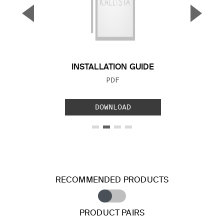
▼
▲
Previous Slide
Next S
INSTALLATION GUIDE
FILE TYPE:
PDF
DOWNLOAD
RECOMMENDED PRODUCTS
PRODUCT PAIRS