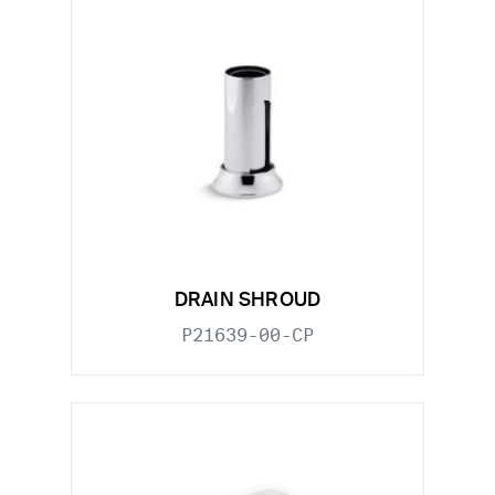
DRAIN SHROUD
P21639-00-CP