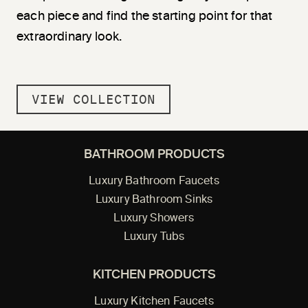
each piece and find the starting point for that
extraordinary look.
VIEW COLLECTION
BATHROOM PRODUCTS
Luxury Bathroom Faucets
Luxury Bathroom Sinks
Luxury Showers
Luxury Tubs
KITCHEN PRODUCTS
Luxury Kitchen Faucets