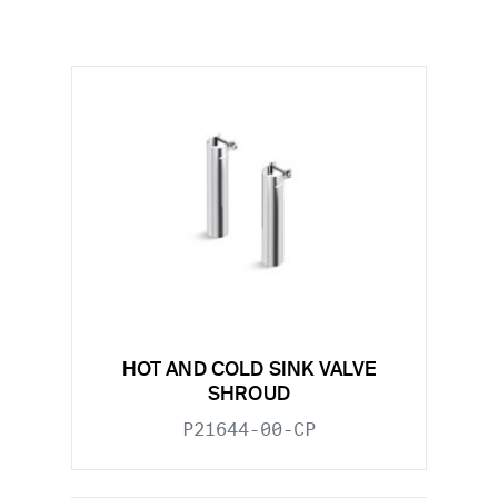
HOT AND COLD SINK VALVE
SHROUD
P21644-00-CP