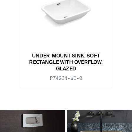
UNDER-MOUNT SINK, SOFT
RECTANGLE WITH OVERFLOW,
GLAZED
P74234-WO-0