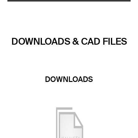
DOWNLOADS & CAD FILES
DOWNLOADS