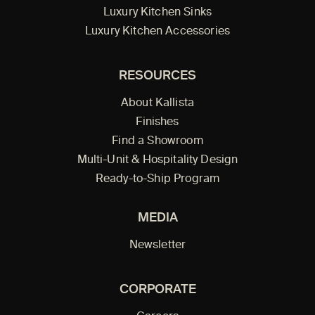
Luxury Kitchen Sinks
Luxury Kitchen Accessories
RESOURCES
About Kallista
Finishes
Find a Showroom
Multi-Unit & Hospitality Design
Ready-to-Ship Program
MEDIA
Newsletter
CORPORATE