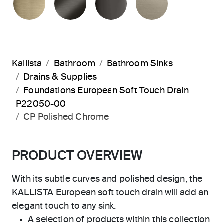
Kallista
Bathroom
Bathroom Sinks
Drains & Supplies
Foundations European Soft Touch Drain
P22050-00
CP Polished Chrome
PRODUCT OVERVIEW
With its subtle curves and polished design, the
KALLISTA European soft touch drain will add an
elegant touch to any sink.
A selection of products within this collection