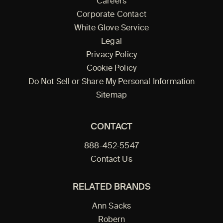
Careers
Corporate Contact
White Glove Service
Legal
Privacy Policy
Cookie Policy
Do Not Sell or Share My Personal Information
Sitemap
CONTACT
888-452-5547
Contact Us
RELATED BRANDS
Ann Sacks
Robern