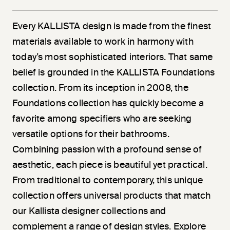
Every KALLISTA design is made from the finest
materials available to work in harmony with
today’s most sophisticated interiors. That same
belief is grounded in the KALLISTA Foundations
collection. From its inception in 2008, the
Foundations collection has quickly become a
favorite among specifiers who are seeking
versatile options for their bathrooms.
Combining passion with a profound sense of
aesthetic, each piece is beautiful yet practical.
From traditional to contemporary, this unique
collection offers universal products that match
our Kallista designer collections and
complement a range of design styles. Explore