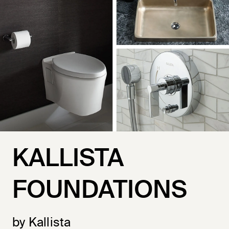
KALLISTA
FOUNDATIONS
by Kallista