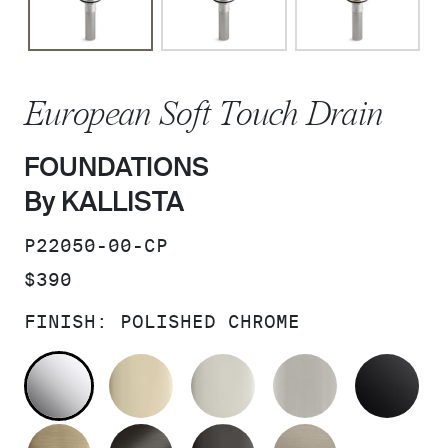
European Soft Touch Drain
FOUNDATIONS
By KALLISTA
SKU:
P22050-00-CP
PRICE:
$390
FINISH:
POLISHED CHROME
POLISHED CHROME
FRENCH GOLD
POLISHED NICKEL
BRUSHED N
MA
BRUSHED FRENCH GOLD
BRUSHED GRAPHITE
POLISHED GRAPHIT
BRUSHED B