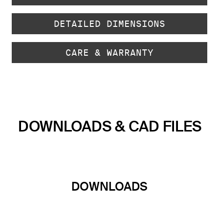
DETAILED DIMENSIONS
CARE & WARRANTY
DOWNLOADS & CAD FILES
DOWNLOADS