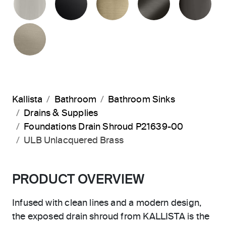
BRUSHED BRONZE
Kallista
Bathroom
Bathroom Sinks
Drains & Supplies
Foundations Drain Shroud P21639-00
ULB Unlacquered Brass
PRODUCT OVERVIEW
Infused with clean lines and a modern design,
the exposed drain shroud from KALLISTA is the