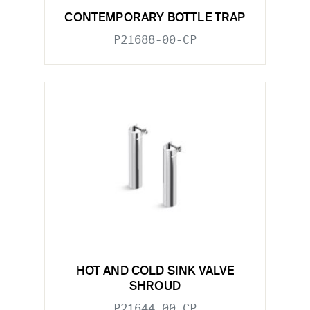
CONTEMPORARY BOTTLE TRAP
P21688-00-CP
HOT AND COLD SINK VALVE
SHROUD
P21644-00-CP