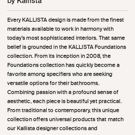
by Kallista
Every KALLISTA design is made from the finest
materials available to work in harmony with
today’s most sophisticated interiors. That same
belief is grounded in the KALLISTA Foundations
collection. From its inception in 2008, the
Foundations collection has quickly become a
favorite among specifiers who are seeking
versatile options for their bathrooms.
Combining passion with a profound sense of
aesthetic, each piece is beautiful yet practical.
From traditional to contemporary, this unique
collection offers universal products that match
our Kallista designer collections and