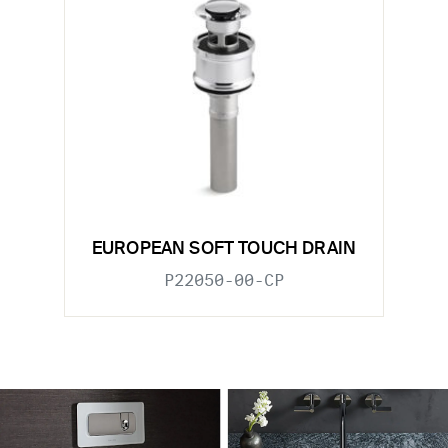
EUROPEAN SOFT TOUCH DRAIN
P22050-00-CP