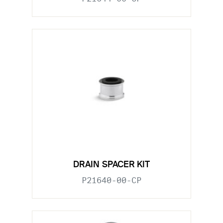
DRAIN SPACER KIT
P21640-00-CP