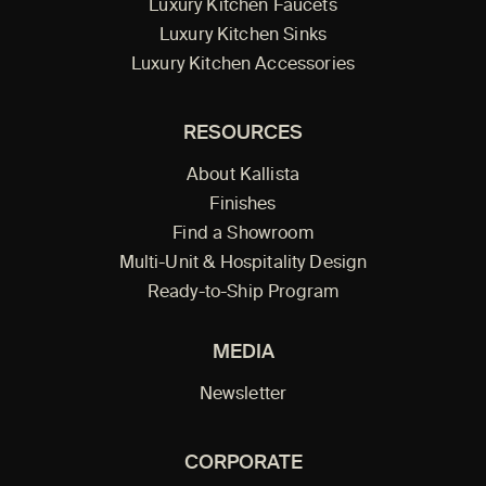
Luxury Kitchen Faucets
Luxury Kitchen Sinks
Luxury Kitchen Accessories
RESOURCES
About Kallista
Finishes
Find a Showroom
Multi-Unit & Hospitality Design
Ready-to-Ship Program
MEDIA
Newsletter
CORPORATE