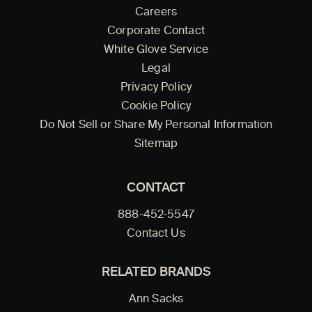
Careers
Corporate Contact
White Glove Service
Legal
Privacy Policy
Cookie Policy
Do Not Sell or Share My Personal Information
Sitemap
CONTACT
888-452-5547
Contact Us
RELATED BRANDS
Ann Sacks