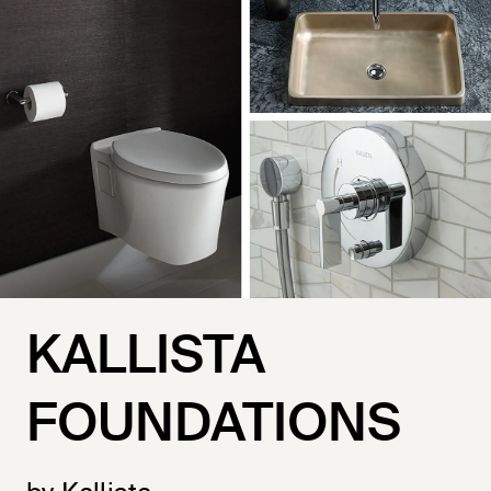
KALLISTA
FOUNDATIONS