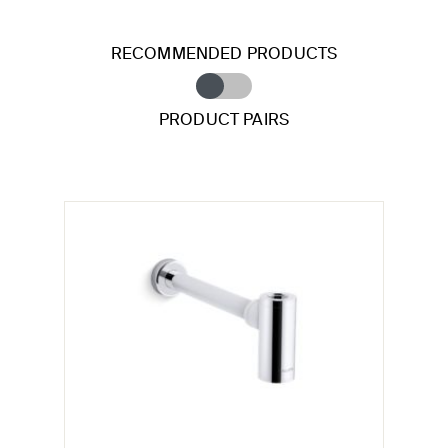
RECOMMENDED PRODUCTS
PRODUCT PAIRS