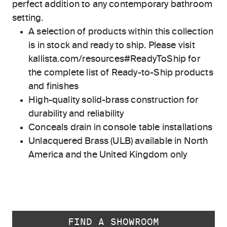
perfect addition to any contemporary bathroom
setting.
A selection of products within this collection
is in stock and ready to ship. Please visit
kallista.com/resources#ReadyToShip for
the complete list of Ready-to-Ship products
and finishes
High-quality solid-brass construction for
durability and reliability
Conceals drain in console table installations
Unlacquered Brass (ULB) available in North
America and the United Kingdom only
FIND A SHOWROOM