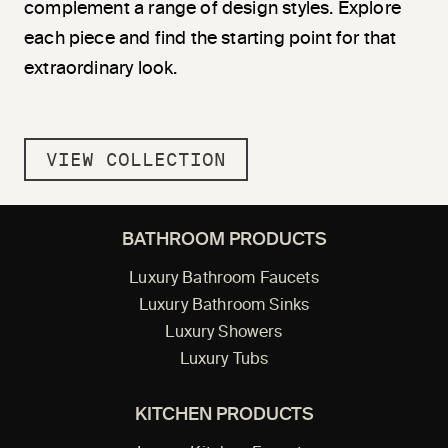
complement a range of design styles. Explore
each piece and find the starting point for that
extraordinary look.
VIEW COLLECTION
BATHROOM PRODUCTS
Luxury Bathroom Faucets
Luxury Bathroom Sinks
Luxury Showers
Luxury Tubs
KITCHEN PRODUCTS