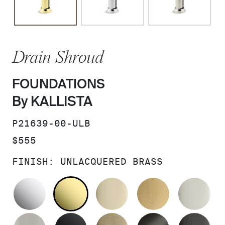
Drain Shroud
FOUNDATIONS
By KALLISTA
SKU:
P21639-00-ULB
PRICE:
$555
FINISH:
UNLACQUERED BRASS
POLISHED CHROME
UNLACQUERED BRASS
FRENCH GOLD
BRUSHED M
PO
BRUSHED NICKEL
MATTE BLACK
BRUSHED FRENCH G
BRUSHED G
PO