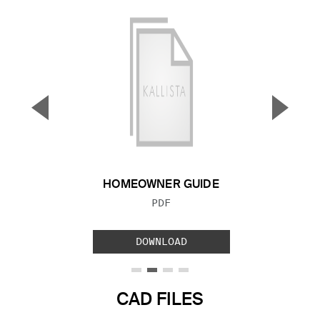
▼
▲
Previous Slide
Next S
HOMEOWNER GUIDE
FILE TYPE:
PDF
DOWNLOAD
CAD FILES