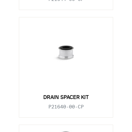
DRAIN SPACER KIT
P21640-00-CP