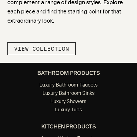
complement a range of design styles. Explore
each piece and find the starting point for that
extraordinary look.
VIEW COLLECTION
BATHROOM PRODUCTS
Luxury Bathroom Faucets
Luxury Bathroom Sinks
Luxury Showers
Luxury Tubs
KITCHEN PRODUCTS