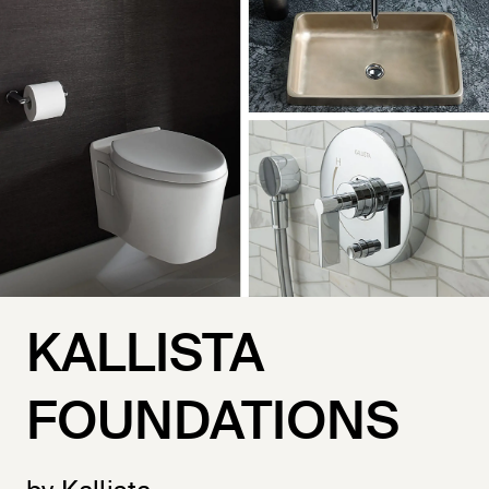
KALLISTA
FOUNDATIONS