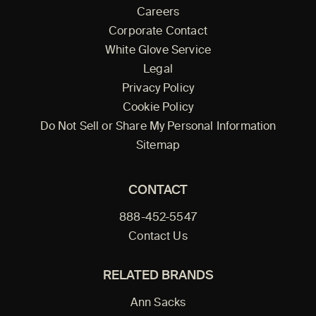
Careers
Corporate Contact
White Glove Service
Legal
Privacy Policy
Cookie Policy
Do Not Sell or Share My Personal Information
Sitemap
CONTACT
888-452-5547
Contact Us
RELATED BRANDS
Ann Sacks