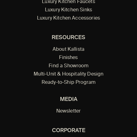
Luxury Kitchen Faucets
Luxury Kitchen Sinks
Luxury Kitchen Accessories
RESOURCES
About Kallista
Finishes
Find a Showroom
Multi-Unit & Hospitality Design
Ready-to-Ship Program
MEDIA
Newsletter
CORPORATE