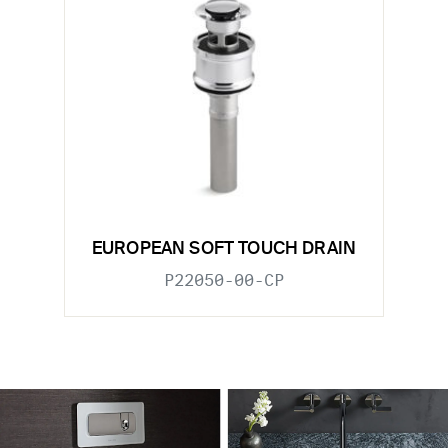
EUROPEAN SOFT TOUCH DRAIN
P22050-00-CP