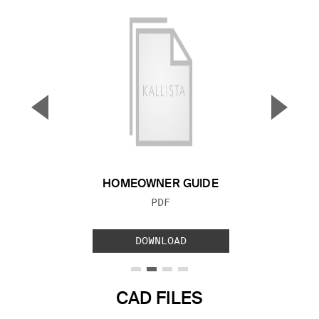
▼
▲
Previous Slide
Next S
HOMEOWNER GUIDE
FILE TYPE:
PDF
DOWNLOAD
CAD FILES