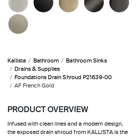
BRUSHED BRONZE
Kallista
Bathroom
Bathroom Sinks
Drains & Supplies
Foundations Drain Shroud P21639-00
AF French Gold
PRODUCT OVERVIEW
Infused with clean lines and a modern design,
the exposed drain shroud from KALLISTA is the