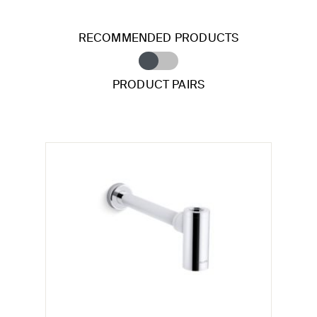
RECOMMENDED PRODUCTS
PRODUCT PAIRS