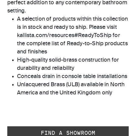
perfect addition to any contemporary bathroom
setting.
A selection of products within this collection
is in stock and ready to ship. Please visit
kallista.com/resources#ReadyToShip for
the complete list of Ready-to-Ship products
and finishes
High-quality solid-brass construction for
durability and reliability
Conceals drain in console table installations
Unlacquered Brass (ULB) available in North
America and the United Kingdom only
FIND A SHOWROOM