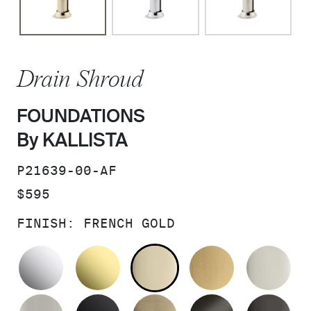
Drain Shroud
FOUNDATIONS
By KALLISTA
SKU:
P21639-00-AF
PRICE:
$595
FINISH:
FRENCH GOLD
POLISHED CHROME
UNLACQUERED BRASS
FRENCH GOLD
BRUSHED M
PO
BRUSHED NICKEL
MATTE BLACK
BRUSHED FRENCH G
BRUSHED G
PO