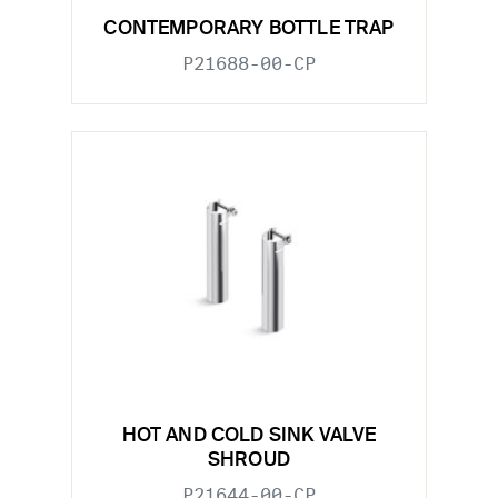
CONTEMPORARY BOTTLE TRAP
P21688-00-CP
HOT AND COLD SINK VALVE
SHROUD
P21644-00-CP