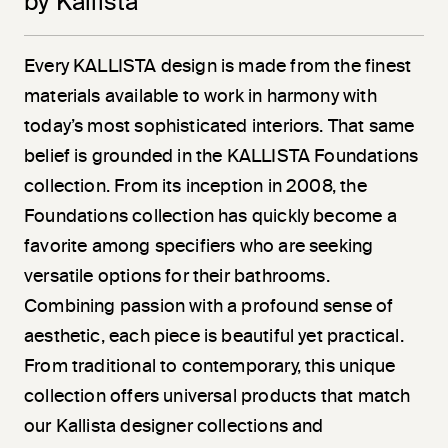
by Kallista
Every KALLISTA design is made from the finest
materials available to work in harmony with
today’s most sophisticated interiors. That same
belief is grounded in the KALLISTA Foundations
collection. From its inception in 2008, the
Foundations collection has quickly become a
favorite among specifiers who are seeking
versatile options for their bathrooms.
Combining passion with a profound sense of
aesthetic, each piece is beautiful yet practical.
From traditional to contemporary, this unique
collection offers universal products that match
our Kallista designer collections and