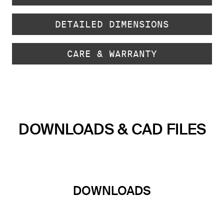
DETAILED DIMENSIONS
CARE & WARRANTY
DOWNLOADS & CAD FILES
DOWNLOADS