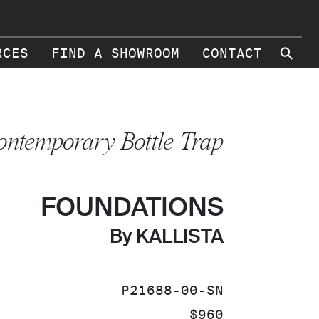
⚲
RCES
FIND A SHOWROOM
CONTACT
ontemporary Bottle Trap
FOUNDATIONS
By KALLISTA
SKU:
P21688-00-SN
PRICE:
$960