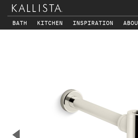
BATH
KITCHEN
INSPIRATION
ABOU
Skip to main content
▼