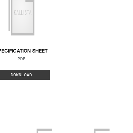
PECIFICATION SHEET
FILE TYPE:
PDF
DOWNLOAD