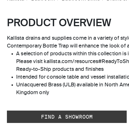
PRODUCT OVERVIEW
Kallista drains and supplies come in a variety of styl
Contemporary Bottle Trap will enhance the look of 
A selection of products within this collection is 
Please visit kallista.com/resources#ReadyToShip
Ready-to-Ship products and finishes
Intended for console table and vessel installati
Unlacquered Brass (ULB) available in North Ame
Kingdom only
FIND A SHOWROOM