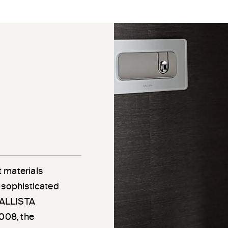
 materials
 sophisticated
 KALLISTA
2008, the