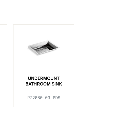
UNDERMOUNT
BATHROOM SINK
P72080-00-PDS