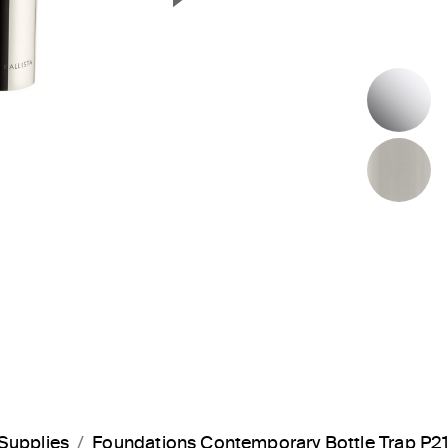
Next Slide
P
B
Supplies
Foundations Contemporary Bottle Trap P