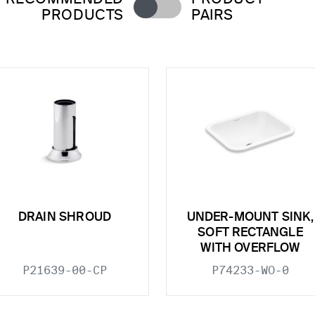
PRODUCTS
PAIRS
DRAIN SHROUD
UNDER-MOUNT SINK,
SOFT RECTANGLE
WITH OVERFLOW
P21639-00-CP
P74233-WO-0