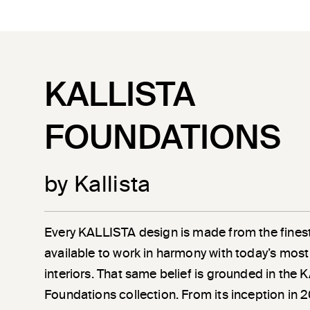
KALLISTA
FOUNDATIONS
by Kallista
Every KALLISTA design is made from the finest
available to work in harmony with today’s most
interiors. That same belief is grounded in the
Foundations collection. From its inception in 