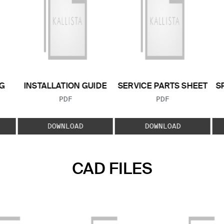
G
INSTALLATION GUIDE
SERVICE PARTS SHEET
S
FILE TYPE:
FILE TYPE:
PDF
PDF
E:
DOWNLOAD
DOWNLOAD
CAD FILES