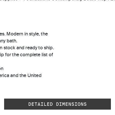
es. Modern in style, the
any bath.
in stock and ready to ship.
 for the complete list of
on
rica and the United
DETAILED DIMENSIONS