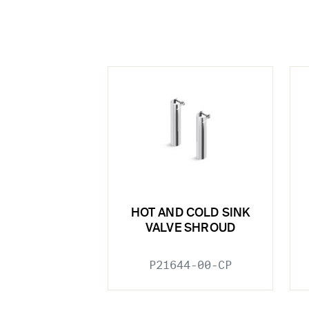
HOT AND COLD SINK
VALVE SHROUD
P21644-00-CP