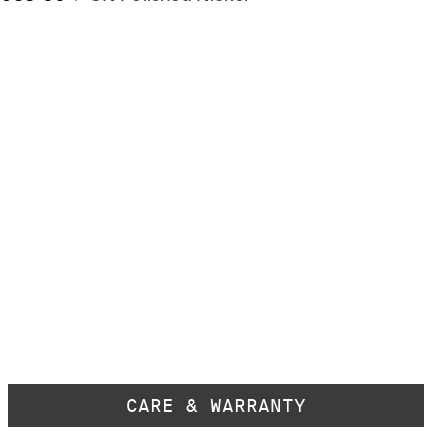
CARE & WARRANTY