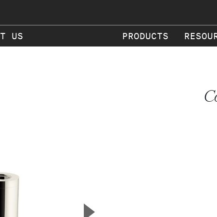
T US
PRODUCTS
RESOU
C
▲