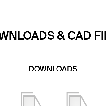
WNLOADS & CAD FI
DOWNLOADS