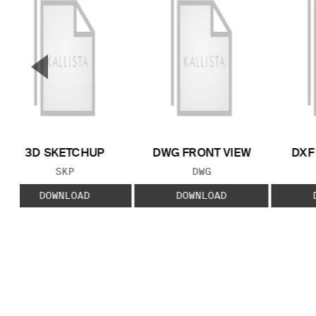
▼
Previous Slide
3D SKETCHUP
DWG FRONT VIEW
DXF
FILE TYPE:
FILE TYPE:
SKP
DWG
DOWNLOAD
DOWNLOAD