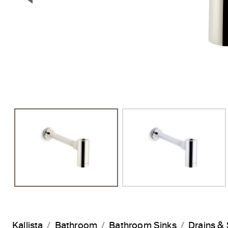
Previous Slide
Kallista
Bathroom
Bathroom Sinks
Drains & 