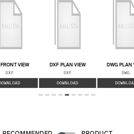
 FRONT VIEW
DXF PLAN VIEW
DWG PLAN 
FILE TYPE:
FILE TYPE:
FILE
DXF
DXF
DWG
DOWNLOAD
DOWNLOAD
DOWNLOA
RECOMMENDED
PRODUCT