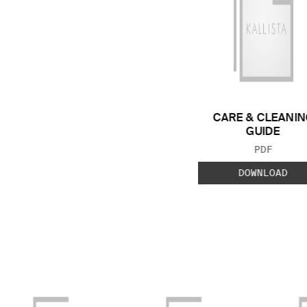
CARE & CLEANIN
GUIDE
FILE TYP
PDF
DOWNLOAD