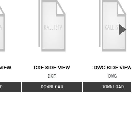
▲
Next S
VIEW
DXF SIDE VIEW
DWG SIDE VIEW
 TYPE:
FILE TYPE:
FILE TYPE:
DXF
DWG
D
DOWNLOAD
DOWNLOAD