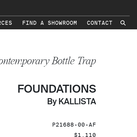
⚲
RCES
FIND A SHOWROOM
CONTACT
ontemporary Bottle Trap
FOUNDATIONS
By KALLISTA
SKU:
P21688-00-AF
PRICE:
$1,110