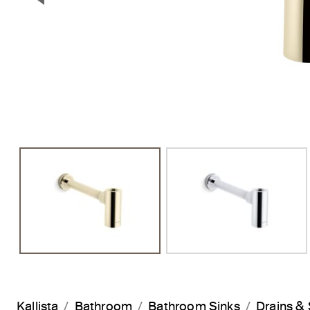
Previous Slide
Kallista
Bathroom
Bathroom Sinks
Drains & 