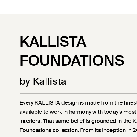
KALLISTA
FOUNDATIONS
by Kallista
Every KALLISTA design is made from the finest
available to work in harmony with today’s most
interiors. That same belief is grounded in the
Foundations collection. From its inception in 