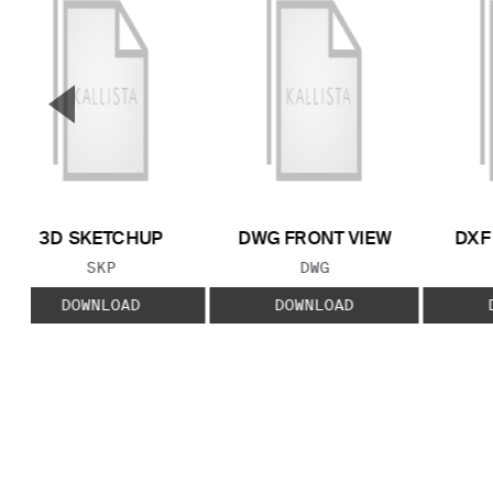
▼
Previous Slide
3D SKETCHUP
DWG FRONT VIEW
DXF
FILE TYPE:
FILE TYPE:
SKP
DWG
DOWNLOAD
DOWNLOAD