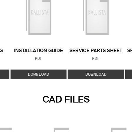
G
INSTALLATION GUIDE
SERVICE PARTS SHEET
S
FILE TYPE:
FILE TYPE:
PDF
PDF
E:
DOWNLOAD
DOWNLOAD
CAD FILES