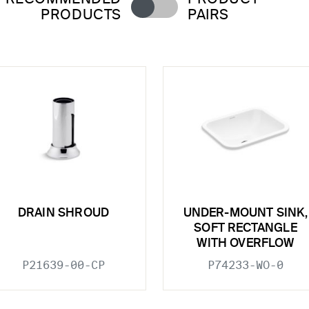
PRODUCTS
PAIRS
DRAIN SHROUD
UNDER-MOUNT SINK,
SOFT RECTANGLE
WITH OVERFLOW
P21639-00-CP
P74233-WO-0