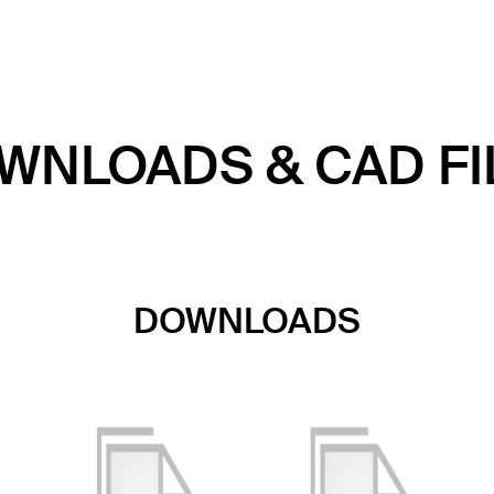
WNLOADS & CAD FI
DOWNLOADS