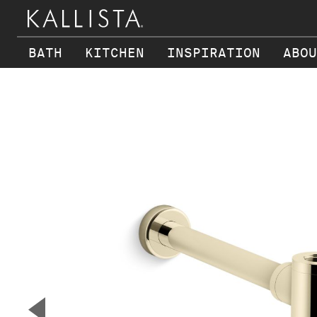
BATH
KITCHEN
INSPIRATION
ABOU
Skip to main content
▼