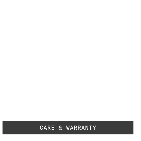
CARE & WARRANTY