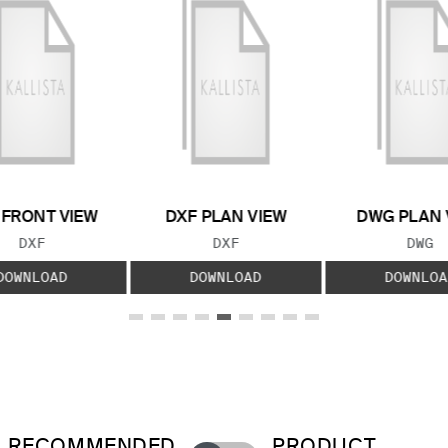
 FRONT VIEW
DXF PLAN VIEW
DWG PLAN 
FILE TYPE:
FILE TYPE:
FILE
DXF
DXF
DWG
DOWNLOAD
DOWNLOAD
DOWNLOA
RECOMMENDED
PRODUCT