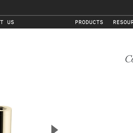
T US
PRODUCTS
RESOU
C
▲