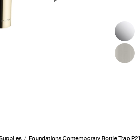
Next Slide
P
B
Supplies
Foundations Contemporary Bottle Trap P