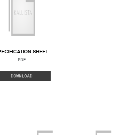
PECIFICATION SHEET
FILE TYPE:
PDF
DOWNLOAD