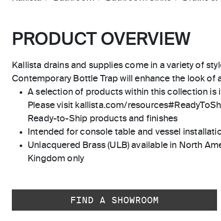
PRODUCT OVERVIEW
Kallista drains and supplies come in a variety of styl
Contemporary Bottle Trap will enhance the look of 
A selection of products within this collection is 
Please visit kallista.com/resources#ReadyToShip
Ready-to-Ship products and finishes
Intended for console table and vessel installati
Unlacquered Brass (ULB) available in North Ame
Kingdom only
FIND A SHOWROOM