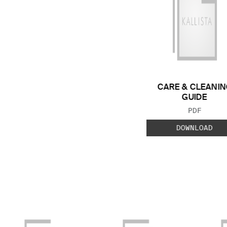
CARE & CLEANIN
GUIDE
FILE TYP
PDF
DOWNLOAD