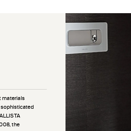
 materials
 sophisticated
 KALLISTA
2008, the