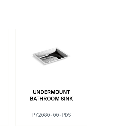
UNDERMOUNT
BATHROOM SINK
P72080-00-PDS