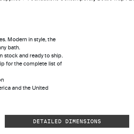
es. Modern in style, the
any bath.
in stock and ready to ship.
 for the complete list of
on
rica and the United
DETAILED DIMENSIONS