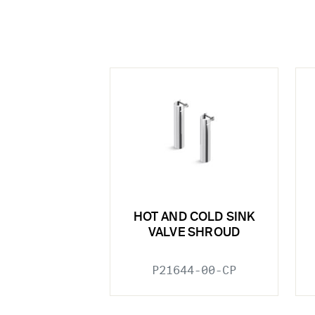
HOT AND COLD SINK
VALVE SHROUD
P21644-00-CP