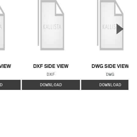
▲
Next S
VIEW
DXF SIDE VIEW
DWG SIDE VIEW
 TYPE:
FILE TYPE:
FILE TYPE:
DXF
DWG
D
DOWNLOAD
DOWNLOAD