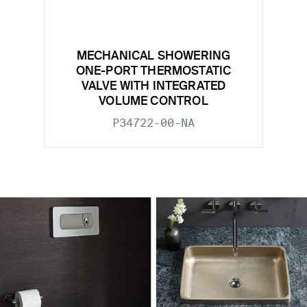
MECHANICAL SHOWERING
ONE-PORT THERMOSTATIC
VALVE WITH INTEGRATED
VOLUME CONTROL
P34722-00-NA