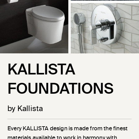
KALLISTA
FOUNDATIONS
by Kallista
Every KALLISTA design is made from the finest
materials available to work in harmony with