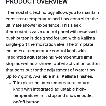
PRODUCT OVERVIEW
Thermostatic technology allows you to maintain
consistent temperature and flow control for the
ultimate shower experience. This sleek
thermostatic valve control panel with recessed
push button is designed for use with a Kallista
single-port thermostatic valve. The trim plate
includes a temperature control knob with
integrated adjustable high-temperature limit
stop as well as a shower outlet activation button
that pops out for the adjustment of water flow
(up to 7 gpm). Available in all Kallista finishes.
Trim plate includes temperature control
knob with integrated adjustable high-
temperature limit stop and shower outlet
on/off button