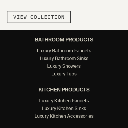
VIEW COLLECTION
BATHROOM PRODUCTS
Luxury Bathroom Faucets
Luxury Bathroom Sinks
Luxury Showers
Luxury Tubs
KITCHEN PRODUCTS
Luxury Kitchen Faucets
Luxury Kitchen Sinks
Luxury Kitchen Accessories