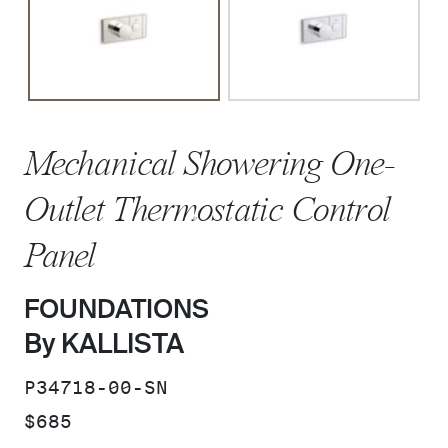
Mechanical Showering One-
Outlet Thermostatic Control
Panel
FOUNDATIONS
By KALLISTA
SKU:
P34718-00-SN
PRICE:
$685