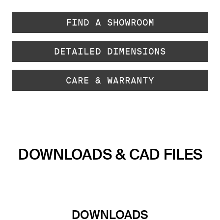
FIND A SHOWROOM
DETAILED DIMENSIONS
CARE & WARRANTY
DOWNLOADS & CAD FILES
DOWNLOADS