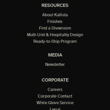
RESOURCES
About Kallista
Finishes
Find a Showroom
Multi-Unit & Hospitality Design
Ready-to-Ship Program
MEDIA
Newsletter
CORPORATE
Careers
Corporate Contact
White Glove Service
Legal