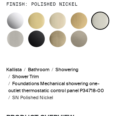
FINISH:
POLISHED NICKEL
POLISHED CHROME
POLISHED BRASS
FRENCH GOLD
BRUSHED M
PO
BRUSHED NICKEL
MATTE BLACK
BRUSHED FRENCH G
BRUSHED B
Kallista
Bathroom
Showering
Shower Trim
Foundations Mechanical showering one-
outlet thermostatic control panel P34718-00
SN Polished Nickel