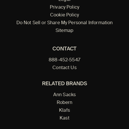
Privacy Policy
Cookie Policy
Do Not Sell or Share My Personal Information
Sitemap
CONTACT
888-452-5547
Contact Us
RELATED BRANDS
Ann Sacks
Robern
Klafs
Kast