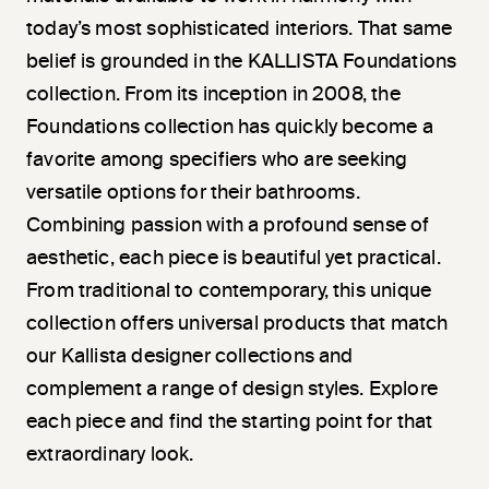
today’s most sophisticated interiors. That same
belief is grounded in the KALLISTA Foundations
collection. From its inception in 2008, the
Foundations collection has quickly become a
favorite among specifiers who are seeking
versatile options for their bathrooms.
Combining passion with a profound sense of
aesthetic, each piece is beautiful yet practical.
From traditional to contemporary, this unique
collection offers universal products that match
our Kallista designer collections and
complement a range of design styles. Explore
each piece and find the starting point for that
extraordinary look.