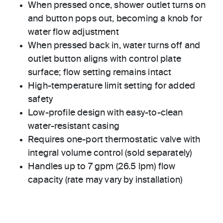
When pressed once, shower outlet turns on
and button pops out, becoming a knob for
water flow adjustment
When pressed back in, water turns off and
outlet button aligns with control plate
surface; flow setting remains intact
High-temperature limit setting for added
safety
Low-profile design with easy-to-clean
water-resistant casing
Requires one-port thermostatic valve with
integral volume control (sold separately)
Handles up to 7 gpm (26.5 lpm) flow
capacity (rate may vary by installation)