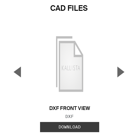
CAD FILES
▼
▲
Previous Slide
Next S
DXF FRONT VIEW
FILE TYPE:
DXF
DOWNLOAD