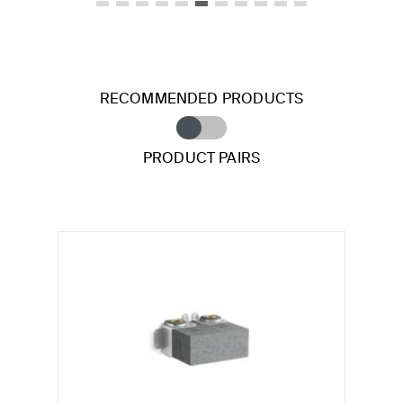
RECOMMENDED PRODUCTS
PRODUCT PAIRS