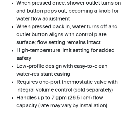
When pressed once, shower outlet turns on
and button pops out, becoming a knob for
water flow adjustment
When pressed back in, water turns off and
outlet button aligns with control plate
surface; flow setting remains intact
High-temperature limit setting for added
safety
Low-profile design with easy-to-clean
water-resistant casing
Requires one-port thermostatic valve with
integral volume control (sold separately)
Handles up to 7 gpm (26.5 lpm) flow
capacity (rate may vary by installation)