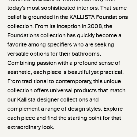
today’s most sophisticated interiors. That same
belief is grounded in the KALLISTA Foundations
collection. From its inception in 2008, the
Foundations collection has quickly become a
favorite among specifiers who are seeking
versatile options for their bathrooms.
Combining passion with a profound sense of
aesthetic, each piece is beautiful yet practical.
From traditional to contemporary, this unique
collection offers universal products that match
our Kallista designer collections and
complement a range of design styles. Explore
each piece and find the starting point for that
extraordinary look.