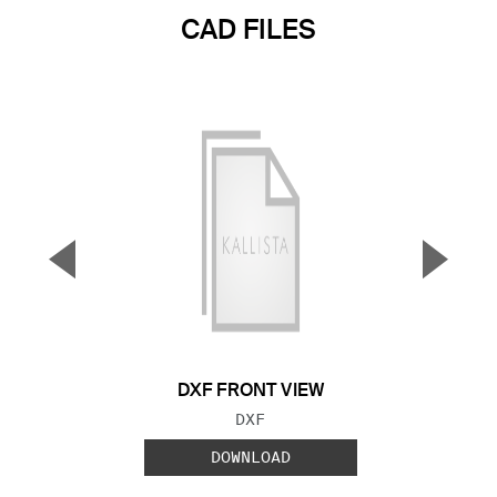
CAD FILES
▼
▲
Previous Slide
Next S
DXF FRONT VIEW
FILE TYPE:
DXF
DOWNLOAD