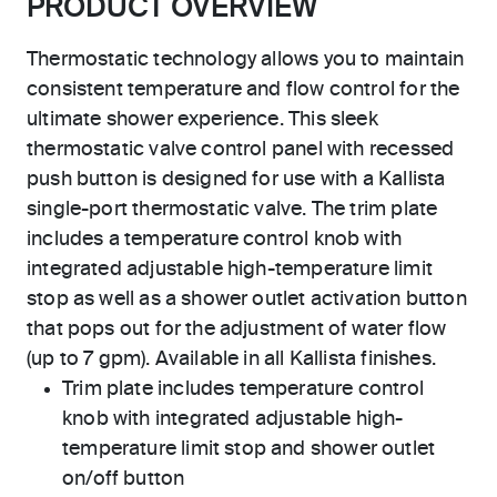
PRODUCT OVERVIEW
Thermostatic technology allows you to maintain
consistent temperature and flow control for the
ultimate shower experience. This sleek
thermostatic valve control panel with recessed
push button is designed for use with a Kallista
single-port thermostatic valve. The trim plate
includes a temperature control knob with
integrated adjustable high-temperature limit
stop as well as a shower outlet activation button
that pops out for the adjustment of water flow
(up to 7 gpm). Available in all Kallista finishes.
Trim plate includes temperature control
knob with integrated adjustable high-
temperature limit stop and shower outlet
on/off button