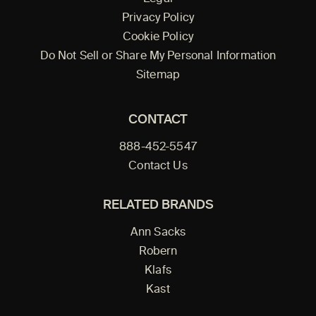
Privacy Policy
Cookie Policy
Do Not Sell or Share My Personal Information
Sitemap
CONTACT
888-452-5547
Contact Us
RELATED BRANDS
Ann Sacks
Robern
Klafs
Kast