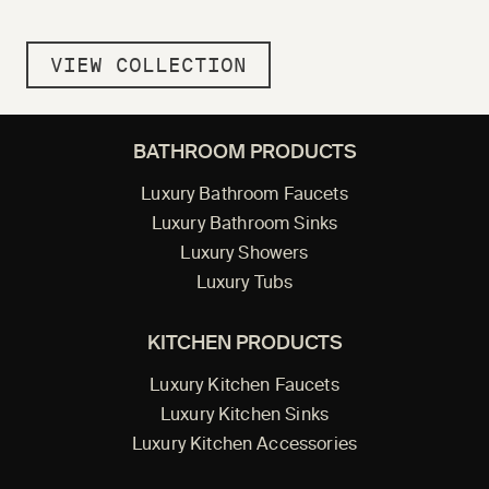
VIEW COLLECTION
BATHROOM PRODUCTS
Luxury Bathroom Faucets
Luxury Bathroom Sinks
Luxury Showers
Luxury Tubs
KITCHEN PRODUCTS
Luxury Kitchen Faucets
Luxury Kitchen Sinks
Luxury Kitchen Accessories