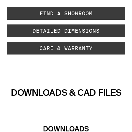
FIND A SHOWROOM
DETAILED DIMENSIONS
CARE & WARRANTY
DOWNLOADS & CAD FILES
DOWNLOADS