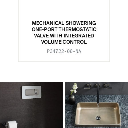
MECHANICAL SHOWERING
ONE-PORT THERMOSTATIC
VALVE WITH INTEGRATED
VOLUME CONTROL
P34722-00-NA