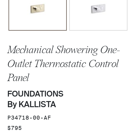
Mechanical Showering One-
Outlet Thermostatic Control
Panel
FOUNDATIONS
By KALLISTA
SKU:
P34718-00-AF
PRICE:
$795