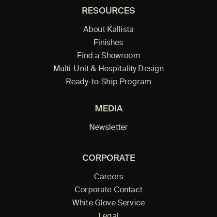
RESOURCES
About Kallista
Finishes
Find a Showroom
Multi-Unit & Hospitality Design
Ready-to-Ship Program
MEDIA
Newsletter
CORPORATE
Careers
Corporate Contact
White Glove Service
Legal