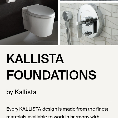
KALLISTA
FOUNDATIONS
by Kallista
Every KALLISTA design is made from the finest
materials available to work in harmony with