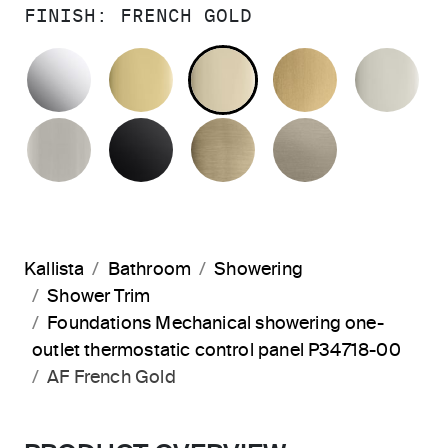
FINISH:
FRENCH GOLD
POLISHED CHROME
POLISHED BRASS
FRENCH GOLD
BRUSHED M
PO
BRUSHED NICKEL
MATTE BLACK
BRUSHED FRENCH G
BRUSHED B
Kallista
Bathroom
Showering
Shower Trim
Foundations Mechanical showering one-
outlet thermostatic control panel P34718-00
AF French Gold