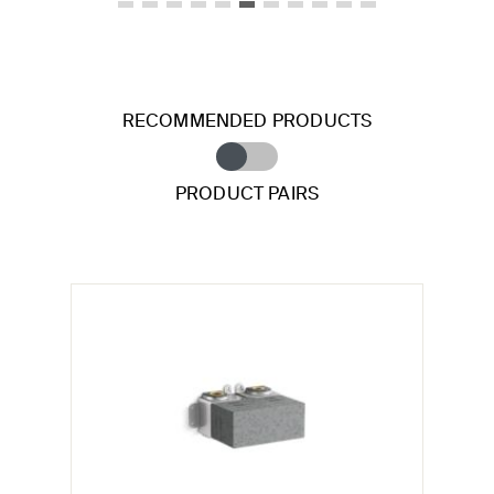
RECOMMENDED PRODUCTS
PRODUCT PAIRS