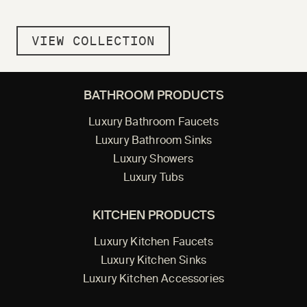
VIEW COLLECTION
BATHROOM PRODUCTS
Luxury Bathroom Faucets
Luxury Bathroom Sinks
Luxury Showers
Luxury Tubs
KITCHEN PRODUCTS
Luxury Kitchen Faucets
Luxury Kitchen Sinks
Luxury Kitchen Accessories