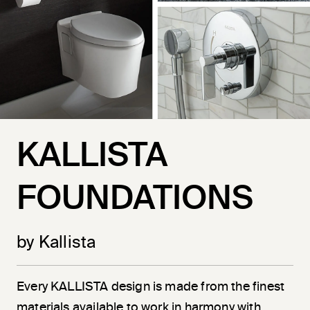
KALLISTA
FOUNDATIONS
by Kallista
Every KALLISTA design is made from the finest
materials available to work in harmony with