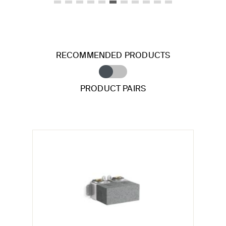
RECOMMENDED PRODUCTS
PRODUCT PAIRS