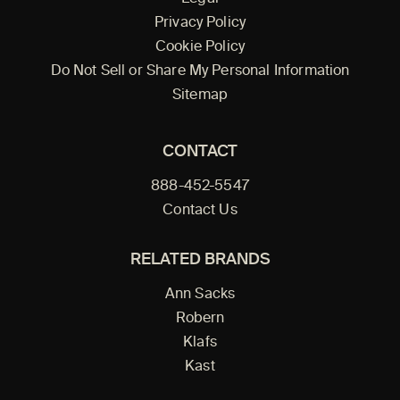
Privacy Policy
Cookie Policy
Do Not Sell or Share My Personal Information
Sitemap
CONTACT
888-452-5547
Contact Us
RELATED BRANDS
Ann Sacks
Robern
Klafs
Kast