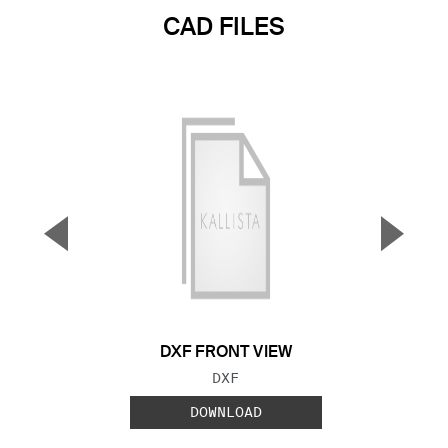
CAD FILES
▼
▲
Previous Slide
Next S
DXF FRONT VIEW
FILE TYPE:
DXF
DOWNLOAD