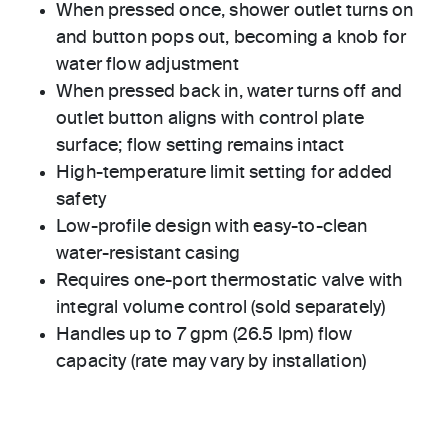
When pressed once, shower outlet turns on
and button pops out, becoming a knob for
water flow adjustment
When pressed back in, water turns off and
outlet button aligns with control plate
surface; flow setting remains intact
High-temperature limit setting for added
safety
Low-profile design with easy-to-clean
water-resistant casing
Requires one-port thermostatic valve with
integral volume control (sold separately)
Handles up to 7 gpm (26.5 lpm) flow
capacity (rate may vary by installation)