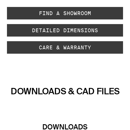
FIND A SHOWROOM
DETAILED DIMENSIONS
CARE & WARRANTY
DOWNLOADS & CAD FILES
DOWNLOADS