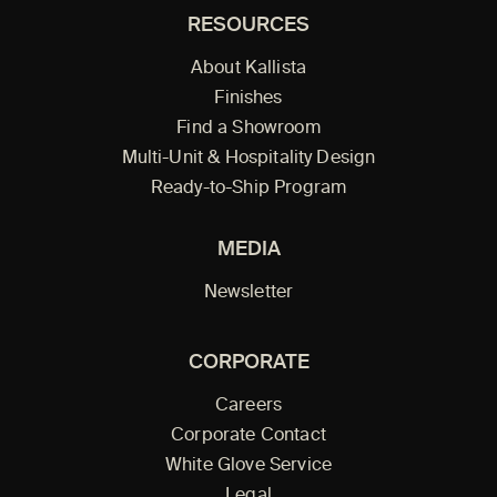
RESOURCES
About Kallista
Finishes
Find a Showroom
Multi-Unit & Hospitality Design
Ready-to-Ship Program
MEDIA
Newsletter
CORPORATE
Careers
Corporate Contact
White Glove Service
Legal