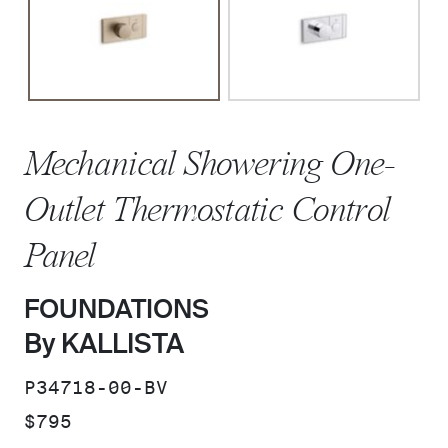
Mechanical Showering One-
Outlet Thermostatic Control
Panel
FOUNDATIONS
By KALLISTA
SKU:
P34718-00-BV
PRICE:
$795