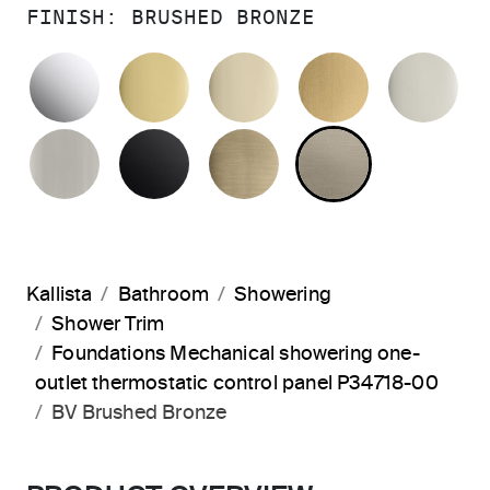
FINISH:
BRUSHED BRONZE
POLISHED CHROME
POLISHED BRASS
FRENCH GOLD
BRUSHED M
PO
BRUSHED NICKEL
MATTE BLACK
BRUSHED FRENCH G
BRUSHED B
Kallista
Bathroom
Showering
Shower Trim
Foundations Mechanical showering one-
outlet thermostatic control panel P34718-00
BV Brushed Bronze