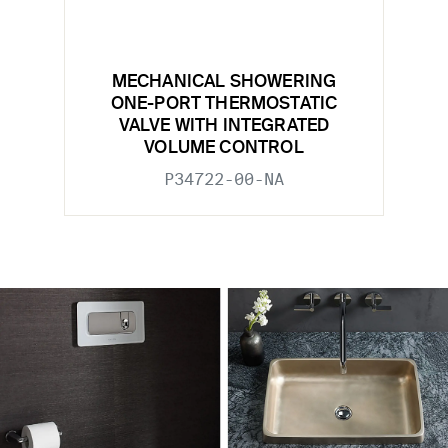
MECHANICAL SHOWERING
ONE-PORT THERMOSTATIC
VALVE WITH INTEGRATED
VOLUME CONTROL
P34722-00-NA