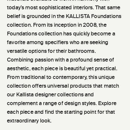
today’s most sophisticated interiors. That same
belief is grounded in the KALLISTA Foundations
collection. From its inception in 2008, the
Foundations collection has quickly become a
favorite among specifiers who are seeking
versatile options for their bathrooms.
Combining passion with a profound sense of
aesthetic, each piece is beautiful yet practical.
From traditional to contemporary, this unique
collection offers universal products that match
our Kallista designer collections and
complement a range of design styles. Explore
each piece and find the starting point for that
extraordinary look.