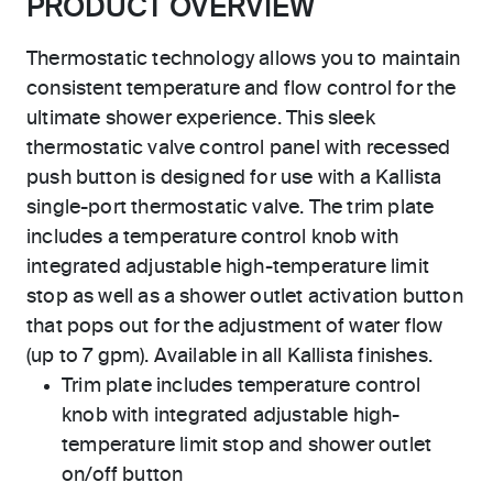
PRODUCT OVERVIEW
Thermostatic technology allows you to maintain
consistent temperature and flow control for the
ultimate shower experience. This sleek
thermostatic valve control panel with recessed
push button is designed for use with a Kallista
single-port thermostatic valve. The trim plate
includes a temperature control knob with
integrated adjustable high-temperature limit
stop as well as a shower outlet activation button
that pops out for the adjustment of water flow
(up to 7 gpm). Available in all Kallista finishes.
Trim plate includes temperature control
knob with integrated adjustable high-
temperature limit stop and shower outlet
on/off button