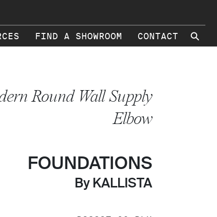
⚲
RCES
FIND A SHOWROOM
CONTACT
ern Round Wall Supply
Elbow
FOUNDATIONS
By KALLISTA