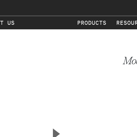
T US
PRODUCTS
RESOU
Mod
▲