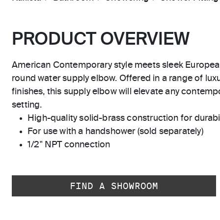
PRODUCT OVERVIEW
American Contemporary style meets sleek Europea
round water supply elbow. Offered in a range of luxu
finishes, this supply elbow will elevate any contempo
setting.
High-quality solid-brass construction for durabili
For use with a handshower (sold separately)
1/2" NPT connection
FIND A SHOWROOM