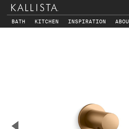
BATH
KITCHEN
INSPIRATION
ABOU
Skip to main content
▼