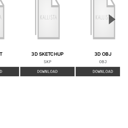
▲
Next S
T
3D SKETCHUP
3D OBJ
 TYPE:
FILE TYPE:
FILE TYPE:
SKP
OBJ
D
DOWNLOAD
DOWNLOAD