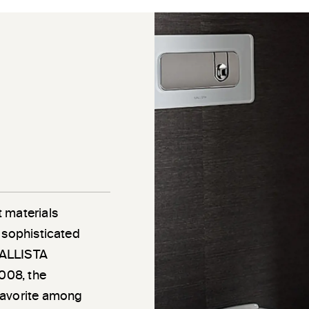
 materials
 sophisticated
 KALLISTA
2008, the
favorite among