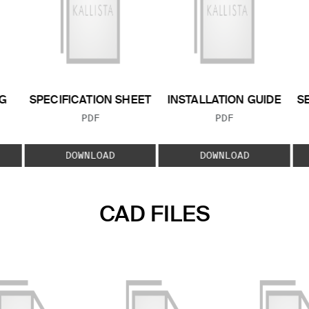
G
SPECIFICATION SHEET
INSTALLATION GUIDE
S
FILE TYPE:
FILE TYPE:
PDF
PDF
E:
DOWNLOAD
DOWNLOAD
CAD FILES