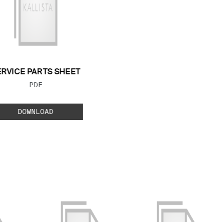
ERVICE PARTS SHEET
FILE TYPE:
PDF
DOWNLOAD