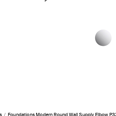
Next Slide
P
s
Foundations Modern Round Wall Supply Elbow P