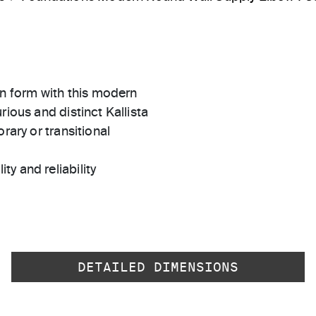
n form with this modern
rious and distinct Kallista
rary or transitional
ty and reliability
DETAILED DIMENSIONS