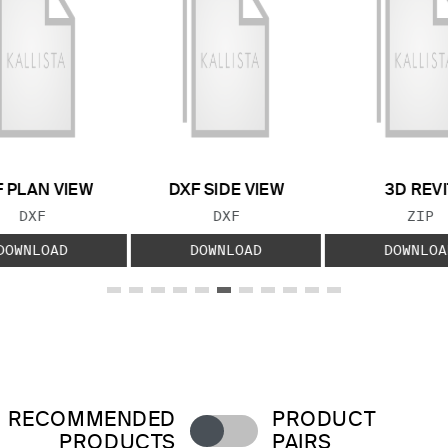
 PLAN VIEW
DXF SIDE VIEW
3D REVI
FILE TYPE:
FILE TYPE:
FILE
DXF
DXF
ZIP
DOWNLOAD
DOWNLOAD
DOWNLOA
RECOMMENDED
PRODUCT
PRODUCTS
PAIRS