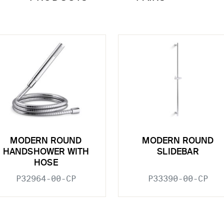
MODERN ROUND
MODERN ROUND
HANDSHOWER WITH
SLIDEBAR
HOSE
P32964-00-CP
P33390-00-CP