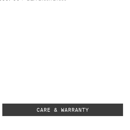
CARE & WARRANTY