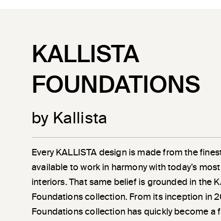
KALLISTA
FOUNDATIONS
by Kallista
Every KALLISTA design is made from the finest
available to work in harmony with today’s most
interiors. That same belief is grounded in the
Foundations collection. From its inception in 
Foundations collection has quickly become a 