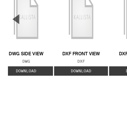
▼
Previous Slide
DWG SIDE VIEW
DXF FRONT VIEW
DXF
FILE TYPE:
FILE TYPE:
DWG
DXF
DOWNLOAD
DOWNLOAD