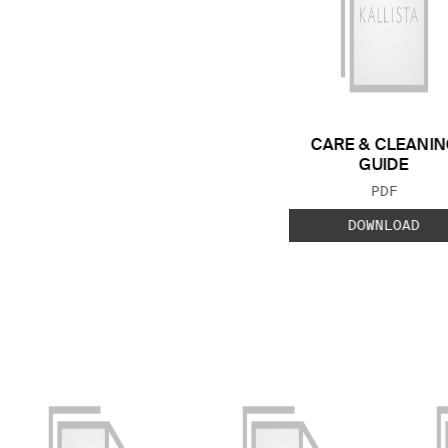
CARE & CLEANIN
GUIDE
FILE TYP
PDF
DOWNLOAD