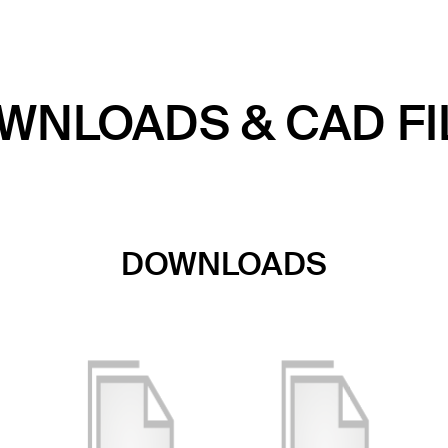
WNLOADS & CAD FI
DOWNLOADS