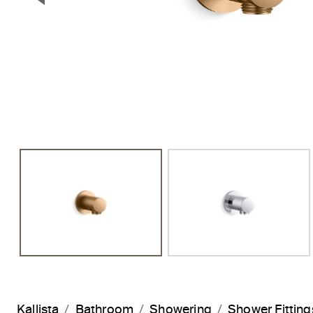
Previous Slide
Kallista
Bathroom
Showering
Shower Fitting