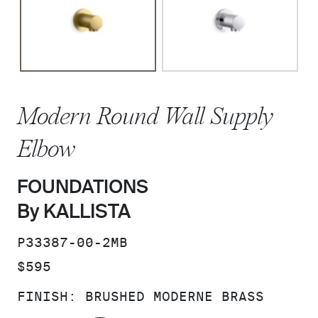
Modern Round Wall Supply
Elbow
FOUNDATIONS
By KALLISTA
SKU:
P33387-00-2MB
PRICE:
$595
FINISH:
BRUSHED MODERNE BRASS