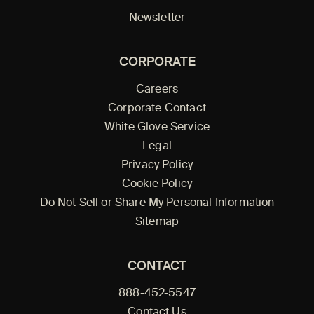
Newsletter
CORPORATE
Careers
Corporate Contact
White Glove Service
Legal
Privacy Policy
Cookie Policy
Do Not Sell or Share My Personal Information
Sitemap
CONTACT
888-452-5547
Contact Us