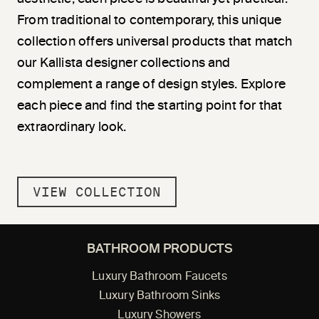
From traditional to contemporary, this unique
collection offers universal products that match
our Kallista designer collections and
complement a range of design styles. Explore
each piece and find the starting point for that
extraordinary look.
VIEW COLLECTION
BATHROOM PRODUCTS
Luxury Bathroom Faucets
Luxury Bathroom Sinks
Luxury Showers