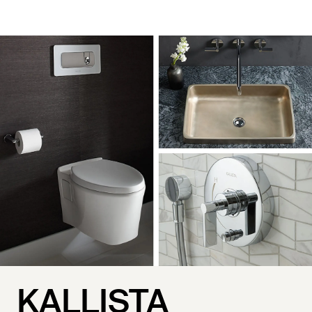
KALLISTA