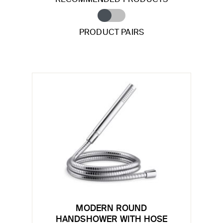
PRODUCT PAIRS
MODERN ROUND
HANDSHOWER WITH HOSE