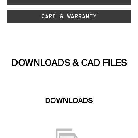
CARE & WARRANTY
DOWNLOADS & CAD FILES
DOWNLOADS