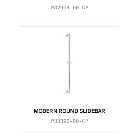
P32964-00-CP
MODERN ROUND SLIDEBAR
P33390-00-CP