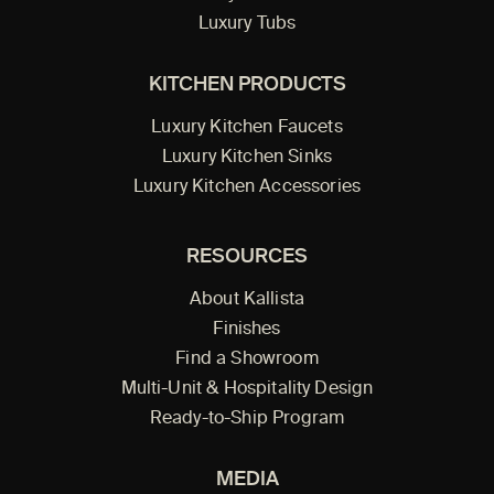
Luxury Tubs
KITCHEN PRODUCTS
Luxury Kitchen Faucets
Luxury Kitchen Sinks
Luxury Kitchen Accessories
RESOURCES
About Kallista
Finishes
Find a Showroom
Multi-Unit & Hospitality Design
Ready-to-Ship Program
MEDIA