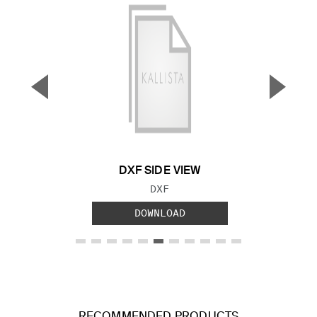
▼
▲
Previous Slide
Next S
DXF SIDE VIEW
FILE TYPE:
DXF
DOWNLOAD
RECOMMENDED PRODUCTS