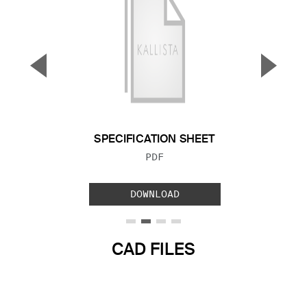
▼
▲
Previous Slide
Next S
SPECIFICATION SHEET
FILE TYPE:
PDF
DOWNLOAD
CAD FILES