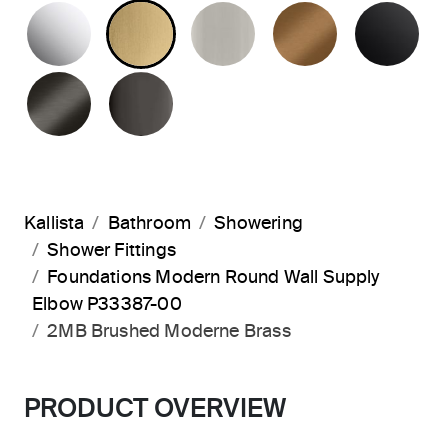
POLISHED CHROME
BRUSHED MODERNE BRASS
BRUSHED NICKEL
BLUSH BRA
MA
BRUSHED GRAPHITE
POLISHED GRAPHITE
Kallista
Bathroom
Showering
Shower Fittings
Foundations Modern Round Wall Supply
Elbow P33387-00
2MB Brushed Moderne Brass
PRODUCT OVERVIEW