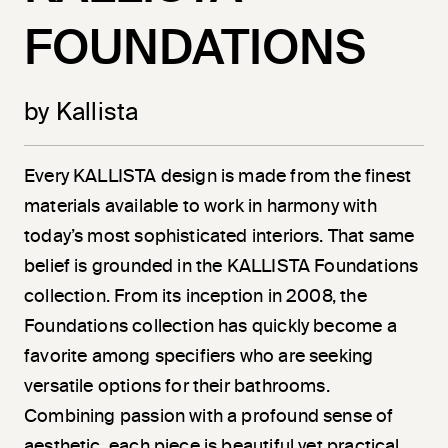
FOUNDATIONS
by Kallista
Every KALLISTA design is made from the finest
materials available to work in harmony with
today’s most sophisticated interiors. That same
belief is grounded in the KALLISTA Foundations
collection. From its inception in 2008, the
Foundations collection has quickly become a
favorite among specifiers who are seeking
versatile options for their bathrooms.
Combining passion with a profound sense of
aesthetic, each piece is beautiful yet practical.