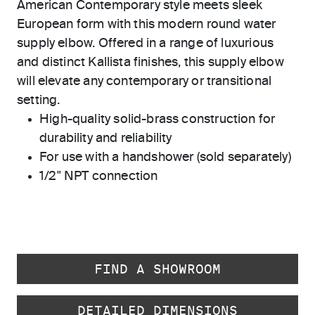
American Contemporary style meets sleek
European form with this modern round water
supply elbow. Offered in a range of luxurious
and distinct Kallista finishes, this supply elbow
will elevate any contemporary or transitional
setting.
High-quality solid-brass construction for
durability and reliability
For use with a handshower (sold separately)
1/2" NPT connection
FIND A SHOWROOM
DETAILED DIMENSIONS