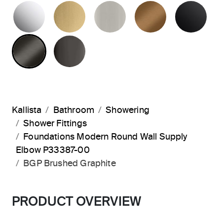
POLISHED CHROME
BRUSHED MODERNE BRASS
BRUSHED NICKEL
BLUSH BRA
MA
BRUSHED GRAPHITE
POLISHED GRAPHITE
Kallista
Bathroom
Showering
Shower Fittings
Foundations Modern Round Wall Supply
Elbow P33387-00
BGP Brushed Graphite
PRODUCT OVERVIEW