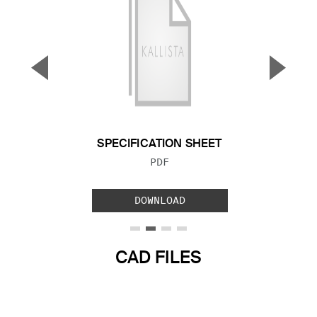
▼
▲
Previous Slide
Next S
SPECIFICATION SHEET
FILE TYPE:
PDF
DOWNLOAD
CAD FILES