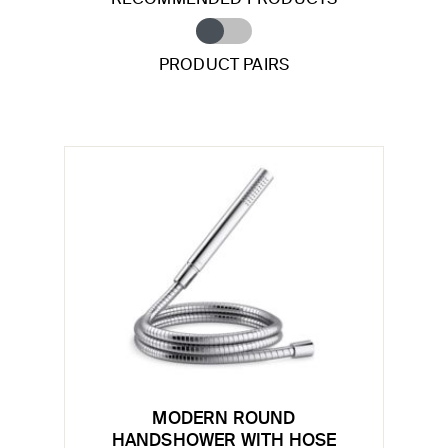
PRODUCT PAIRS
MODERN ROUND
HANDSHOWER WITH HOSE