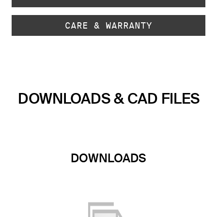
CARE & WARRANTY
DOWNLOADS & CAD FILES
DOWNLOADS