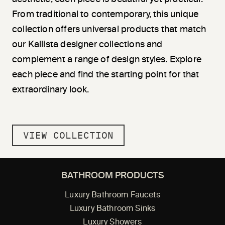
From traditional to contemporary, this unique
collection offers universal products that match
our Kallista designer collections and
complement a range of design styles. Explore
each piece and find the starting point for that
extraordinary look.
VIEW COLLECTION
BATHROOM PRODUCTS
Luxury Bathroom Faucets
Luxury Bathroom Sinks
Luxury Showers