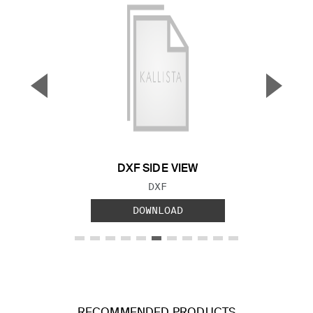
▼
▲
Previous Slide
Next S
DXF SIDE VIEW
FILE TYPE:
DXF
DOWNLOAD
RECOMMENDED PRODUCTS