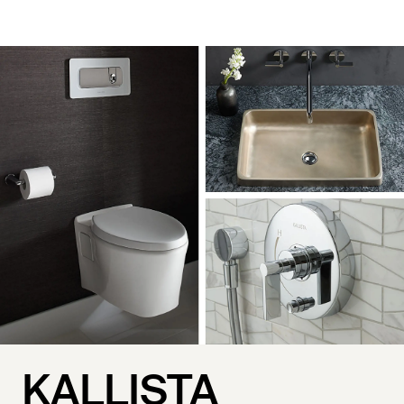
KALLISTA