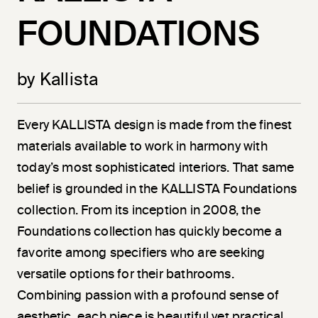
FOUNDATIONS
by Kallista
Every KALLISTA design is made from the finest
materials available to work in harmony with
today’s most sophisticated interiors. That same
belief is grounded in the KALLISTA Foundations
collection. From its inception in 2008, the
Foundations collection has quickly become a
favorite among specifiers who are seeking
versatile options for their bathrooms.
Combining passion with a profound sense of
aesthetic, each piece is beautiful yet practical.