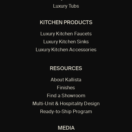
Luxury Tubs
KITCHEN PRODUCTS
Luxury Kitchen Faucets
Luxury Kitchen Sinks
Luxury Kitchen Accessories
RESOURCES
About Kallista
Finishes
Find a Showroom
Multi-Unit & Hospitality Design
Ready-to-Ship Program
MEDIA