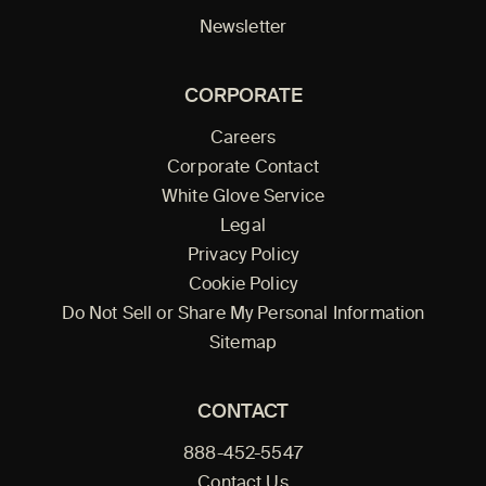
Newsletter
CORPORATE
Careers
Corporate Contact
White Glove Service
Legal
Privacy Policy
Cookie Policy
Do Not Sell or Share My Personal Information
Sitemap
CONTACT
888-452-5547
Contact Us