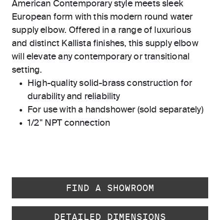
American Contemporary style meets sleek
European form with this modern round water
supply elbow. Offered in a range of luxurious
and distinct Kallista finishes, this supply elbow
will elevate any contemporary or transitional
setting.
High-quality solid-brass construction for
durability and reliability
For use with a handshower (sold separately)
1/2" NPT connection
FIND A SHOWROOM
DETAILED DIMENSIONS