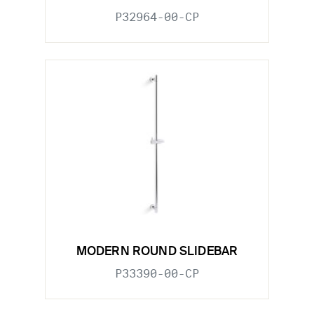
P32964-00-CP
MODERN ROUND SLIDEBAR
P33390-00-CP