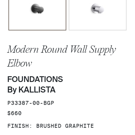
Modern Round Wall Supply
Elbow
FOUNDATIONS
By KALLISTA
SKU:
P33387-00-BGP
PRICE:
$660
FINISH:
BRUSHED GRAPHITE