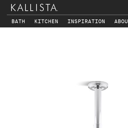
BATH
KITCHEN
INSPIRATION
ABOU
Skip to main content