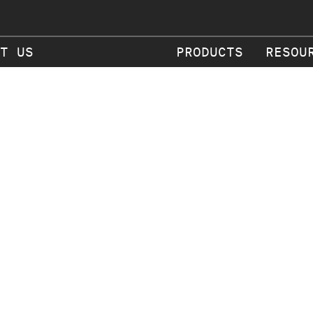
T US
PRODUCTS
RESOU