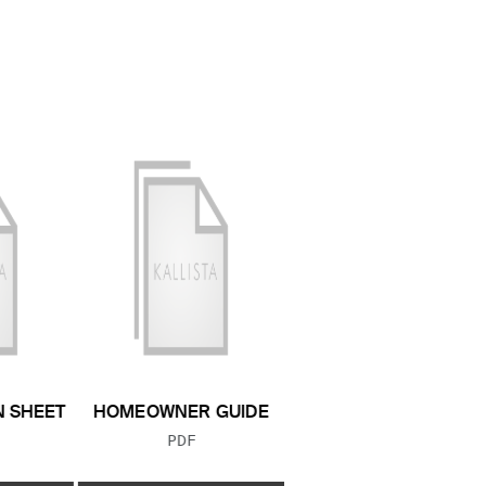
N SHEET
HOMEOWNER GUIDE
 TYPE:
FILE TYPE:
PDF