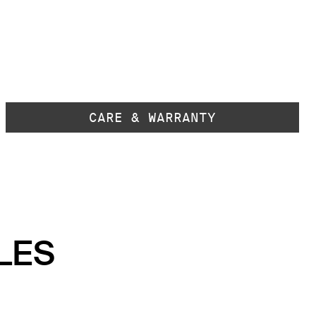
CARE & WARRANTY
LES