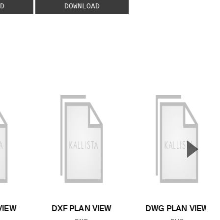
D
DOWNLOAD
▲
Next S
VIEW
DXF PLAN VIEW
DWG PLAN VIEW