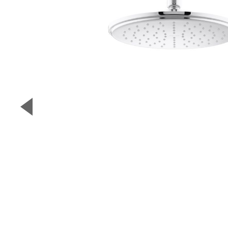
▼
Previous Slide