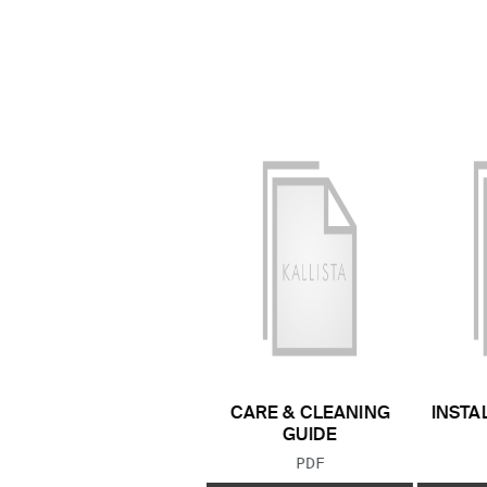
CARE & CLEANING
INSTA
GUIDE
FILE TYPE:
PDF