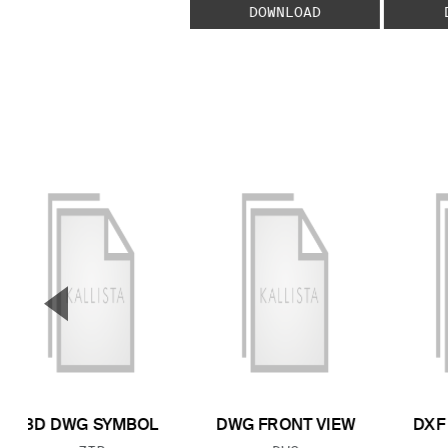
DOWNLOAD
▼
Previous Slide
3D DWG SYMBOL
DWG FRONT VIEW
DXF