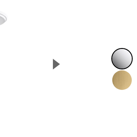
P
▲
Next Slide
B