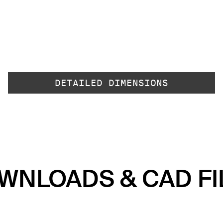
DETAILED DIMENSIONS
WNLOADS & CAD FI