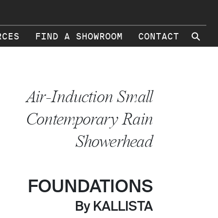
⚲
RCES
FIND A SHOWROOM
CONTACT
Air-Induction Small
Contemporary Rain
Showerhead
FOUNDATIONS
By KALLISTA