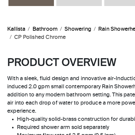
Kallista
Bathroom
Showering
Rain Showerh
CP Polished Chrome
PRODUCT OVERVIEW
With a sleek, fluid design and innovative air-Inducti
induced 2.0 gpm small contemporary Rain Showerhe
addition to any modern bathroom setting. This pat
air into each drop of water to produce a more powe
experience.
High-quality solid-brass construction for durabili
Required shower arm sold separately