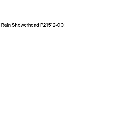
y Rain Showerhead P21512-00