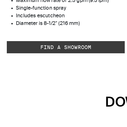
Maximum flow rate of 2.5 gpm (9.5 lpm)
Single-function spray
Includes escutcheon
Diameter is 8-1/2" (216 mm)
FIND A SHOWROOM
DO