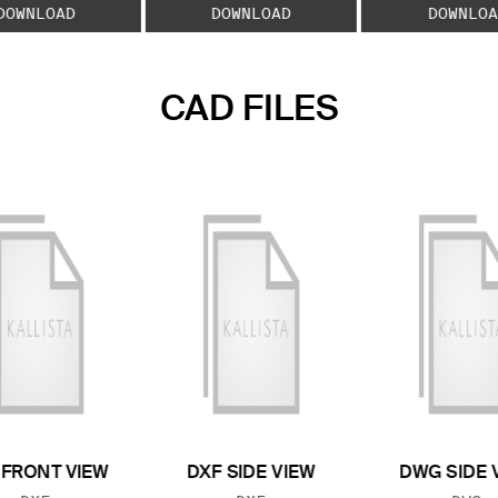
DOWNLOAD
DOWNLOAD
DOWNLOA
CAD FILES
 FRONT VIEW
DXF SIDE VIEW
DWG SIDE 