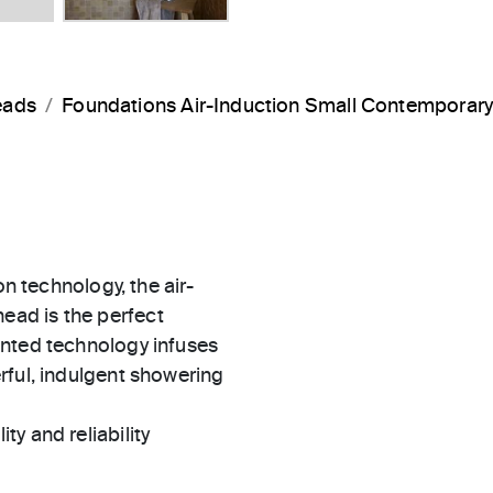
eads
Foundations Air-Induction Small Contemporar
on technology, the air-
ad is the perfect
ented technology infuses
rful, indulgent showering
ty and reliability