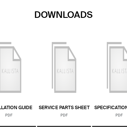
DOWNLOADS
LLATION GUIDE
SERVICE PARTS SHEET
SPECIFICATIO
FILE TYPE:
FILE TYPE:
FILE
PDF
PDF
PDF