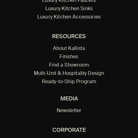
Luxury Kitchen Faucets
Luxury Kitchen Sinks
Luxury Kitchen Accessories
RESOURCES
About Kallista
Finishes
Find a Showroom
Multi-Unit & Hospitality Design
Ready-to-Ship Program
MEDIA
Newsletter
CORPORATE