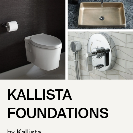
KALLISTA
FOUNDATIONS
by Kallista