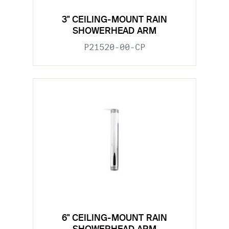
3" CEILING-MOUNT RAIN
SHOWERHEAD ARM
P21520-00-CP
6" CEILING-MOUNT RAIN