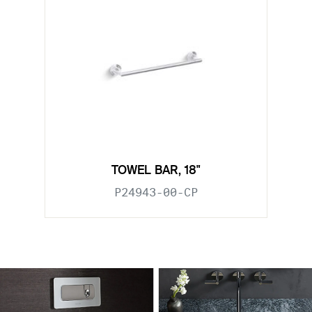
TOWEL BAR, 18"
P24943-00-CP