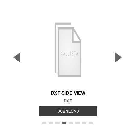
▼
▲
Previous Slide
Next S
DXF SIDE VIEW
FILE TYPE:
DXF
DOWNLOAD