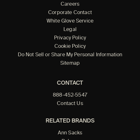
Careers
Corporate Contact
White Glove Service
Legal
Privacy Policy
Cookie Policy
Do Not Sell or Share My Personal Information
Sitemap
CONTACT
888-452-5547
Contact Us
RELATED BRANDS
Ann Sacks