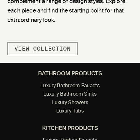
complement a range of design styles. Explore
each piece and find the starting point for that
extraordinary look.
VIEW COLLECTION
BATHROOM PRODUCTS
Luxury Bathroom Faucets
Luxury Bathroom Sinks
Luxury Showers
Luxury Tubs
KITCHEN PRODUCTS