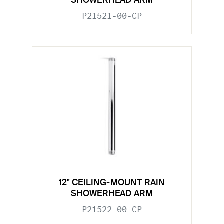
SHOWERHEAD ARM
P21521-00-CP
12" CEILING-MOUNT RAIN
SHOWERHEAD ARM
P21522-00-CP