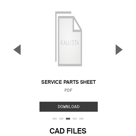
▼
▲
Previous Slide
Next S
SERVICE PARTS SHEET
FILE TYPE:
PDF
DOWNLOAD
CAD FILES