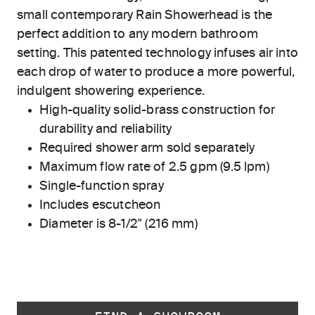
small contemporary Rain Showerhead is the
perfect addition to any modern bathroom
setting. This patented technology infuses air into
each drop of water to produce a more powerful,
indulgent showering experience.
High-quality solid-brass construction for
durability and reliability
Required shower arm sold separately
Maximum flow rate of 2.5 gpm (9.5 lpm)
Single-function spray
Includes escutcheon
Diameter is 8-1/2" (216 mm)