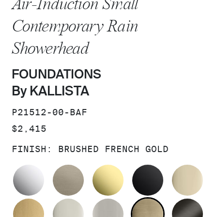
Air-Induction Small
Contemporary Rain
Showerhead
FOUNDATIONS
By KALLISTA
SKU:
P21512-00-BAF
PRICE:
$2,415
FINISH:
BRUSHED FRENCH GOLD
POLISHED CHROME
BRUSHED BRONZE
UNLACQUERED BRAS
MATTE BLA
FR
BRUSHED MODERNE BRASS
POLISHED NICKEL
BRUSHED NICKEL
BRUSHED F
BR