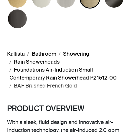
POLISHED GRAPHITE
Kallista
Bathroom
Showering
Rain Showerheads
Foundations Air-Induction Small
Contemporary Rain Showerhead P21512-00
BAF Brushed French Gold
PRODUCT OVERVIEW
With a sleek, fluid design and innovative air-
Induction technology, the air-induced 2.0 gpm