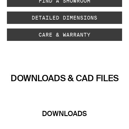
FIND A SHOWROOM
DETAILED DIMENSIONS
CARE & WARRANTY
DOWNLOADS & CAD FILES
DOWNLOADS