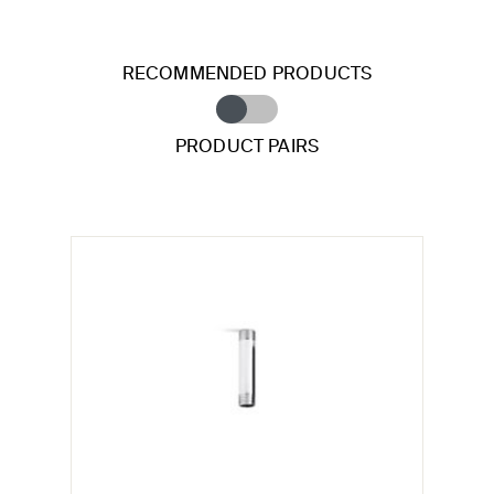
RECOMMENDED PRODUCTS
PRODUCT PAIRS