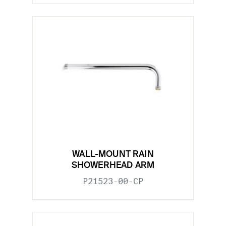
WALL-MOUNT RAIN
SHOWERHEAD ARM
P21523-00-CP