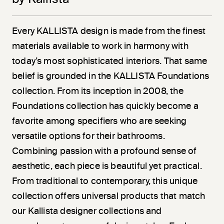
Every KALLISTA design is made from the finest
materials available to work in harmony with
today’s most sophisticated interiors. That same
belief is grounded in the KALLISTA Foundations
collection. From its inception in 2008, the
Foundations collection has quickly become a
favorite among specifiers who are seeking
versatile options for their bathrooms.
Combining passion with a profound sense of
aesthetic, each piece is beautiful yet practical.
From traditional to contemporary, this unique
collection offers universal products that match
our Kallista designer collections and