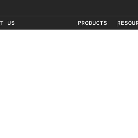
T US
PRODUCTS
RESOU