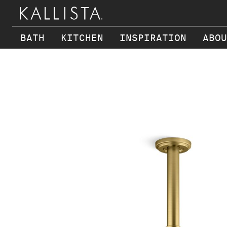
BATH
KITCHEN
INSPIRATION
ABOU
Skip to main content