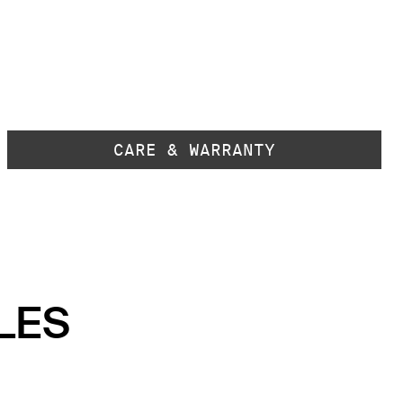
CARE & WARRANTY
LES