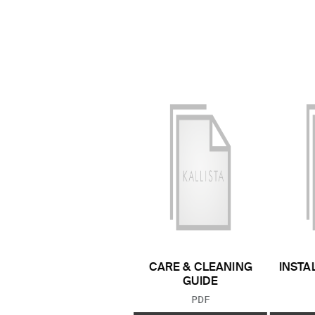
CARE & CLEANING
INSTA
GUIDE
FILE TYPE:
PDF