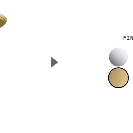
FI
P
▲
Next Slide
B