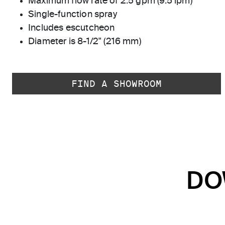
Maximum flow rate of 2.5 gpm (9.5 lpm)
Single-function spray
Includes escutcheon
Diameter is 8-1/2" (216 mm)
FIND A SHOWROOM
DO