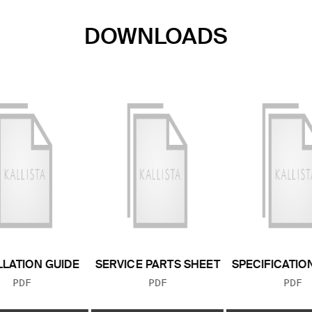
DOWNLOADS
LLATION GUIDE
SERVICE PARTS SHEET
SPECIFICATIO
FILE TYPE:
FILE TYPE:
FILE
PDF
PDF
PDF