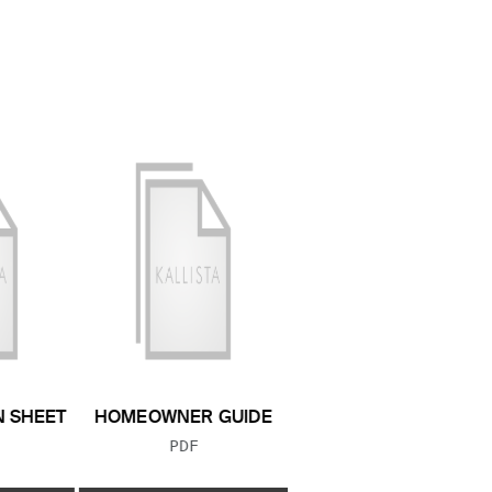
N SHEET
HOMEOWNER GUIDE
 TYPE:
FILE TYPE:
PDF