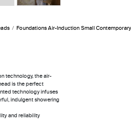
eads
Foundations Air-Induction Small Contemporar
on technology, the air-
ad is the perfect
ented technology infuses
rful, indulgent showering
ty and reliability