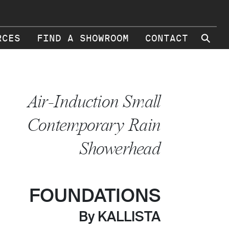
⚲
RCES
FIND A SHOWROOM
CONTACT
Air-Induction Small
Contemporary Rain
Showerhead
FOUNDATIONS
By KALLISTA