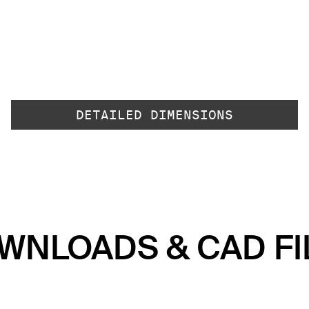
DETAILED DIMENSIONS
WNLOADS & CAD FI