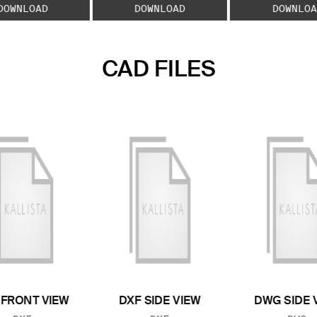
DOWNLOAD
DOWNLOAD
DOWNLOA
CAD FILES
 FRONT VIEW
DXF SIDE VIEW
DWG SIDE 