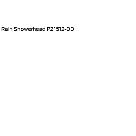
y Rain Showerhead P21512-00