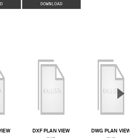
D
DOWNLOAD
▲
Next S
VIEW
DXF PLAN VIEW
DWG PLAN VIEW