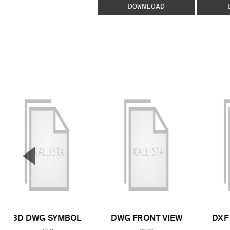
DOWNLOAD
▼
Previous Slide
3D DWG SYMBOL
DWG FRONT VIEW
DXF