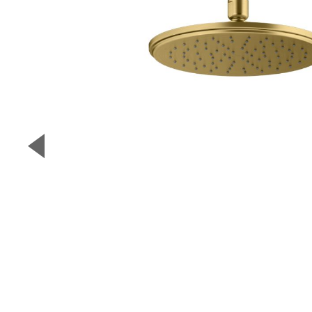
▼
Previous Slide