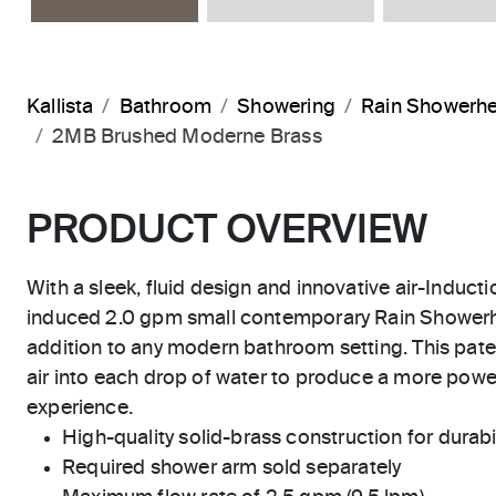
Kallista
Bathroom
Showering
Rain Showerh
2MB Brushed Moderne Brass
PRODUCT OVERVIEW
With a sleek, fluid design and innovative air-Inducti
induced 2.0 gpm small contemporary Rain Showerhe
addition to any modern bathroom setting. This pat
air into each drop of water to produce a more powe
experience.
High-quality solid-brass construction for durabili
Required shower arm sold separately