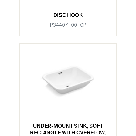
DISC HOOK
P34407-00-CP
UNDER-MOUNT SINK, SOFT
RECTANGLE WITH OVERFLOW,