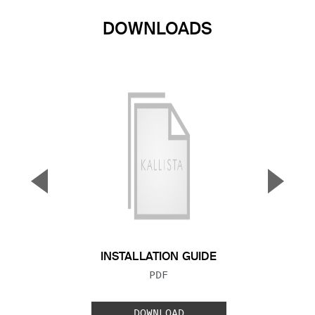
DOWNLOADS
▼
▲
Previous Slide
Next S
INSTALLATION GUIDE
FILE TYPE:
PDF
DOWNLOAD