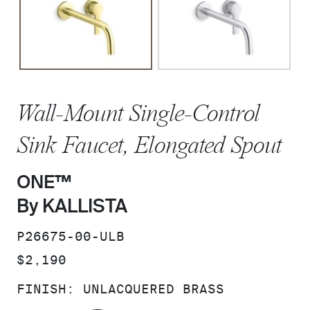
Wall-Mount Single-Control
Sink Faucet, Elongated Spout
ONE™
By KALLISTA
SKU:
P26675-00-ULB
PRICE:
$2,190
FINISH:
UNLACQUERED BRASS