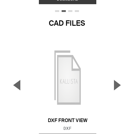
CAD FILES
▼
▲
Previous Slide
Next S
DXF FRONT VIEW
FILE TYPE:
DXF