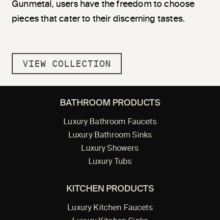
Gunmetal, users have the freedom to choose
pieces that cater to their discerning tastes.
VIEW COLLECTION
BATHROOM PRODUCTS
Luxury Bathroom Faucets
Luxury Bathroom Sinks
Luxury Showers
Luxury Tubs
KITCHEN PRODUCTS
Luxury Kitchen Faucets