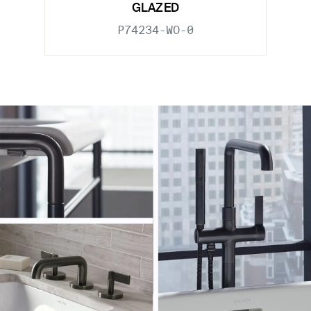
GLAZED
P74234-WO-0