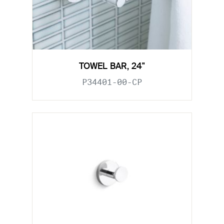
TOWEL BAR, 24"
P34401-00-CP