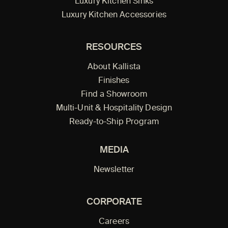
Luxury Kitchen Sinks
Luxury Kitchen Accessories
RESOURCES
About Kallista
Finishes
Find a Showroom
Multi-Unit & Hospitality Design
Ready-to-Ship Program
MEDIA
Newsletter
CORPORATE
Careers