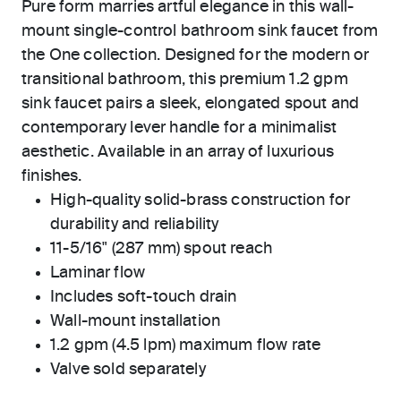
Pure form marries artful elegance in this wall-
mount single-control bathroom sink faucet from
the One collection. Designed for the modern or
transitional bathroom, this premium 1.2 gpm
sink faucet pairs a sleek, elongated spout and
contemporary lever handle for a minimalist
aesthetic. Available in an array of luxurious
finishes.
High-quality solid-brass construction for
durability and reliability
11-5/16" (287 mm) spout reach
Laminar flow
Includes soft-touch drain
Wall-mount installation
1.2 gpm (4.5 lpm) maximum flow rate
Valve sold separately