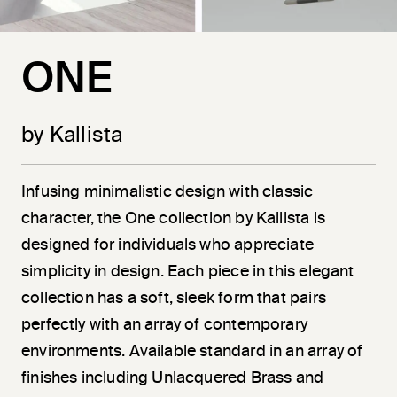
ONE
by Kallista
Infusing minimalistic design with classic
character, the One collection by Kallista is
designed for individuals who appreciate
simplicity in design. Each piece in this elegant
collection has a soft, sleek form that pairs
perfectly with an array of contemporary
environments. Available standard in an array of
finishes including Unlacquered Brass and