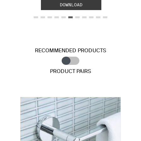
DOWNLOAD
RECOMMENDED PRODUCTS
PRODUCT PAIRS