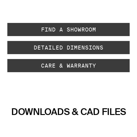
FIND A SHOWROOM
DETAILED DIMENSIONS
CARE & WARRANTY
DOWNLOADS & CAD FILES