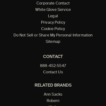
Corporate Contact
White Glove Service
Legal
Privacy Policy
Cookie Policy
Do Not Sell or Share My Personal Information
Sitemap
CONTACT
888-452-5547
Contact Us
RELATED BRANDS
Ann Sacks
Robern