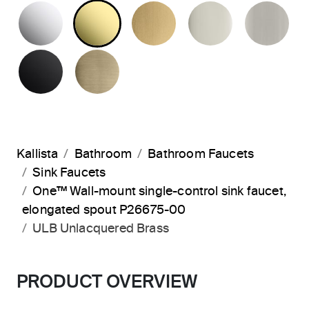
POLISHED CHROME
UNLACQUERED BRASS
BRUSHED MODERNE 
POLISHED 
BR
MATTE BLACK
BRUSHED FRENCH GOLD
Kallista
Bathroom
Bathroom Faucets
Sink Faucets
One™ Wall-mount single-control sink faucet,
elongated spout P26675-00
ULB Unlacquered Brass
PRODUCT OVERVIEW