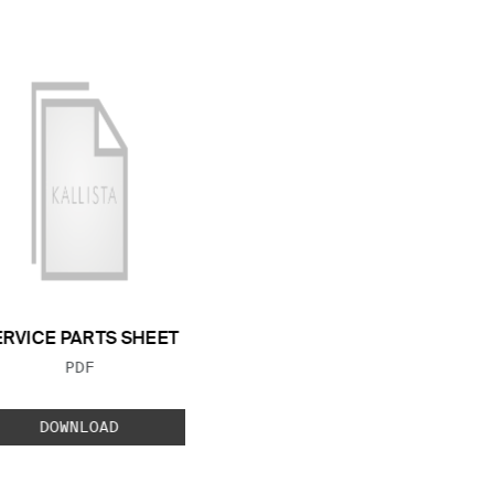
ERVICE PARTS SHEET
FILE TYPE:
PDF
DOWNLOAD