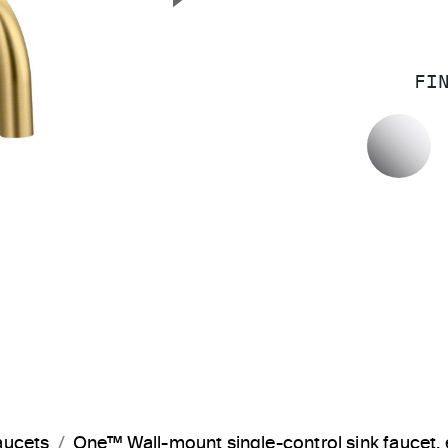
Next Slide
FI
P
aucets
One™ Wall-mount single-control sink faucet