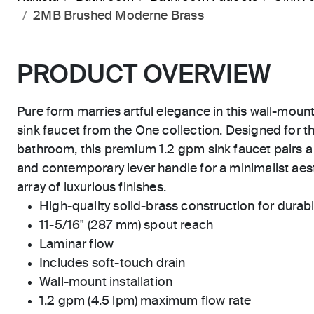
2MB Brushed Moderne Brass
PRODUCT OVERVIEW
Pure form marries artful elegance in this wall-moun
sink faucet from the One collection. Designed for t
bathroom, this premium 1.2 gpm sink faucet pairs a
and contemporary lever handle for a minimalist aest
array of luxurious finishes.
High-quality solid-brass construction for durabili
11-5/16" (287 mm) spout reach
Laminar flow
Includes soft-touch drain
Wall-mount installation
1.2 gpm (4.5 lpm) maximum flow rate