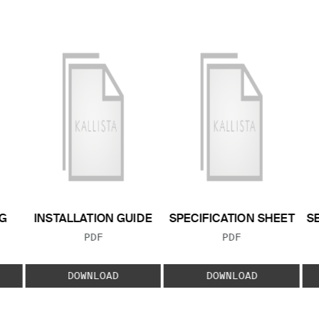
G
INSTALLATION GUIDE
SPECIFICATION SHEET
S
FILE TYPE:
FILE TYPE:
PDF
PDF
E:
DOWNLOAD
DOWNLOAD