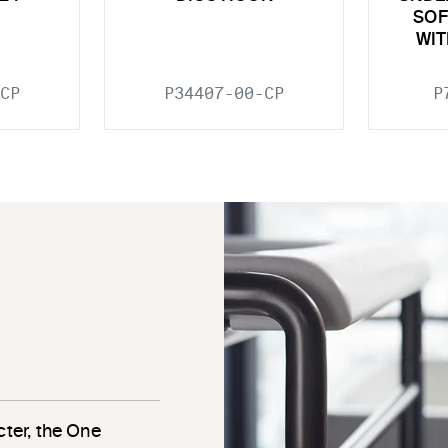
SOF
WIT
CP
P34407-00-CP
P
cter, the One