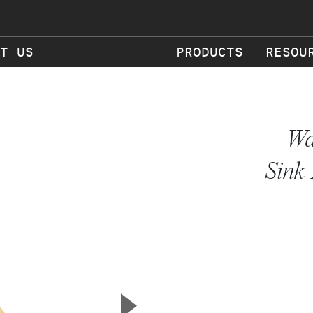
T US
PRODUCTS
RESOU
Wa
Sink 
▲