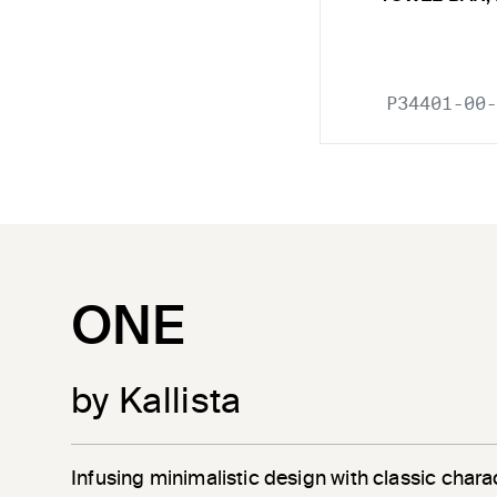
P34401-00-
ONE
by Kallista
Infusing minimalistic design with classic chara