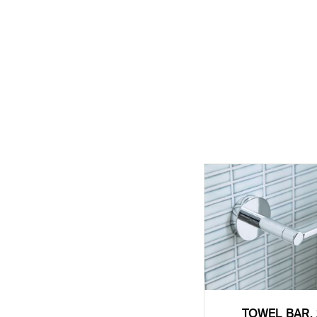
TOWEL BAR, 