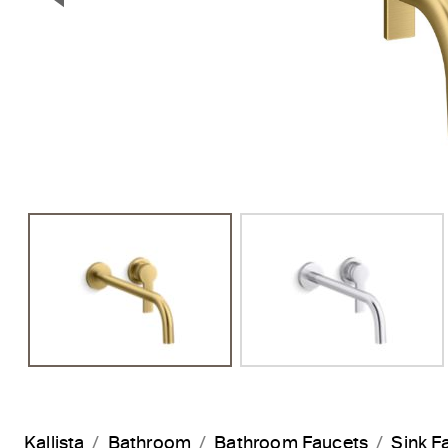
Previous Slide
Kallista
Bathroom
Bathroom Faucets
Sink F