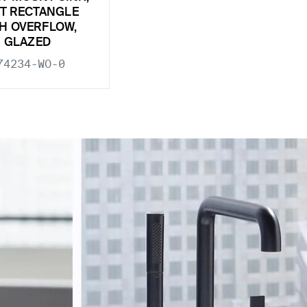
T RECTANGLE
H OVERFLOW,
GLAZED
74234-WO-0