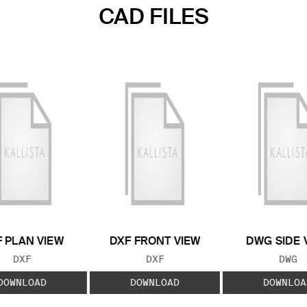
CAD FILES
 PLAN VIEW
DXF FRONT VIEW
DWG SIDE 
FILE TYPE:
FILE TYPE:
FILE
DXF
DXF
DWG
DOWNLOAD
DOWNLOAD
DOWNLOA