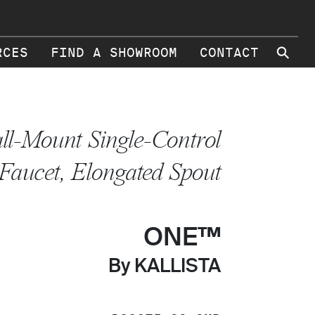
⚲
RCES
FIND A SHOWROOM
CONTACT
ll-Mount Single-Control
Faucet, Elongated Spout
ONE™
By KALLISTA