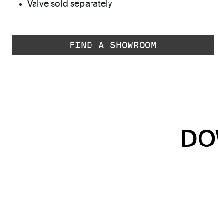
Valve sold separately
FIND A SHOWROOM
DO