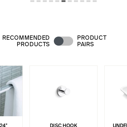
RECOMMENDED
PRODUCT
PRODUCTS
PAIRS
24"
DISC HOOK
UNDE