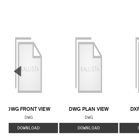
▼
Previous Slide
DWG FRONT VIEW
DWG PLAN VIEW
DXF
FILE TYPE:
FILE TYPE:
DWG
DWG
DOWNLOAD
DOWNLOAD