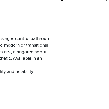
t single-control bathroom
he modern or transitional
 sleek, elongated spout
hetic. Available in an
ty and reliability