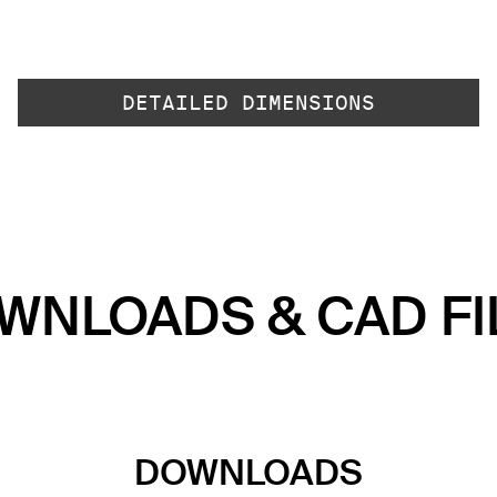
DETAILED DIMENSIONS
WNLOADS & CAD FI
DOWNLOADS