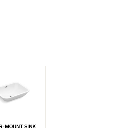
R-MOUNT SINK,