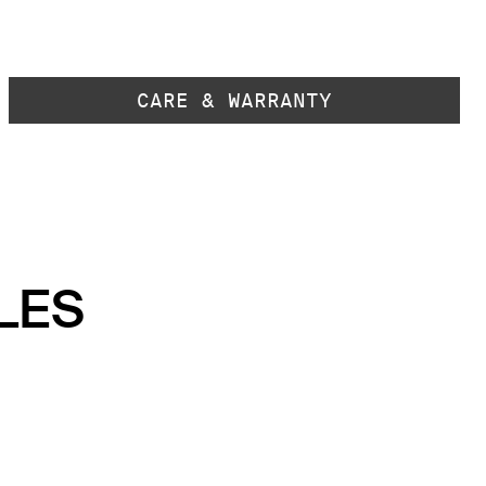
CARE & WARRANTY
LES