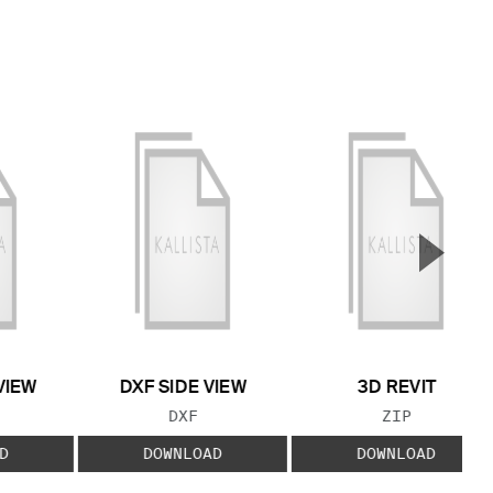
▲
Next S
VIEW
DXF SIDE VIEW
3D REVIT
 TYPE:
FILE TYPE:
FILE TYPE:
DXF
ZIP
D
DOWNLOAD
DOWNLOAD