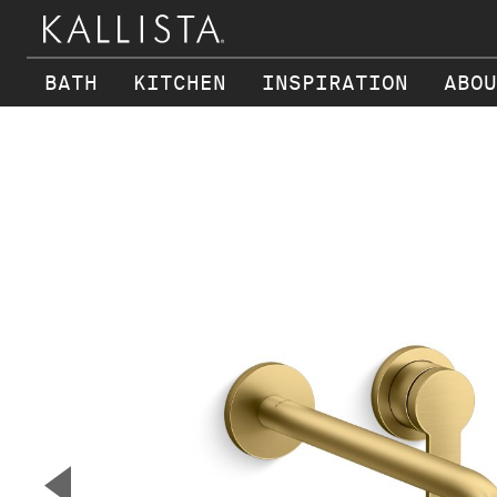
BATH
KITCHEN
INSPIRATION
ABOU
Skip to main content
▼