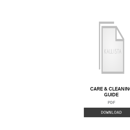
CARE & CLEANIN
GUIDE
FILE TYP
PDF
DOWNLOAD