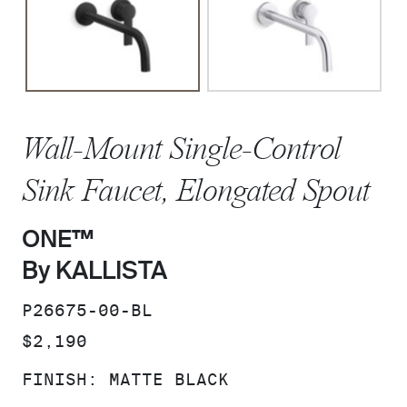
Wall-Mount Single-Control
Sink Faucet, Elongated Spout
ONE™
By KALLISTA
SKU:
P26675-00-BL
PRICE:
$2,190
FINISH:
MATTE BLACK