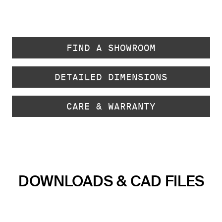
FIND A SHOWROOM
DETAILED DIMENSIONS
CARE & WARRANTY
DOWNLOADS & CAD FILES