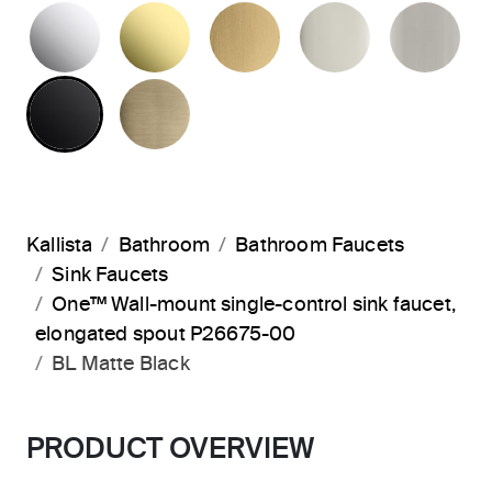
POLISHED CHROME
UNLACQUERED BRASS
BRUSHED MODERNE 
POLISHED 
BR
MATTE BLACK
BRUSHED FRENCH GOLD
Kallista
Bathroom
Bathroom Faucets
Sink Faucets
One™ Wall-mount single-control sink faucet,
elongated spout P26675-00
BL Matte Black
PRODUCT OVERVIEW