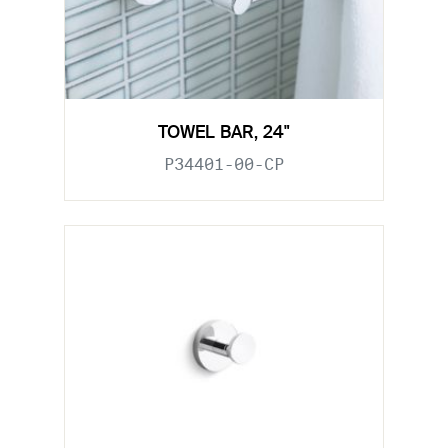
TOWEL BAR, 24"
P34401-00-CP