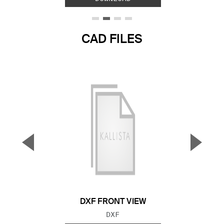
CAD FILES
▼
▲
Previous Slide
Next S
DXF FRONT VIEW
FILE TYPE:
DXF