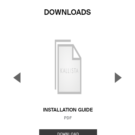
DOWNLOADS
▼
▲
Previous Slide
Next S
INSTALLATION GUIDE
FILE TYPE:
PDF
DOWNLOAD