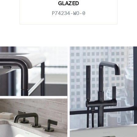
GLAZED
P74234-WO-0