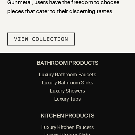
Gunmetal, users have the freedom to choose
pieces that cater to their discerning tastes.
VIEW COLLECTION
BATHROOM PRODUCTS
Luxury Bathroom Faucets
Luxury Bathroom Sinks
Luxury Showers
Luxury Tubs
KITCHEN PRODUCTS
Luxury Kitchen Faucets