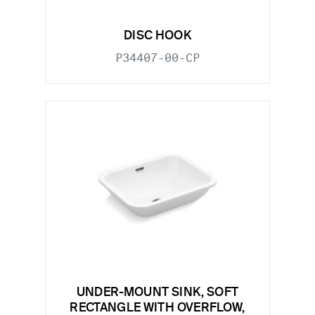
DISC HOOK
P34407-00-CP
UNDER-MOUNT SINK, SOFT
RECTANGLE WITH OVERFLOW,