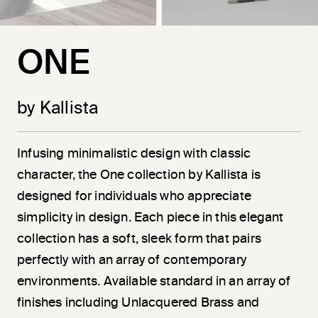
ONE
by Kallista
Infusing minimalistic design with classic
character, the One collection by Kallista is
designed for individuals who appreciate
simplicity in design. Each piece in this elegant
collection has a soft, sleek form that pairs
perfectly with an array of contemporary
environments. Available standard in an array of
finishes including Unlacquered Brass and