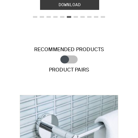
DOWNLOAD
RECOMMENDED PRODUCTS
PRODUCT PAIRS