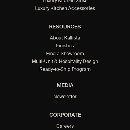
Luxury Kitchen Sinks
Luxury Kitchen Accessories
RESOURCES
About Kallista
Finishes
Find a Showroom
Multi-Unit & Hospitality Design
Ready-to-Ship Program
MEDIA
Newsletter
CORPORATE
Careers