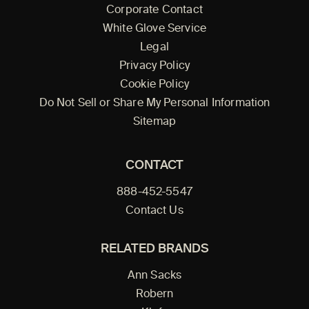
Corporate Contact
White Glove Service
Legal
Privacy Policy
Cookie Policy
Do Not Sell or Share My Personal Information
Sitemap
CONTACT
888-452-5547
Contact Us
RELATED BRANDS
Ann Sacks
Robern