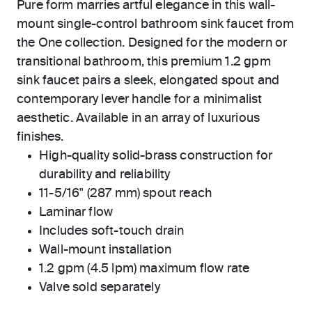
Pure form marries artful elegance in this wall-
mount single-control bathroom sink faucet from
the One collection. Designed for the modern or
transitional bathroom, this premium 1.2 gpm
sink faucet pairs a sleek, elongated spout and
contemporary lever handle for a minimalist
aesthetic. Available in an array of luxurious
finishes.
High-quality solid-brass construction for
durability and reliability
11-5/16" (287 mm) spout reach
Laminar flow
Includes soft-touch drain
Wall-mount installation
1.2 gpm (4.5 lpm) maximum flow rate
Valve sold separately