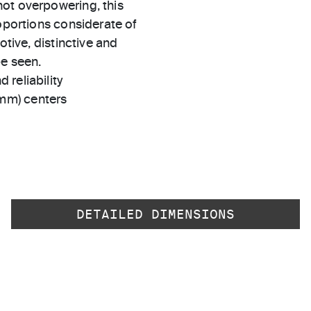
ot overpowering, this
roportions considerate of
otive, distinctive and
be seen.
 reliability
 mm) centers
DETAILED DIMENSIONS