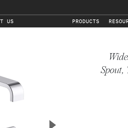
T US
PRODUCTS
RESOU
Wide
Spout,
▲