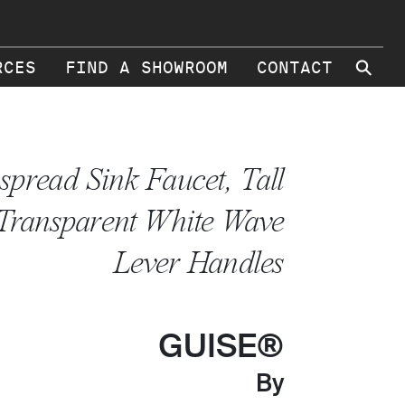
⚲
RCES
FIND A SHOWROOM
CONTACT
spread Sink Faucet, Tall
 Transparent White Wave
Lever Handles
GUISE®
By