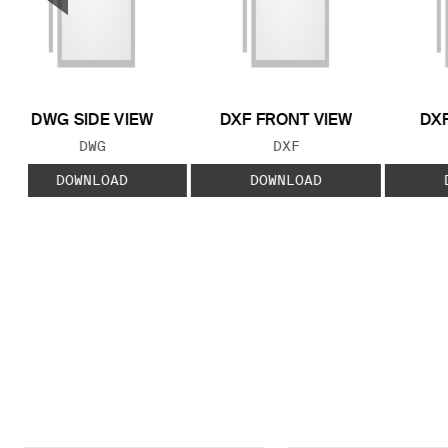
Previous Slide
DWG SIDE VIEW
DXF FRONT VIEW
DXF
FILE TYPE:
FILE TYPE:
DWG
DXF
DOWNLOAD
DOWNLOAD