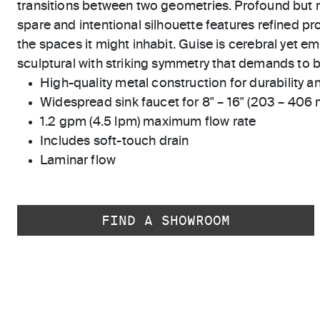
transitions between two geometries. Profound but n
spare and intentional silhouette features refined p
the spaces it might inhabit. Guise is cerebral yet em
sculptural with striking symmetry that demands to 
High-quality metal construction for durability and
Widespread sink faucet for 8" – 16" (203 – 406
1.2 gpm (4.5 lpm) maximum flow rate
Includes soft-touch drain
Laminar flow
FIND A SHOWROOM