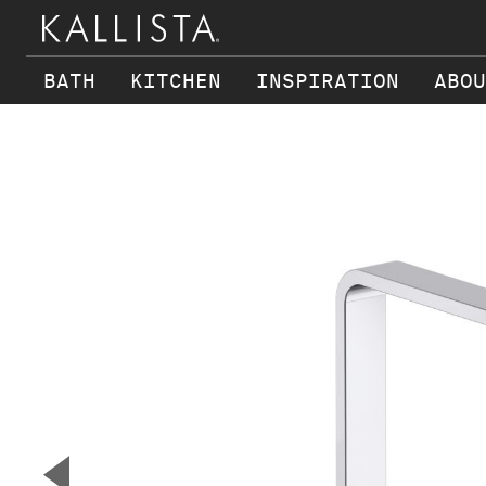
BATH
KITCHEN
INSPIRATION
ABOU
Skip to main content
▼