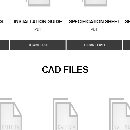
G
INSTALLATION GUIDE
SPECIFICATION SHEET
S
FILE TYPE:
FILE TYPE:
PDF
PDF
E:
DOWNLOAD
DOWNLOAD
CAD FILES