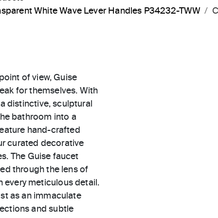
ransparent White Wave Lever Handles P34232-TWW
C
point of view, Guise
eak for themselves. With
a distinctive, sculptural
 the bathroom into a
feature hand-crafted
r curated decorative
hes. The Guise faucet
zed through the lens of
 every meticulous detail.
cast as an immaculate
ections and subtle