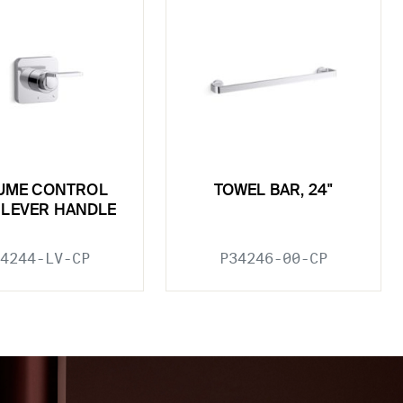
UME CONTROL
TOWEL BAR, 24"
, LEVER HANDLE
4244-LV-CP
P34246-00-CP