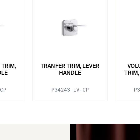
 TRIM,
TRANFER TRIM, LEVER
VOL
DLE
HANDLE
TRIM
CP
P34243-LV-CP
P3