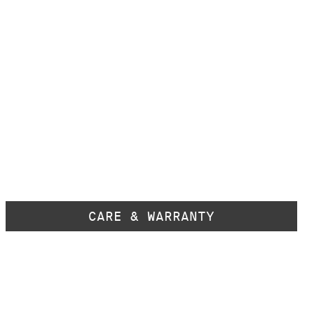
CARE & WARRANTY