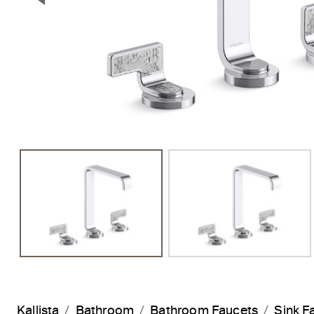
Previous Slide
Kallista
Bathroom
Bathroom Faucets
Sink F