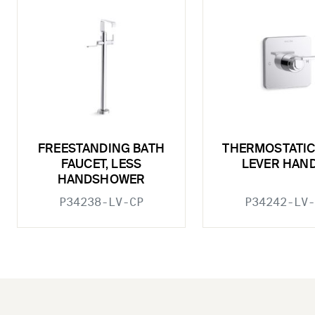
FREESTANDING BATH
THERMOSTATIC
FAUCET, LESS
LEVER HAN
HANDSHOWER
P34238-LV-CP
P34242-LV-