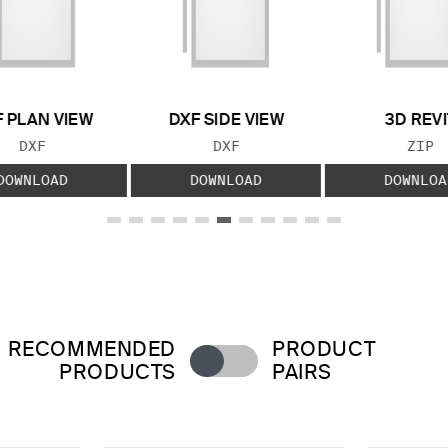
 PLAN VIEW
DXF SIDE VIEW
3D REVI
FILE TYPE:
FILE TYPE:
FILE
DXF
DXF
ZIP
DOWNLOAD
DOWNLOAD
DOWNLOA
RECOMMENDED
PRODUCT
PRODUCTS
PAIRS