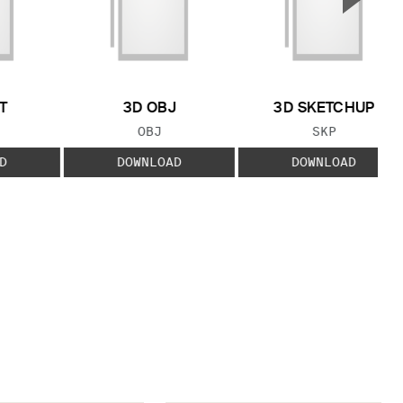
Next S
T
3D OBJ
3D SKETCHUP
 TYPE:
FILE TYPE:
FILE TYPE:
OBJ
SKP
D
DOWNLOAD
DOWNLOAD