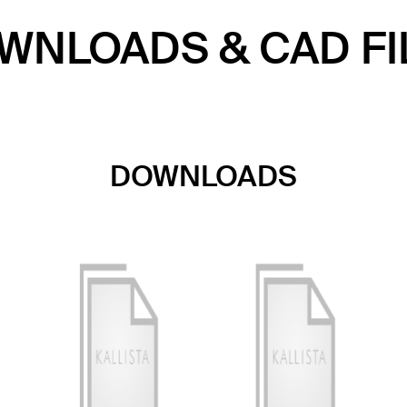
WNLOADS & CAD FI
DOWNLOADS