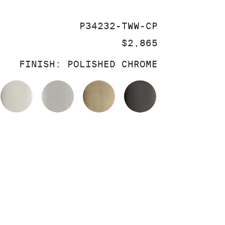
SKU:
P34232-TWW-CP
PRICE:
$2,865
FINISH:
POLISHED CHROME
OLISHED CHROME
POLISHED NICKEL
BRUSHED NICKEL
BRUSHED FRENCH GOL
POLISHED GR