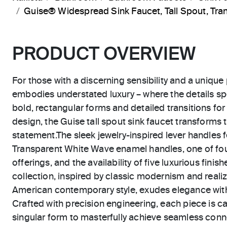
Guise® Widespread Sink Faucet, Tall Spout, T
PRODUCT OVERVIEW
For those with a discerning sensibility and a unique 
embodies understated luxury – where the details sp
bold, rectangular forms and detailed transitions for 
design, the Guise tall spout sink faucet transforms
statement.The sleek jewelry-inspired lever handles 
Transparent White Wave enamel handles, one of fou
offerings, and the availability of five luxurious finis
collection, inspired by classic modernism and reali
American contemporary style, exudes elegance with
Crafted with precision engineering, each piece is 
singular form to masterfully achieve seamless conn