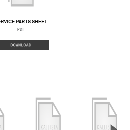
ERVICE PARTS SHEET
FILE TYPE:
PDF
DOWNLOAD
▲