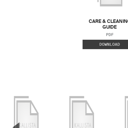
CARE & CLEANIN
GUIDE
FILE TYP
PDF
DOWNLOAD
▼