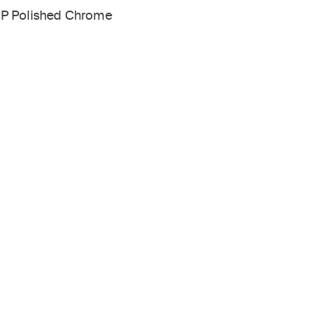
P Polished Chrome