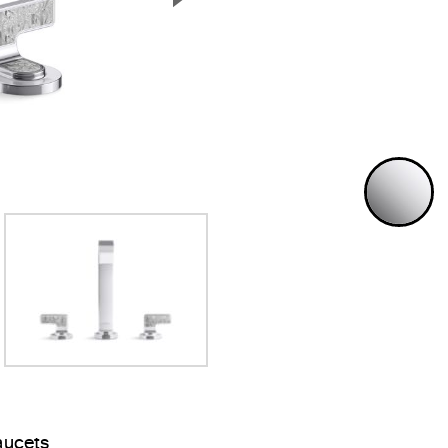
Next Slide
P
aucets