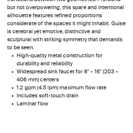
but not overpowering, this spare and intentional
silhouette features refined proportions
considerate of the spaces it might inhabit. Guise
is cerebral yet emotive, distinctive and
sculptural with striking symmetry that demands
to be seen.
High-quality metal construction for
durability and reliability
Widespread sink faucet for 8" – 16" (203 –
406 mm) centers
1.2 gpm (4.5 lpm) maximum flow rate
Includes soft-touch drain
Laminar flow