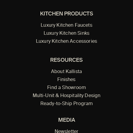
KITCHEN PRODUCTS
Luxury Kitchen Faucets
Luxury Kitchen Sinks
Luxury Kitchen Accessories
RESOURCES
About Kallista
Finishes
Find a Showroom
Multi-Unit & Hospitality Design
Ready-to-Ship Program
MEDIA
Newsletter