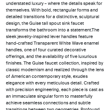
understated luxury – where the details speak for
themselves. With bold, rectangular forms and
detailed transitions for a distinctive, sculptural
design, the Guise tall spout sink faucet
transforms the bathroom into a statement.The
sleek jewelry-inspired lever handles feature
hand-crafted Transparent White Wave enamel
handles, one of four curated decorative
offerings, and the availability of five luxurious
finishes. The Guise faucet collection, inspired by
classic modernism and realized through the lens
of American contemporary style, exudes
elegance with every meticulous detail. Crafted
with precision engineering, each piece is cast as
an immaculate singular form to masterfully
achieve seamless connections and subtle
transitions between two geometries. Profound