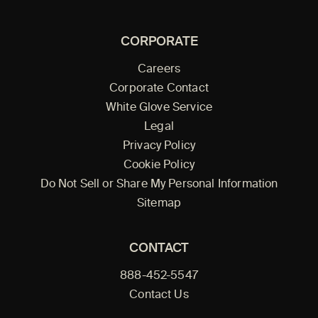
CORPORATE
Careers
Corporate Contact
White Glove Service
Legal
Privacy Policy
Cookie Policy
Do Not Sell or Share My Personal Information
Sitemap
CONTACT
888-452-5547
Contact Us