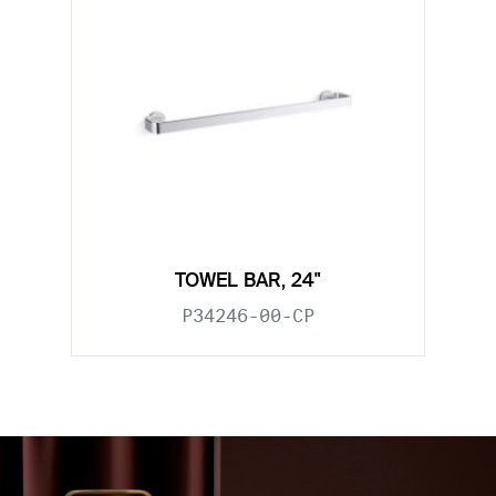
TOWEL BAR, 24"
P34246-00-CP