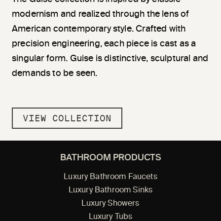
modernism and realized through the lens of
American contemporary style. Crafted with
precision engineering, each piece is cast as a
singular form. Guise is distinctive, sculptural and
demands to be seen.
VIEW COLLECTION
BATHROOM PRODUCTS
Luxury Bathroom Faucets
Luxury Bathroom Sinks
Luxury Showers
Luxury Tubs