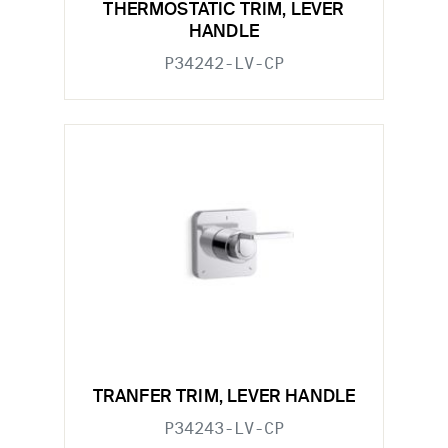
THERMOSTATIC TRIM, LEVER
HANDLE
P34242-LV-CP
TRANFER TRIM, LEVER HANDLE
P34243-LV-CP