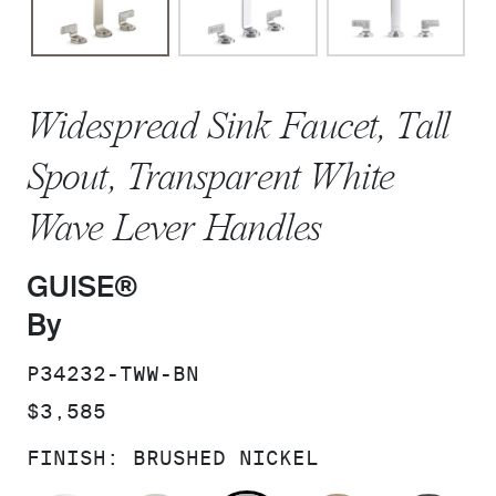
Widespread Sink Faucet, Tall
Spout, Transparent White
Wave Lever Handles
GUISE®
By
SKU:
P34232-TWW-BN
PRICE:
$3,585
FINISH:
BRUSHED NICKEL