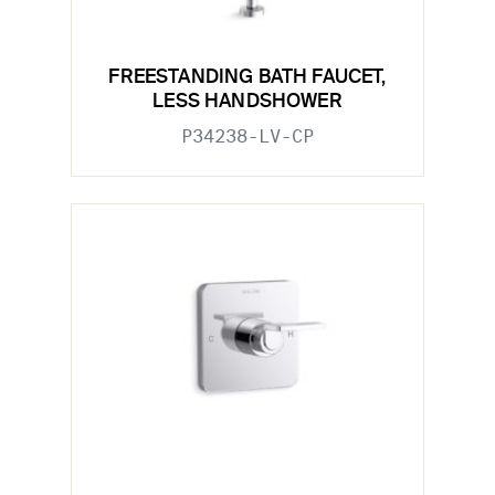
FREESTANDING BATH FAUCET,
LESS HANDSHOWER
P34238-LV-CP