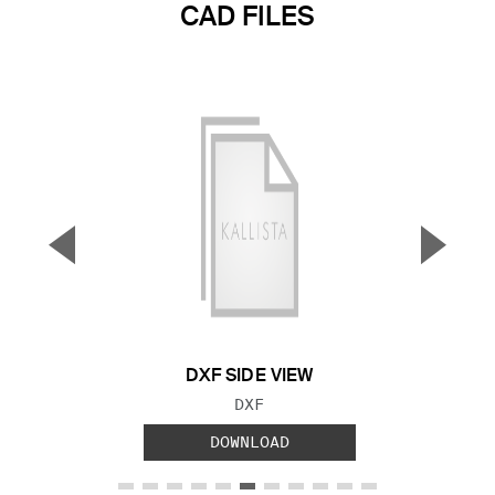
CAD FILES
▼
▲
Previous Slide
Next S
DXF SIDE VIEW
FILE TYPE:
DXF
DOWNLOAD