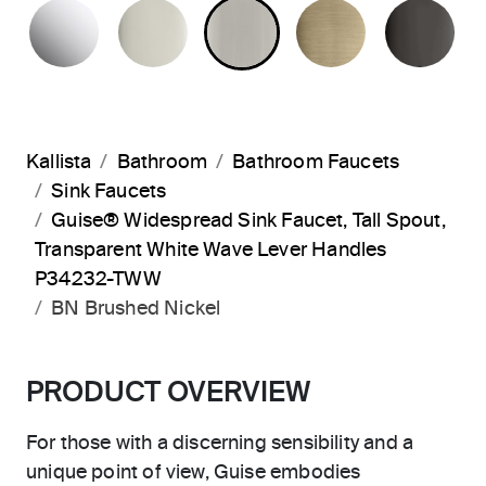
POLISHED CHROME
POLISHED NICKEL
BRUSHED NICKEL
BRUSHED F
PO
Kallista
Bathroom
Bathroom Faucets
Sink Faucets
Guise® Widespread Sink Faucet, Tall Spout,
Transparent White Wave Lever Handles
P34232-TWW
BN Brushed Nickel
PRODUCT OVERVIEW
For those with a discerning sensibility and a
unique point of view, Guise embodies