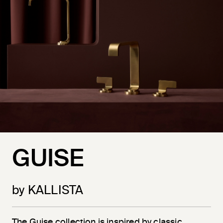
GUISE
by KALLISTA
The Guise collection is inspired by classic