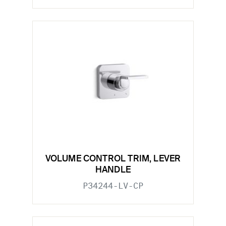
VOLUME CONTROL TRIM, LEVER
HANDLE
P34244-LV-CP