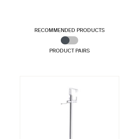
RECOMMENDED PRODUCTS
PRODUCT PAIRS