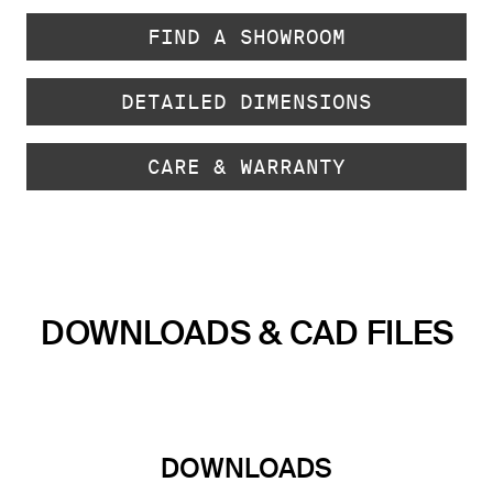
FIND A SHOWROOM
DETAILED DIMENSIONS
CARE & WARRANTY
DOWNLOADS & CAD FILES
DOWNLOADS