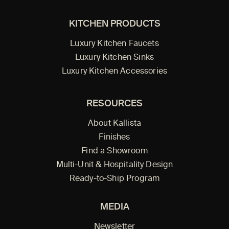
KITCHEN PRODUCTS
Luxury Kitchen Faucets
Luxury Kitchen Sinks
Luxury Kitchen Accessories
RESOURCES
About Kallista
Finishes
Find a Showroom
Multi-Unit & Hospitality Design
Ready-to-Ship Program
MEDIA
Newsletter