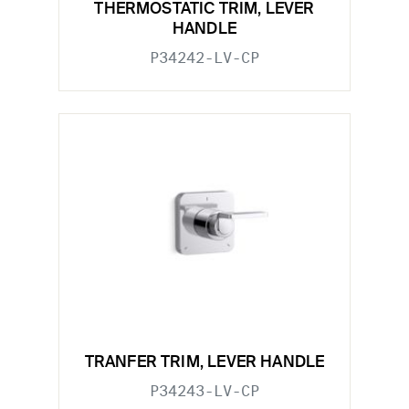
THERMOSTATIC TRIM, LEVER
HANDLE
P34242-LV-CP
TRANFER TRIM, LEVER HANDLE
P34243-LV-CP