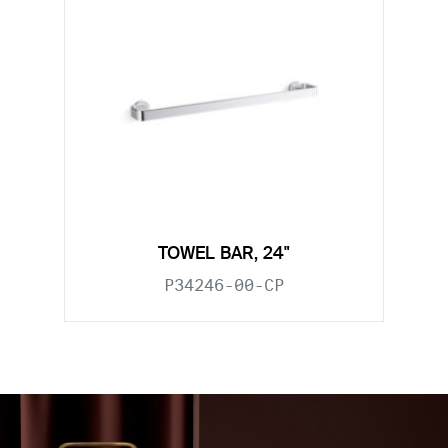
TOWEL BAR, 24"
P34246-00-CP