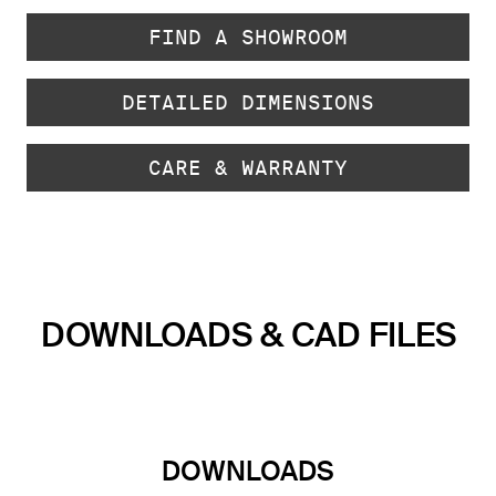
FIND A SHOWROOM
DETAILED DIMENSIONS
CARE & WARRANTY
DOWNLOADS & CAD FILES
DOWNLOADS