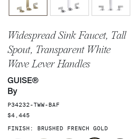
Widespread Sink Faucet, Tall
Spout, Transparent White
Wave Lever Handles
GUISE®
By
SKU:
P34232-TWW-BAF
PRICE:
$4,445
FINISH:
BRUSHED FRENCH GOLD