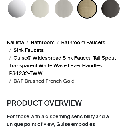
POLISHED CHROME
POLISHED NICKEL
BRUSHED NICKEL
BRUSHED F
PO
Kallista
Bathroom
Bathroom Faucets
Sink Faucets
Guise® Widespread Sink Faucet, Tall Spout,
Transparent White Wave Lever Handles
P34232-TWW
BAF Brushed French Gold
PRODUCT OVERVIEW
For those with a discerning sensibility and a
unique point of view, Guise embodies