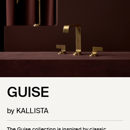
GUISE
by KALLISTA
The Guise collection is inspired by classic