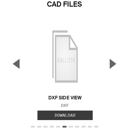
CAD FILES
▼
▲
Previous Slide
Next S
DXF SIDE VIEW
FILE TYPE:
DXF
DOWNLOAD