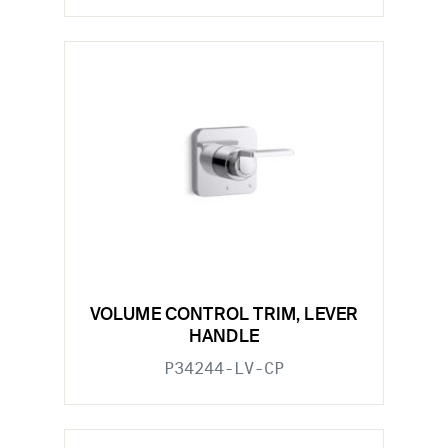
VOLUME CONTROL TRIM, LEVER
HANDLE
P34244-LV-CP