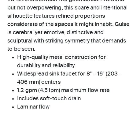
but not overpowering, this spare and intentional
silhouette features refined proportions
considerate of the spaces it might inhabit. Guise
is cerebral yet emotive, distinctive and
sculptural with striking symmetry that demands
to be seen.
High-quality metal construction for
durability and reliability
Widespread sink faucet for 8" – 16" (203 –
406 mm) centers
1.2 gpm (4.5 lpm) maximum flow rate
Includes soft-touch drain
Laminar flow