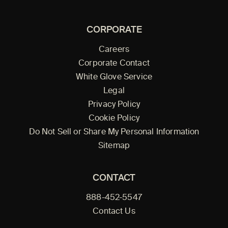
CORPORATE
Careers
Corporate Contact
White Glove Service
Legal
Privacy Policy
Cookie Policy
Do Not Sell or Share My Personal Information
Sitemap
CONTACT
888-452-5547
Contact Us