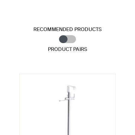
RECOMMENDED PRODUCTS
PRODUCT PAIRS