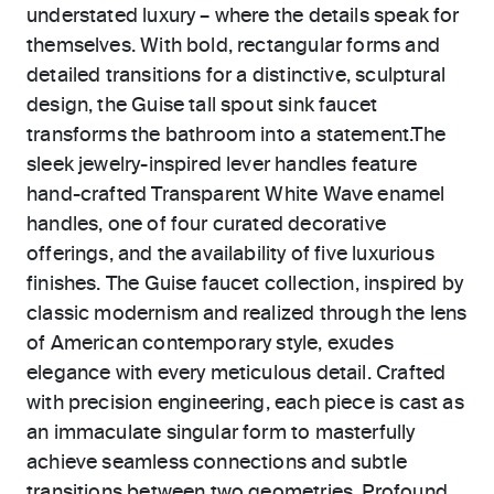
understated luxury – where the details speak for
themselves. With bold, rectangular forms and
detailed transitions for a distinctive, sculptural
design, the Guise tall spout sink faucet
transforms the bathroom into a statement.The
sleek jewelry-inspired lever handles feature
hand-crafted Transparent White Wave enamel
handles, one of four curated decorative
offerings, and the availability of five luxurious
finishes. The Guise faucet collection, inspired by
classic modernism and realized through the lens
of American contemporary style, exudes
elegance with every meticulous detail. Crafted
with precision engineering, each piece is cast as
an immaculate singular form to masterfully
achieve seamless connections and subtle
transitions between two geometries. Profound