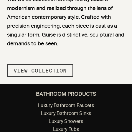
modernism and realized through the lens of
American contemporary style. Crafted with
precision engineering, each piece is cast as a
singular form. Guise is distinctive, sculptural and
demands to be seen.
VIEW COLLECTION
BATHROOM PRODUCTS
Luxury Bathroom Faucets
Luxury Bathroom Sinks
Luxury Showers
Luxury Tubs