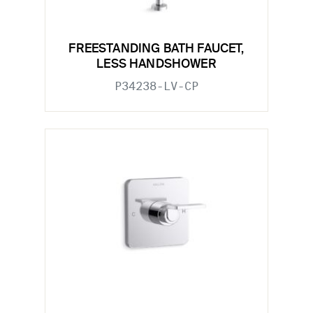
FREESTANDING BATH FAUCET,
LESS HANDSHOWER
P34238-LV-CP