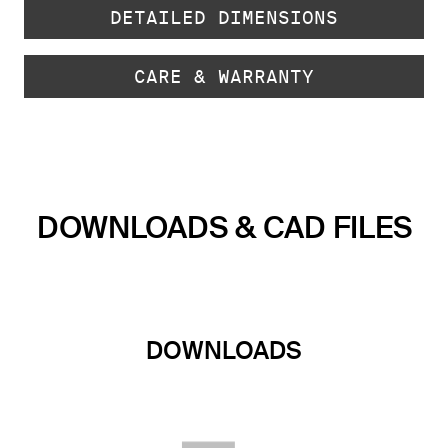
DETAILED DIMENSIONS
CARE & WARRANTY
DOWNLOADS & CAD FILES
DOWNLOADS