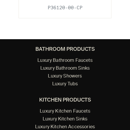
P36120-00-CP
BATHROOM PRODUCTS
Luxury Bathroom Faucets
Luxury Bathroom Sinks
Luxury Showers
Luxury Tubs
KITCHEN PRODUCTS
Luxury Kitchen Faucets
Luxury Kitchen Sinks
Luxury Kitchen Accessories