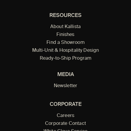
RESOURCES
About Kallista
Finishes
Find a Showroom
Multi-Unit & Hospitality Design
Ready-to-Ship Program
MEDIA
Newsletter
CORPORATE
Careers
Corporate Contact