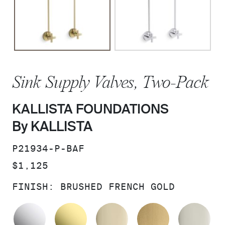
Sink Supply Valves, Two-Pack
KALLISTA FOUNDATIONS
By KALLISTA
SKU:
P21934-P-BAF
PRICE:
$1,125
FINISH:
BRUSHED FRENCH GOLD
POLISHED CHROME
UNLACQUERED BRASS
FRENCH GOLD
BRUSHED M
PO