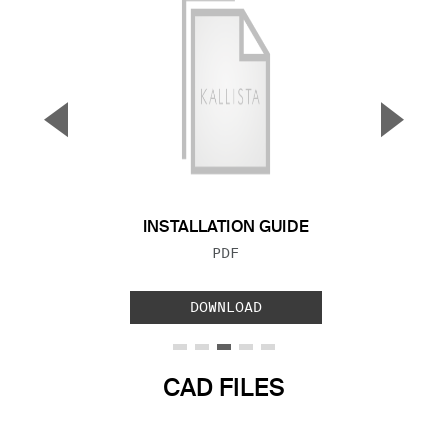
▼
▲
Previous Slide
Next S
INSTALLATION GUIDE
FILE TYPE:
PDF
DOWNLOAD
CAD FILES