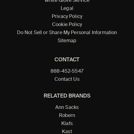
White Glove Service
Legal
Privacy Policy
Cookie Policy
Do Not Sell or Share My Personal Information
Sitemap
CONTACT
888-452-5547
Contact Us
RELATED BRANDS
Ann Sacks
Robern
Klafs
Kast