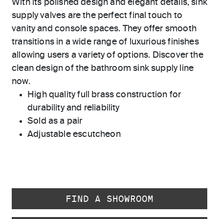
With its polished design and elegant details, sink
supply valves are the perfect final touch to
vanity and console spaces. They offer smooth
transitions in a wide range of luxurious finishes
allowing users a variety of options. Discover the
clean design of the bathroom sink supply line
now.
High quality full brass construction for
durability and reliability
Sold as a pair
Adjustable escutcheon
FIND A SHOWROOM