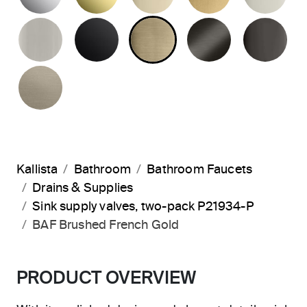
BRUSHED NICKEL
MATTE BLACK
BRUSHED FRENCH G
BRUSHED G
PO
BRUSHED BRONZE
Kallista
Bathroom
Bathroom Faucets
Drains & Supplies
Sink supply valves, two-pack P21934-P
BAF Brushed French Gold
PRODUCT OVERVIEW