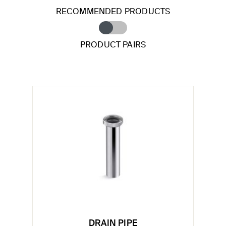
RECOMMENDED PRODUCTS
PRODUCT PAIRS
DRAIN PIPE