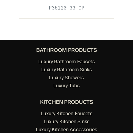
P36120-00-CP
BATHROOM PRODUCTS
Luxury Bathroom Faucets
Luxury Bathroom Sinks
Luxury Showers
Luxury Tubs
KITCHEN PRODUCTS
Luxury Kitchen Faucets
Luxury Kitchen Sinks
Luxury Kitchen Accessories