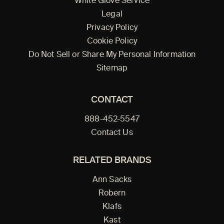
White Glove Service
Legal
Privacy Policy
Cookie Policy
Do Not Sell or Share My Personal Information
Sitemap
CONTACT
888-452-5547
Contact Us
RELATED BRANDS
Ann Sacks
Robern
Klafs
Kast