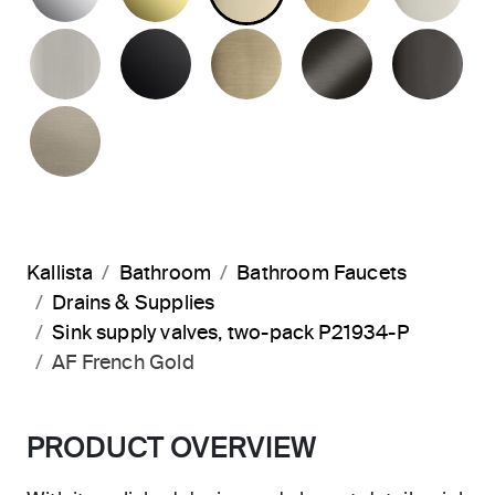
BRUSHED NICKEL
MATTE BLACK
BRUSHED FRENCH G
BRUSHED G
PO
BRUSHED BRONZE
Kallista
Bathroom
Bathroom Faucets
Drains & Supplies
Sink supply valves, two-pack P21934-P
AF French Gold
PRODUCT OVERVIEW