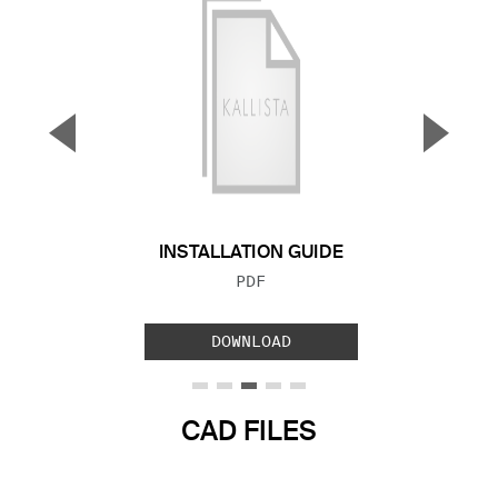
▼
▲
Previous Slide
Next S
INSTALLATION GUIDE
FILE TYPE:
PDF
DOWNLOAD
CAD FILES