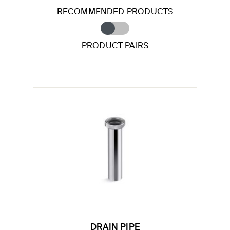
RECOMMENDED PRODUCTS
PRODUCT PAIRS
DRAIN PIPE