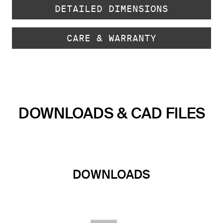
DETAILED DIMENSIONS
CARE & WARRANTY
DOWNLOADS & CAD FILES
DOWNLOADS