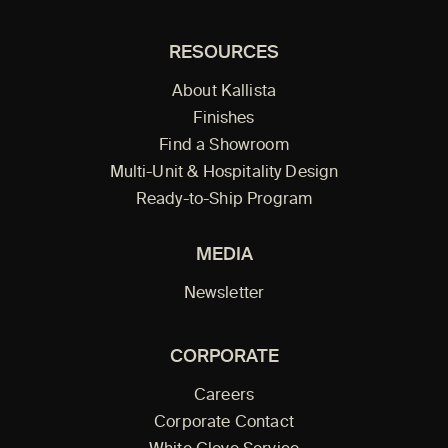
RESOURCES
About Kallista
Finishes
Find a Showroom
Multi-Unit & Hospitality Design
Ready-to-Ship Program
MEDIA
Newsletter
CORPORATE
Careers
Corporate Contact