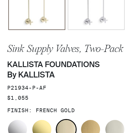
Sink Supply Valves, Two-Pack
KALLISTA FOUNDATIONS
By KALLISTA
SKU:
P21934-P-AF
PRICE:
$1,055
FINISH:
FRENCH GOLD
POLISHED CHROME
UNLACQUERED BRASS
FRENCH GOLD
BRUSHED M
PO