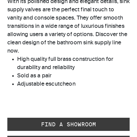
With its polished design and elegant details, sink
supply valves are the perfect final touch to
vanity and console spaces. They offer smooth
transitions in a wide range of luxurious finishes
allowing users a variety of options. Discover the
clean design of the bathroom sink supply line
now.
High quality full brass construction for
durability and reliability
Sold as a pair
Adjustable escutcheon
FIND A SHOWROOM