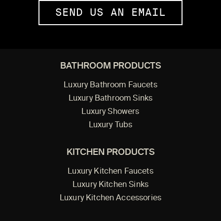
SEND US AN EMAIL
BATHROOM PRODUCTS
Luxury Bathroom Faucets
Luxury Bathroom Sinks
Luxury Showers
Luxury Tubs
KITCHEN PRODUCTS
Luxury Kitchen Faucets
Luxury Kitchen Sinks
Luxury Kitchen Accessories