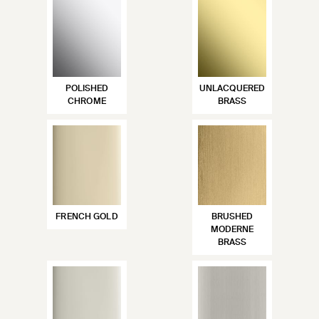
POLISHED
UNLACQUERED
CHROME
BRASS
FRENCH GOLD
BRUSHED
MODERNE
BRASS