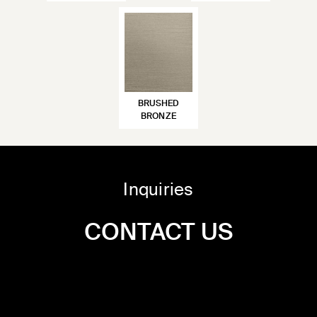
BRUSHED
BRONZE
Inquiries
CONTACT US