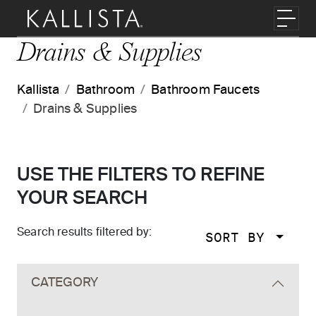
Skip to main content
Toggl
Drains & Supplies
Kallista
Bathroom
Bathroom Faucets
Drains & Supplies
USE THE FILTERS TO REFINE
YOUR SEARCH
Search results filtered by:
SORT BY
Skip to main search results
CATEGORY