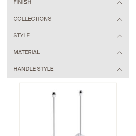
FINISH
COLLECTIONS
STYLE
MATERIAL
HANDLE STYLE