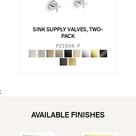
SINK SUPPLY VALVES, TWO-
PACK
P21934-P
;
AVAILABLE FINISHES