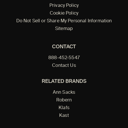
Privacy Policy
Cookie Policy
Do Not Sell or Share My Personal Information
Sitemap
CONTACT
888-452-5547
Contact Us
RELATED BRANDS
Ann Sacks
Robern
Klafs
Kast