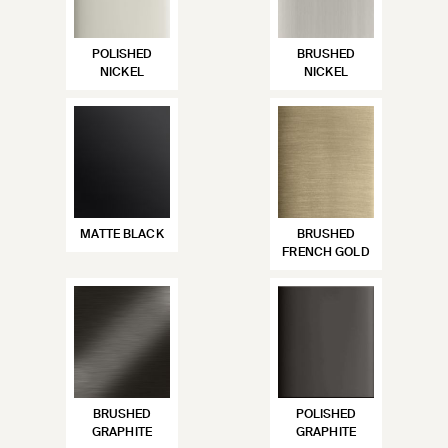
POLISHED
BRUSHED
NICKEL
NICKEL
MATTE BLACK
BRUSHED
FRENCH GOLD
BRUSHED
POLISHED
GRAPHITE
GRAPHITE