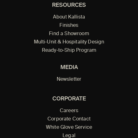
RESOURCES
About Kallista
Finishes
Find a Showroom
Multi-Unit & Hospitality Design
Ready-to-Ship Program
MEDIA
Newsletter
CORPORATE
Careers
Corporate Contact
White Glove Service
Legal