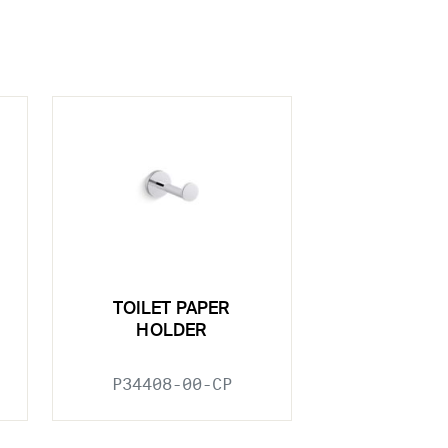
TOILET PAPER
HOLDER
P34408-00-CP