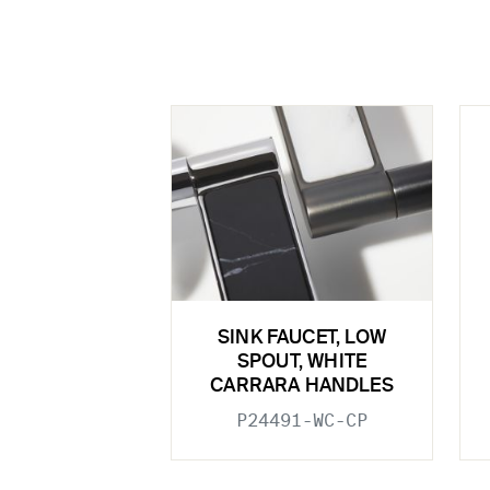
SINK FAUCET, LOW
SPOUT, WHITE
CARRARA HANDLES
P24491-WC-CP