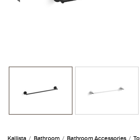
Previous Slide
Kallista
Bathroom
Bathroom Accessories
To