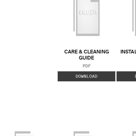
CARE & CLEANING
INSTA
GUIDE
FILE TYPE:
PDF
DOWNLOAD