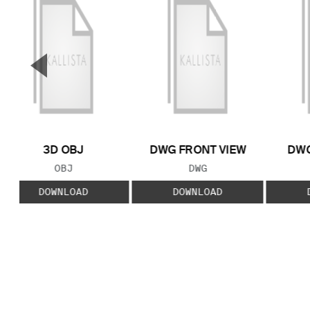
▼
Previous Slide
3D OBJ
DWG FRONT VIEW
DWG
FILE TYPE:
FILE TYPE:
OBJ
DWG
DOWNLOAD
DOWNLOAD