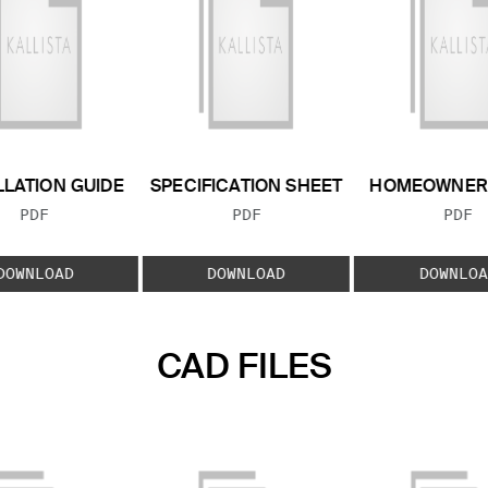
LLATION GUIDE
SPECIFICATION SHEET
HOMEOWNER 
FILE TYPE:
FILE TYPE:
FILE
PDF
PDF
PDF
DOWNLOAD
DOWNLOAD
DOWNLOA
CAD FILES