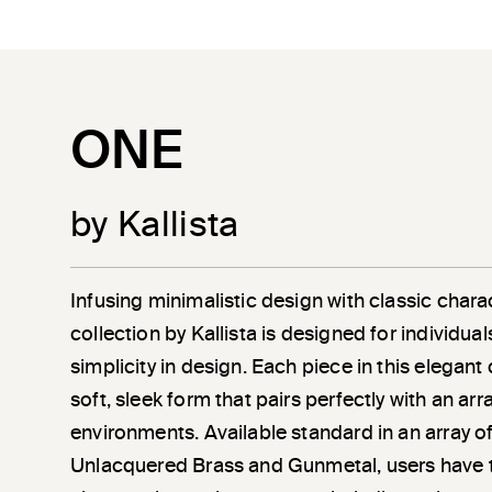
ONE
by Kallista
Infusing minimalistic design with classic chara
collection by Kallista is designed for individu
simplicity in design. Each piece in this elegant
soft, sleek form that pairs perfectly with an a
environments. Available standard in an array of
Unlacquered Brass and Gunmetal, users have 