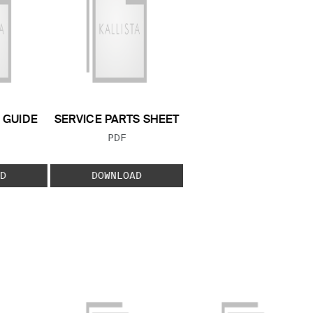
GUIDE
SERVICE PARTS SHEET
 TYPE:
FILE TYPE:
PDF
D
DOWNLOAD