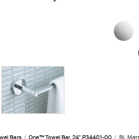
Next Slide
P
wel Bars
One™ Towel Bar, 24" P34401-00
BL Matt