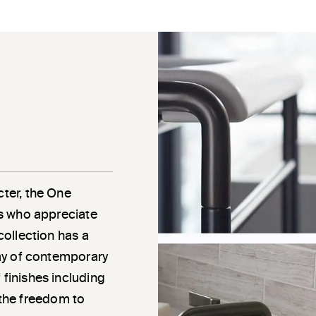
cter, the One
als who appreciate
 collection has a
rray of contemporary
 finishes including
the freedom to