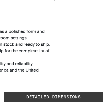
as a polished form and
hroom settings.
in stock and ready to ship.
 for the complete list of
ty and reliability
rica and the United
DETAILED DIMENSIONS