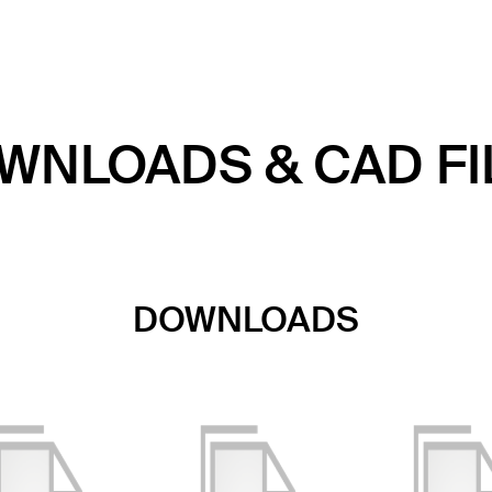
WNLOADS & CAD FI
DOWNLOADS