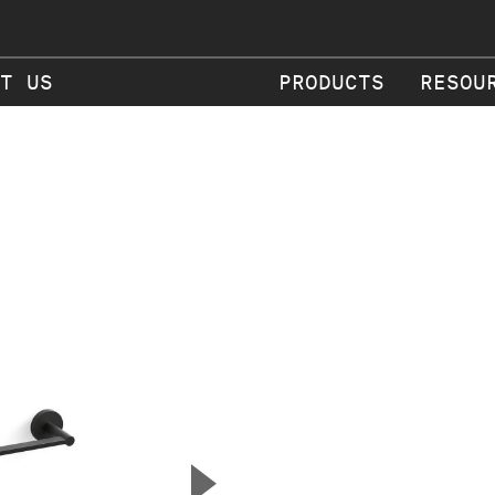
T US
PRODUCTS
RESOU
▲