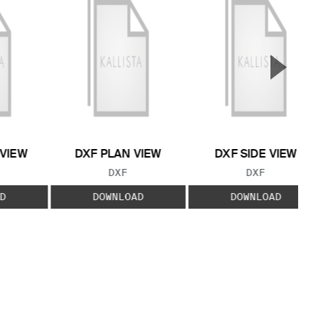
▲
Next S
 VIEW
DXF PLAN VIEW
DXF SIDE VIEW
 TYPE:
FILE TYPE:
FILE TYPE:
DXF
DXF
D
DOWNLOAD
DOWNLOAD