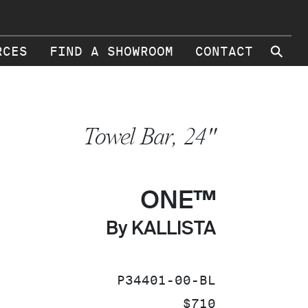
⚲
RCES
FIND A SHOWROOM
CONTACT
Towel Bar, 24"
ONE™
By KALLISTA
SKU:
P34401-00-BL
PRICE:
$710