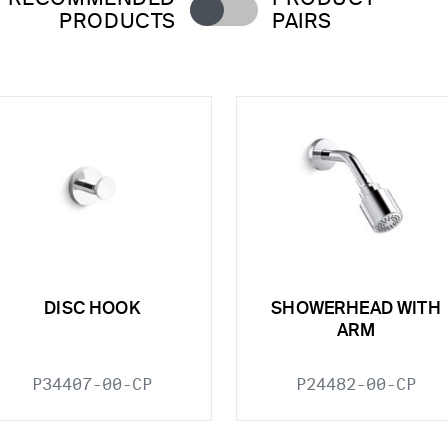
PRODUCTS
PAIRS
DISC HOOK
SHOWERHEAD WITH
ARM
P34407-00-CP
P24482-00-CP