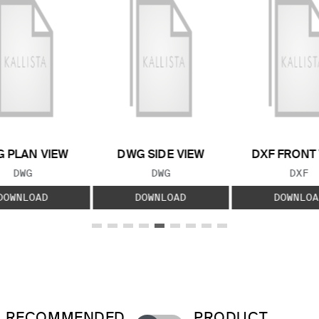
 PLAN VIEW
DWG SIDE VIEW
DXF FRONT
FILE TYPE:
FILE TYPE:
FILE
DWG
DWG
DXF
DOWNLOAD
DOWNLOAD
DOWNLOA
RECOMMENDED
PRODUCT