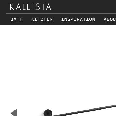
BATH
KITCHEN
INSPIRATION
ABOU
Skip to main content
▼