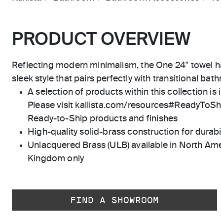
PRODUCT OVERVIEW
Reflecting modern minimalism, the One 24" towel h
sleek style that pairs perfectly with transitional bat
A selection of products within this collection is 
Please visit kallista.com/resources#ReadyToShip
Ready-to-Ship products and finishes
High-quality solid-brass construction for durabili
Unlacquered Brass (ULB) available in North Ame
Kingdom only
FIND A SHOWROOM