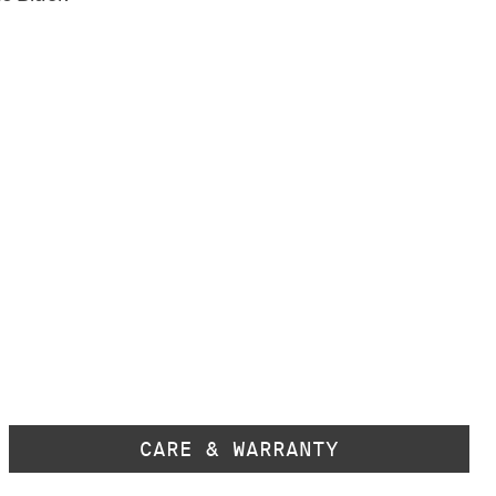
CARE & WARRANTY