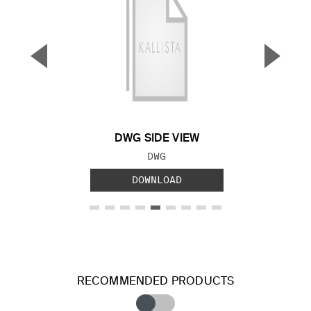
▼
▲
Previous Slide
Next S
DWG SIDE VIEW
FILE TYPE:
DWG
DOWNLOAD
RECOMMENDED PRODUCTS