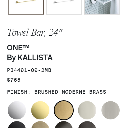
Towel Bar, 24"
ONE™
By KALLISTA
SKU:
P34401-00-2MB
PRICE:
$765
FINISH:
BRUSHED MODERNE BRASS
POLISHED CHROME
UNLACQUERED BRASS
BRUSHED MODERNE 
POLISHED 
BR
MATTE BLACK
BRUSHED FRENCH GOLD
BRUSHED GRAPHITE
POLISHED 