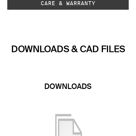
CARE & WARRANTY
DOWNLOADS & CAD FILES
DOWNLOADS