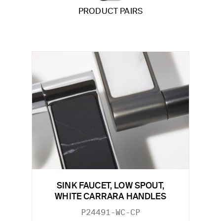
PRODUCT PAIRS
SINK FAUCET, LOW SPOUT,
WHITE CARRARA HANDLES
P24491-WC-CP