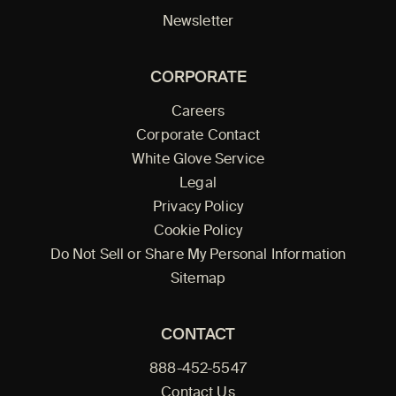
Newsletter
CORPORATE
Careers
Corporate Contact
White Glove Service
Legal
Privacy Policy
Cookie Policy
Do Not Sell or Share My Personal Information
Sitemap
CONTACT
888-452-5547
Contact Us