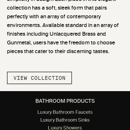
collection has a soft, sleek form that pairs
perfectly with an array of contemporary
environments. Available standard in an array of
finishes including Unlacquered Brass and
Gunmetal, users have the freedom to choose
pieces that cater to their discerning tastes.
VIEW COLLECTION
BATHROOM PRODUCTS
Luxury Bathroom Faucets
Luxury Bathroom Sinks
Luxury Showers