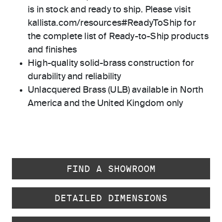
is in stock and ready to ship. Please visit
kallista.com/resources#ReadyToShip for
the complete list of Ready-to-Ship products
and finishes
High-quality solid-brass construction for
durability and reliability
Unlacquered Brass (ULB) available in North
America and the United Kingdom only
FIND A SHOWROOM
DETAILED DIMENSIONS