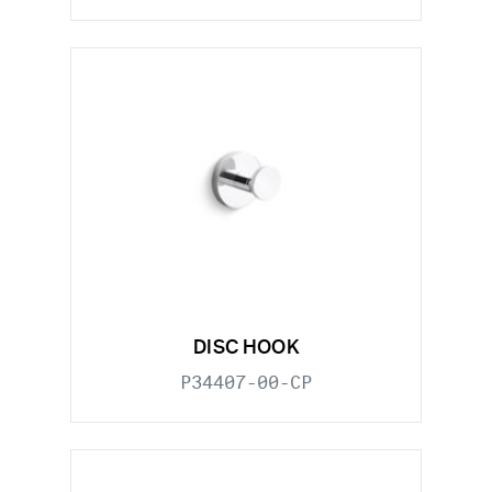
DISC HOOK
P34407-00-CP