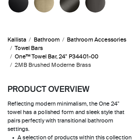
Kallista
Bathroom
Bathroom Accessories
Towel Bars
One™ Towel Bar, 24" P34401-00
2MB Brushed Moderne Brass
PRODUCT OVERVIEW
Reflecting modern minimalism, the One 24"
towel has a polished form and sleek style that
pairs perfectly with transitional bathroom
settings.
A selection of products within this collection