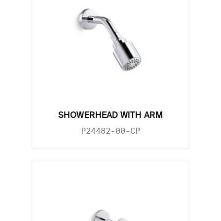
SHOWERHEAD WITH ARM
P24482-00-CP