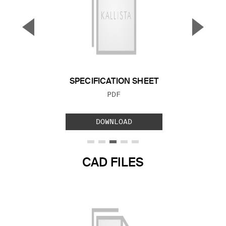
▼
▲
Previous Slide
Next S
SPECIFICATION SHEET
FILE TYPE:
PDF
DOWNLOAD
CAD FILES