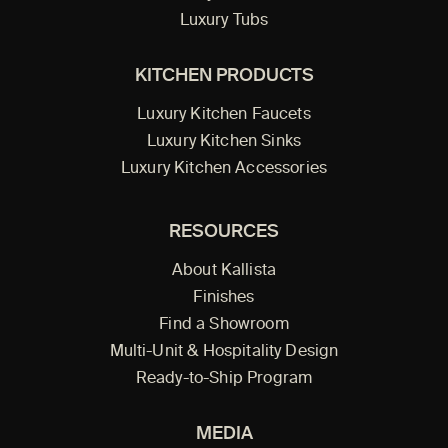
Luxury Tubs
KITCHEN PRODUCTS
Luxury Kitchen Faucets
Luxury Kitchen Sinks
Luxury Kitchen Accessories
RESOURCES
About Kallista
Finishes
Find a Showroom
Multi-Unit & Hospitality Design
Ready-to-Ship Program
MEDIA