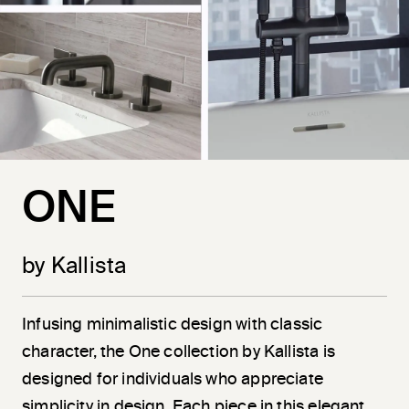
ONE
by Kallista
Infusing minimalistic design with classic
character, the One collection by Kallista is
designed for individuals who appreciate
simplicity in design. Each piece in this elegant