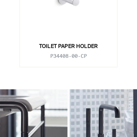
TOILET PAPER HOLDER
P34408-00-CP