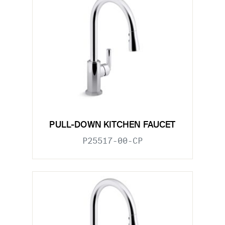
PULL-DOWN KITCHEN FAUCET
P25517-00-CP