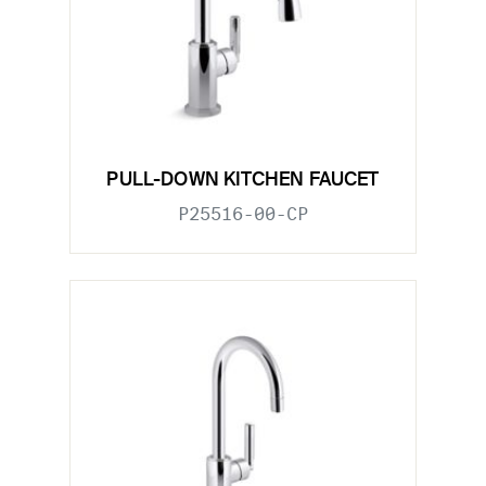
PULL-DOWN KITCHEN FAUCET
P25516-00-CP