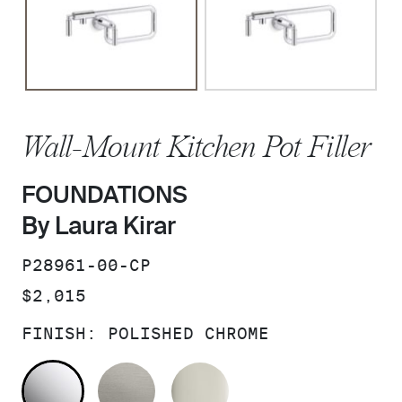
Wall-Mount Kitchen Pot Filler
FOUNDATIONS
By Laura Kirar
SKU:
P28961-00-CP
PRICE:
$2,015
FINISH:
POLISHED CHROME
POLISHED CHROME
STAINLESS
POLISHED NICKEL