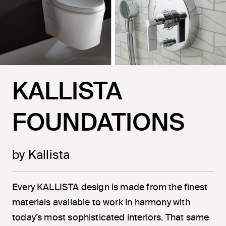
KALLISTA
FOUNDATIONS
by Kallista
Every KALLISTA design is made from the finest
materials available to work in harmony with
today’s most sophisticated interiors. That same