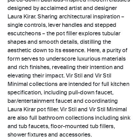
pared-down Bauhaus-inspired modern classics
designed by acclaimed artist and designer
Laura Kirar. Sharing architectural inspiration –
single controls, lever handles and stepped
escutcheons – the pot filler explores tubular
shapes and smooth details, distilling the
aesthetic down to its essence. Here, a purity of
form serves to underscore luxurious materials
and rich finishes, revealing their intention and
elevating their impact. Vir Stil and Vir Stil
Minimal collections are intended for full kitchen
specification, including pull-down faucet,
bar/entertainment faucet and coordinating
Laura Kirar pot filler. Vir Stil and Vir Stil Minimal
are also full bathroom collections including sink
and tub faucets, floor-mounted tub fillers,
shower fixtures and accessories.