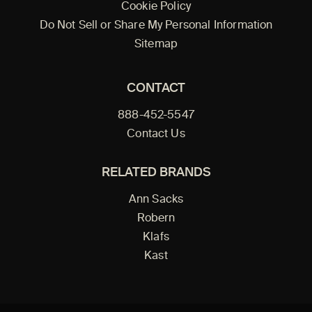
Cookie Policy
Do Not Sell or Share My Personal Information
Sitemap
CONTACT
888-452-5547
Contact Us
RELATED BRANDS
Ann Sacks
Robern
Klafs
Kast