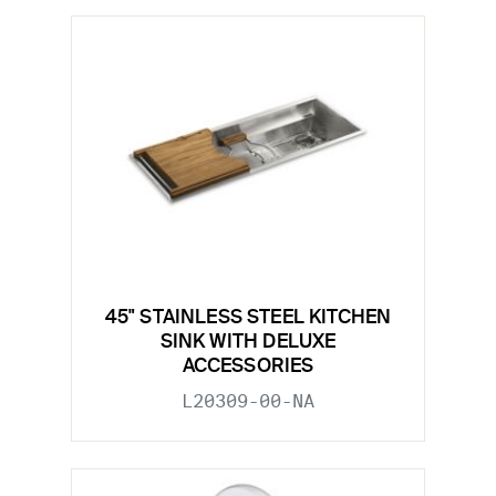
45" STAINLESS STEEL KITCHEN
SINK WITH DELUXE
ACCESSORIES
L20309-00-NA