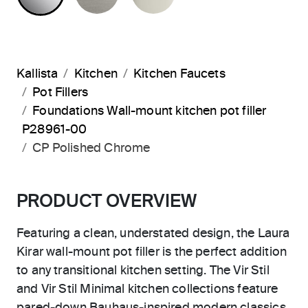
Kallista
Kitchen
Kitchen Faucets
Pot Fillers
Foundations Wall-mount kitchen pot filler
P28961-00
CP Polished Chrome
PRODUCT OVERVIEW
Featuring a clean, understated design, the Laura
Kirar wall-mount pot filler is the perfect addition
to any transitional kitchen setting. The Vir Stil
and Vir Stil Minimal kitchen collections feature