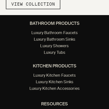
VIEW COLLECTION
BATHROOM PRODUCTS
Luxury Bathroom Faucets
Luxury Bathroom Sinks
Luxury Showers
Luxury Tubs
KITCHEN PRODUCTS
Luxury Kitchen Faucets
Luxury Kitchen Sinks
Luxury Kitchen Accessories
RESOURCES