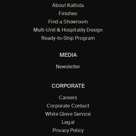
About Kallista
Finishes
Find a Showroom
Multi-Unit & Hospitality Design
Ready-to-Ship Program
MEDIA
Newsletter
CORPORATE
Careers
Corporate Contact
White Glove Service
Legal
Privacy Policy