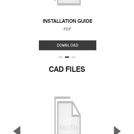
INSTALLATION GUIDE
FILE TYPE:
PDF
DOWNLOAD
CAD FILES
▼
▲