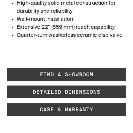
High-quality solid metal construction for
durability and reliability
Wall-mount installation
Extensive 22" (559 mm) reach capability
Quarter-turn washerless ceramic disc valve
FIND A SHOWROOM
DETAILED DIMENSIONS
CARE & WARRANTY