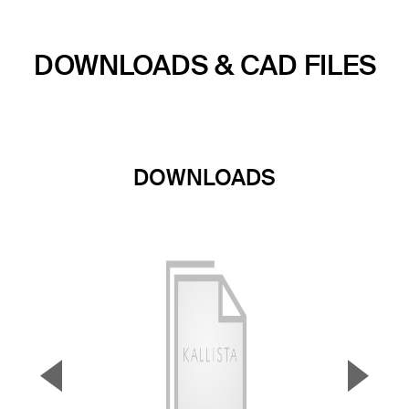
DOWNLOADS & CAD FILES
DOWNLOADS
▼
▲
Previous Slide
Next S