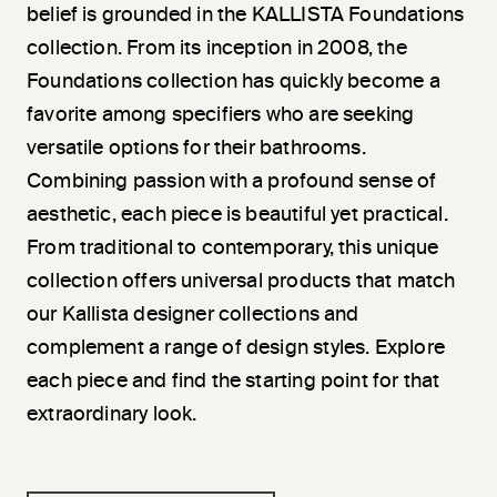
belief is grounded in the KALLISTA Foundations
collection. From its inception in 2008, the
Foundations collection has quickly become a
favorite among specifiers who are seeking
versatile options for their bathrooms.
Combining passion with a profound sense of
aesthetic, each piece is beautiful yet practical.
From traditional to contemporary, this unique
collection offers universal products that match
our Kallista designer collections and
complement a range of design styles. Explore
each piece and find the starting point for that
extraordinary look.