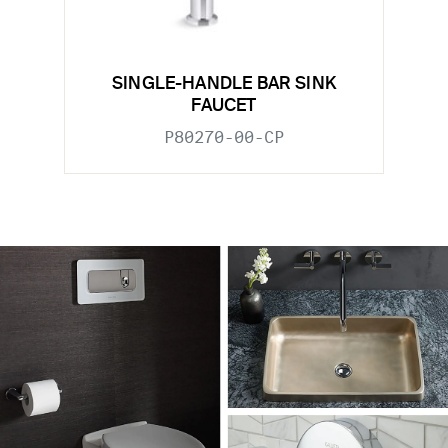
SINGLE-HANDLE BAR SINK
FAUCET
P80270-00-CP