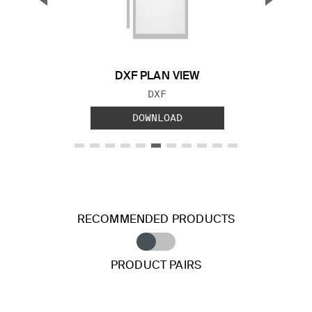
Previous Slide
Next S
DXF PLAN VIEW
FILE TYPE:
DXF
DOWNLOAD
RECOMMENDED PRODUCTS
PRODUCT PAIRS