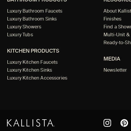
Luxury Bathroom Faucets
About Kallis
Luxury Bathroom Sinks
Finishes
Luxury Showers
Find a Sho
Luxury Tubs
Multi-Unit &
Ready-to-Sh
KITCHEN PRODUCTS
MEDIA
Luxury Kitchen Faucets
Luxury Kitchen Sinks
Newsletter
Luxury Kitchen Accessories
Pint
Instagram