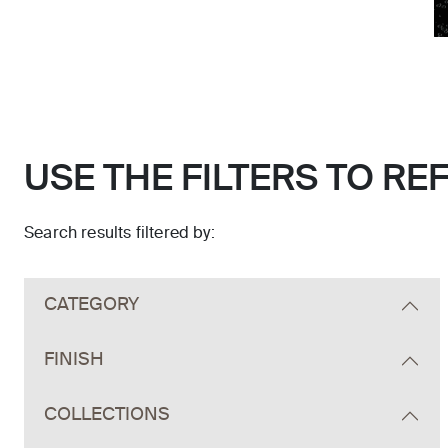
USE THE FILTERS TO RE
Search results filtered by:
Skip to main search results
CATEGORY
FINISH
COLLECTIONS