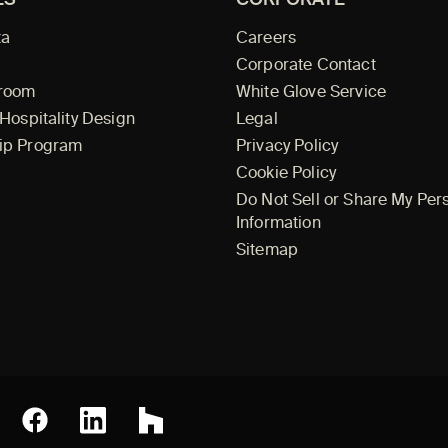
ta
Careers
Corporate Contact
wroom
White Glove Service
 Hospitality Design
Legal
ip Program
Privacy Policy
Cookie Policy
Do Not Sell or Share My Per
Information
Sitemap
Facebook
erest
LinkedIn
Houzz