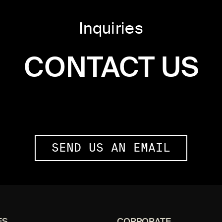
Inquiries
CONTACT US
SEND US AN EMAIL
ES
CORPORATE