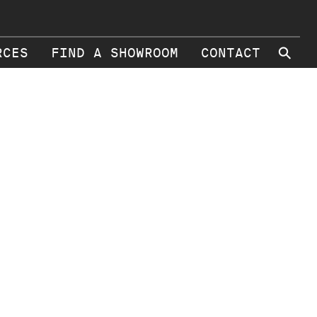
⚲
RCES
FIND A SHOWROOM
CONTACT