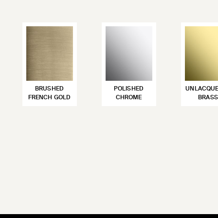
BRUSHED
POLISHED
UNLACQU
FRENCH GOLD
CHROME
BRASS