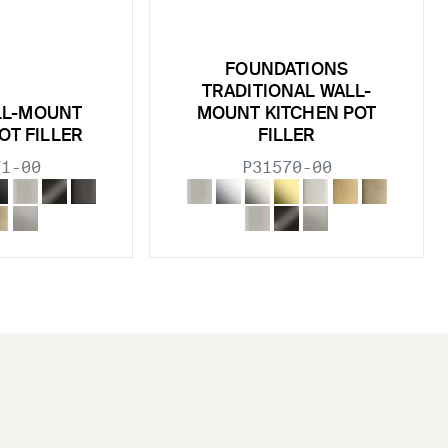
FOUNDATIONS
TRADITIONAL WALL-
LL-MOUNT
MOUNT KITCHEN POT
OT FILLER
FILLER
71-00
P31570-00