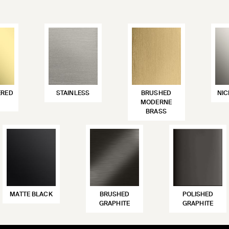
ERED
STAINLESS
BRUSHED
NIC
MODERNE
BRASS
MATTE BLACK
BRUSHED
POLISHED
GRAPHITE
GRAPHITE