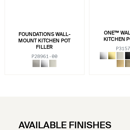
ONE™ WA
FOUNDATIONS WALL-
KITCHEN P
MOUNT KITCHEN POT
FILLER
P315
P28961-00
AVAILABLE FINISHES