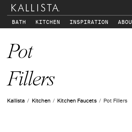
Skip to main content
BATH
KITCHEN
INSPIRATION
ABOU
Pot
Fillers
Kallista
Kitchen
Kitchen Faucets
Pot Fillers