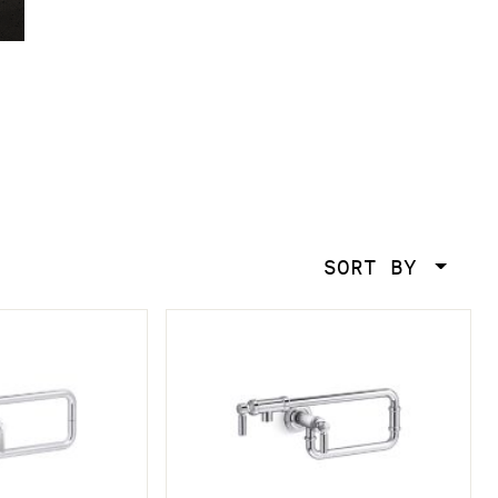
SORT BY