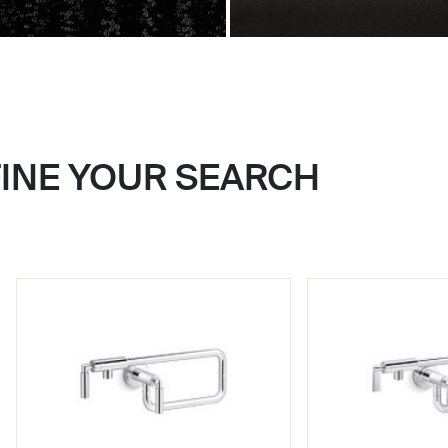
FINE YOUR SEARCH