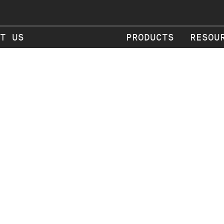
T US
PRODUCTS
RESOU