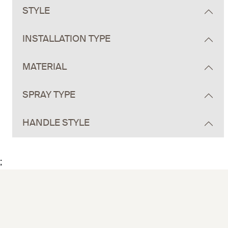
STYLE
INSTALLATION TYPE
MATERIAL
SPRAY TYPE
HANDLE STYLE
;