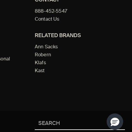
888-452-5547
Contact Us
RELATED BRANDS
Ann Sacks
Robern
sonal
Klafs
Kast
Search
SEAR