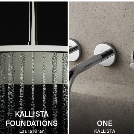
KALLISTA
FOUNDATIONS
ONE
Laura Kirar
KALLISTA