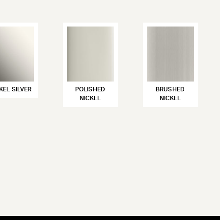
KEL SILVER
POLISHED
BRUSHED
NICKEL
NICKEL