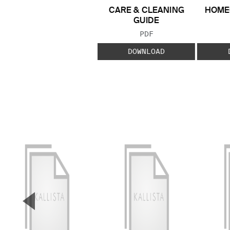
CARE & CLEANING
HOME
GUIDE
FILE TYPE:
PDF
DOWNLOAD
▼
Previous Slide