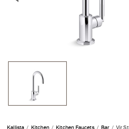
Previous Slide
Kallista
Kitchen
Kitchen Faucets
Bar
Vir S