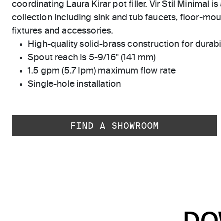
coordinating Laura Kirar pot filler. Vir Stil Minimal i
collection including sink and tub faucets, floor-moun
fixtures and accessories.
High-quality solid-brass construction for durabili
Spout reach is 5-9/16" (141 mm)
1.5 gpm (5.7 lpm) maximum flow rate
Single-hole installation
FIND A SHOWROOM