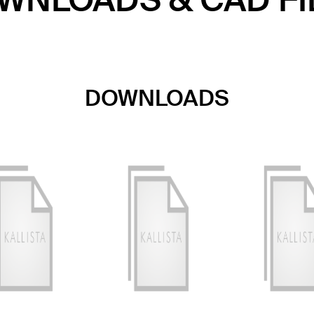
WNLOADS & CAD FI
DOWNLOADS