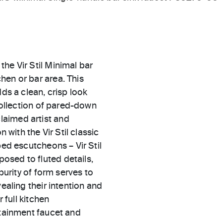
he Vir Stil Minimal bar
hen or bar area. This
dds a clean, crisp look
 collection of pared-down
laimed artist and
 with the Vir Stil classic
ped escutcheons – Vir Stil
osed to fluted details,
purity of form serves to
ealing their intention and
 full kitchen
rtainment faucet and