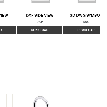
VIEW
DXF SIDE VIEW
3D DWG SYMBOL
 TYPE:
FILE TYPE:
FILE TYPE:
DXF
DWG
D
DOWNLOAD
DOWNLOAD