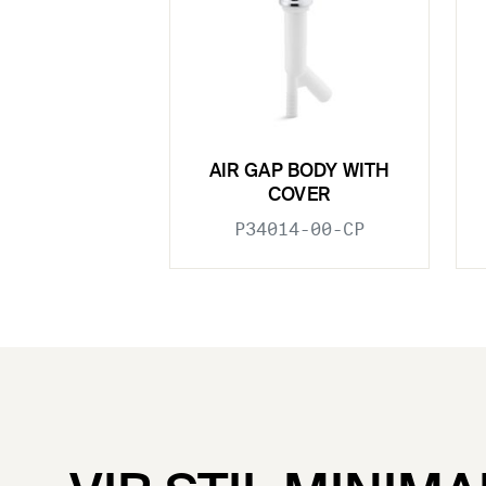
AIR GAP BODY WITH
COVER
P34014-00-CP