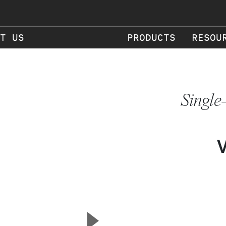
T US
PRODUCTS
RESOU
Single
▲