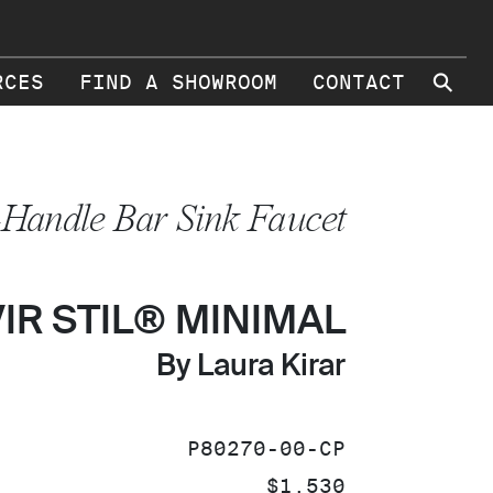
⚲
RCES
FIND A SHOWROOM
CONTACT
-Handle Bar Sink Faucet
VIR STIL® MINIMAL
By Laura Kirar
SKU:
P80270-00-CP
PRICE:
$1,530