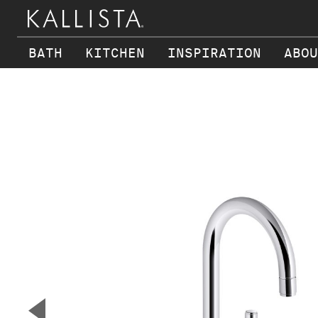
BATH
KITCHEN
INSPIRATION
ABOU
Skip to main content
▼