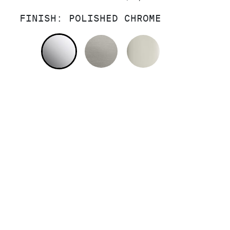
FINISH:
POLISHED CHROME
POLISHED CHROME
STAINLESS
POLISHED NI