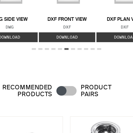
 SIDE VIEW
DXF FRONT VIEW
DXF PLAN 
FILE TYPE:
FILE TYPE:
FILE
DWG
DXF
DXF
DOWNLOAD
DOWNLOAD
DOWNLOA
RECOMMENDED
PRODUCT
PRODUCTS
PAIRS