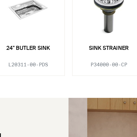
24" BUTLER SINK
SINK STRAINER
L20311-00-PDS
P34000-00-CP