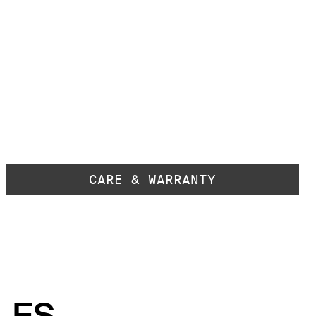
CARE & WARRANTY