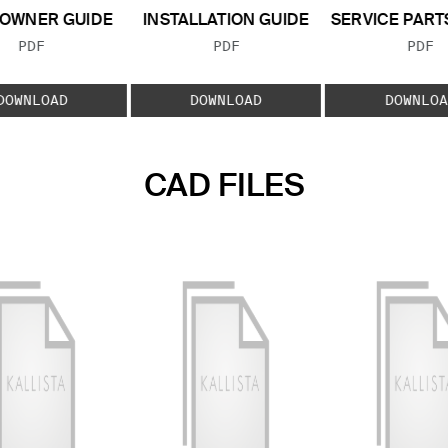
OWNER GUIDE
INSTALLATION GUIDE
SERVICE PART
FILE TYPE:
FILE TYPE:
FILE
PDF
PDF
PDF
DOWNLOAD
DOWNLOAD
DOWNLOA
CAD FILES