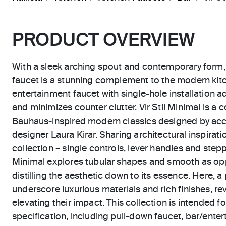
PRODUCT OVERVIEW
With a sleek arching spout and contemporary form, t
faucet is a stunning complement to the modern kitc
entertainment faucet with single-hole installation a
and minimizes counter clutter. Vir Stil Minimal is a
Bauhaus-inspired modern classics designed by acc
designer Laura Kirar. Sharing architectural inspiration
collection – single controls, lever handles and step
Minimal explores tubular shapes and smooth as opp
distilling the aesthetic down to its essence. Here, a 
underscore luxurious materials and rich finishes, rev
elevating their impact. This collection is intended for
specification, including pull-down faucet, bar/ente