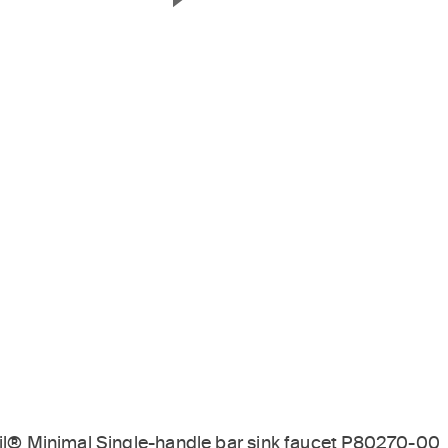
Next Slide
til® Minimal Single-handle bar sink faucet P80270-00