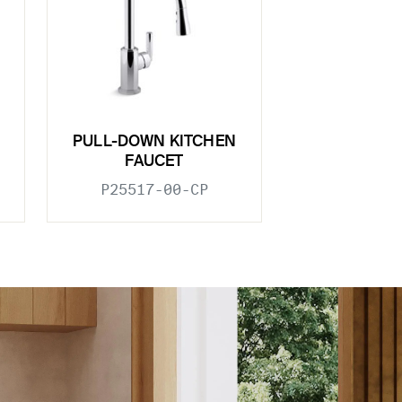
PULL-DOWN KITCHEN
FAUCET
P25517-00-CP