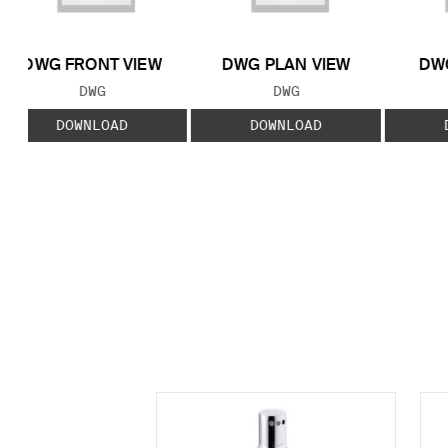
DWG FRONT VIEW
DWG PLAN VIEW
DWG
FILE TYPE:
FILE TYPE:
DWG
DWG
DOWNLOAD
DOWNLOAD