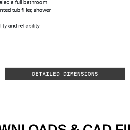
s also a full bathroom
ted tub filler, shower
ty and reliability
DETAILED DIMENSIONS