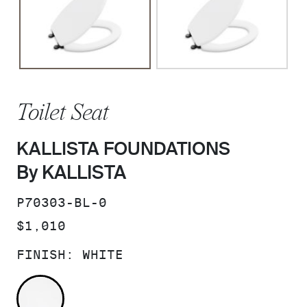
Toilet Seat
KALLISTA FOUNDATIONS
By KALLISTA
SKU:
P70303-BL-0
PRICE:
$1,010
FINISH:
WHITE
WHITE