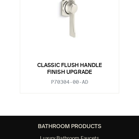
CLASSIC FLUSH HANDLE
FINISH UPGRADE
P70304-00-AD
BATHROOM PRODUCTS
Luxury Bathroom Faucets