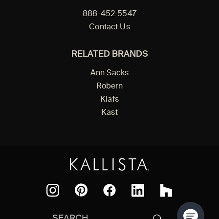
888-452-5547
Contact Us
RELATED BRANDS
Ann Sacks
Robern
Klafs
Kast
Facebook
Pinterest
Instagram
LinkedIn
Houzz
Search