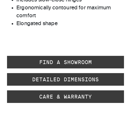
Includes slow-close hinges
Ergonomically contoured for maximum
comfort
Elongated shape
FIND A SHOWROOM
DETAILED DIMENSIONS
CARE & WARRANTY