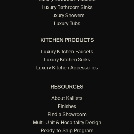
Luxury Bathroom Sinks
Luxury Showers
Luxury Tubs
KITCHEN PRODUCTS
Luxury Kitchen Faucets
Luxury Kitchen Sinks
Luxury Kitchen Accessories
RESOURCES
About Kallista
Finishes
Find a Showroom
Multi-Unit & Hospitality Design
Ready-to-Ship Program