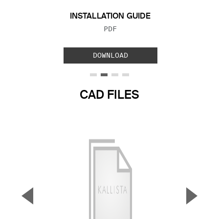
INSTALLATION GUIDE
FILE TYPE:
PDF
DOWNLOAD
CAD FILES
▼
▲
Previous Slide
Next S