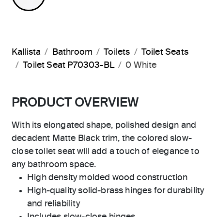
Kallista
Bathroom
Toilets
Toilet Seats
Toilet Seat P70303-BL
0 White
PRODUCT OVERVIEW
With its elongated shape, polished design and
decadent Matte Black trim, the colored slow-
close toilet seat will add a touch of elegance to
any bathroom space.
High density molded wood construction
High-quality solid-brass hinges for durability
and reliability