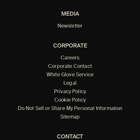
MEDIA
Newsletter
CORPORATE
Careers
Corporate Contact
White Glove Service
Legal
Privacy Policy
Cookie Policy
Do Not Sell or Share My Personal Information
Sitemap
CONTACT