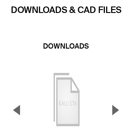
DOWNLOADS & CAD FILES
DOWNLOADS
▼
▲
Previous Slide
Next S