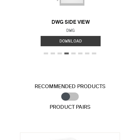
DWG SIDE VIEW
FILE TYPE:
DWG
DOWNLOAD
RECOMMENDED PRODUCTS
PRODUCT PAIRS