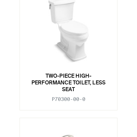
TWO-PIECE HIGH-
PERFORMANCE TOILET, LESS
SEAT
P70300-00-0