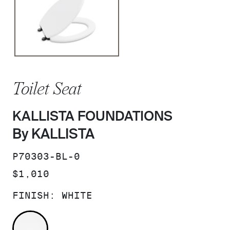
Toilet Seat
KALLISTA FOUNDATIONS
By KALLISTA
SKU:
P70303-BL-0
PRICE:
$1,010
FINISH:
WHITE
WHITE