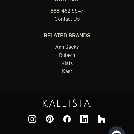
888-452-5547
Contact Us
RELATED BRANDS
Ann Sacks
Robern
Klafs
Kast
Facebook
Pinterest
Instagram
LinkedIn
Houzz