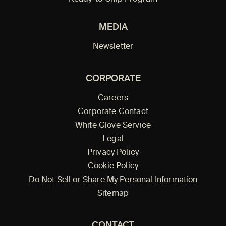
MEDIA
Newsletter
CORPORATE
Careers
Corporate Contact
White Glove Service
Legal
Privacy Policy
Cookie Policy
Do Not Sell or Share My Personal Information
Sitemap
CONTACT