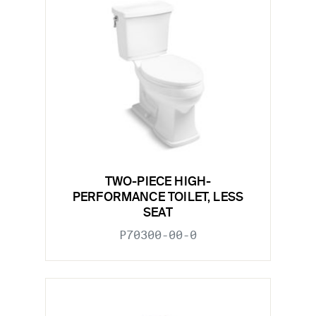
TWO-PIECE HIGH-
PERFORMANCE TOILET, LESS
SEAT
P70300-00-0