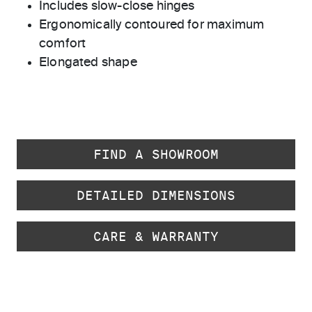
Includes slow-close hinges
Ergonomically contoured for maximum
comfort
Elongated shape
FIND A SHOWROOM
DETAILED DIMENSIONS
CARE & WARRANTY