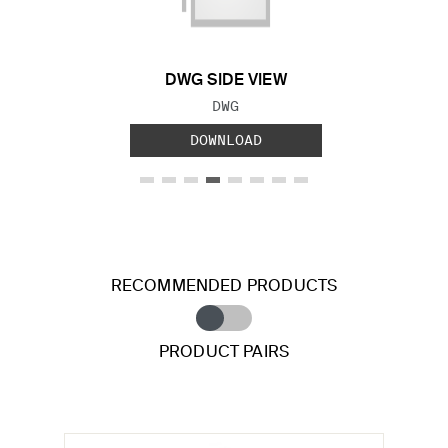
DWG SIDE VIEW
FILE TYPE:
DWG
DOWNLOAD
RECOMMENDED PRODUCTS
PRODUCT PAIRS