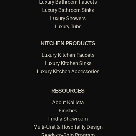
Luxury Bathroom Faucets
Luxury Bathroom Sinks
Luxury Showers
Luxury Tubs
KITCHEN PRODUCTS
Luxury Kitchen Faucets
Luxury Kitchen Sinks
Luxury Kitchen Accessories
RESOURCES
About Kallista
Finishes
Find a Showroom
Multi-Unit & Hospitality Design
Ready-to-Ship Program