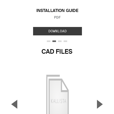
INSTALLATION GUIDE
FILE TYPE:
PDF
DOWNLOAD
CAD FILES
▼
▲
Previous Slide
Next S