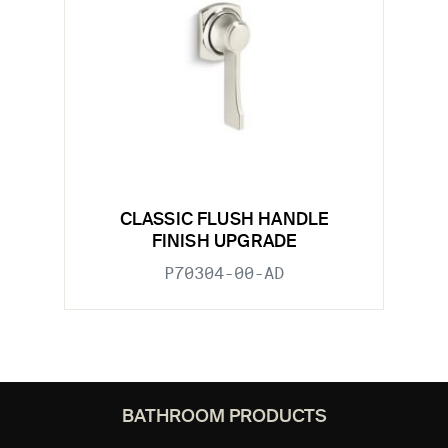
CLASSIC FLUSH HANDLE
FINISH UPGRADE
P70304-00-AD
BATHROOM PRODUCTS