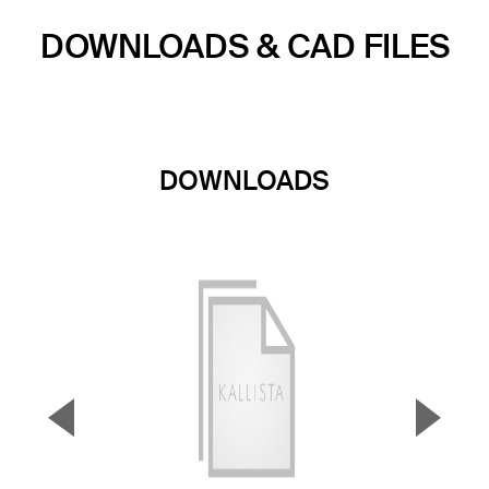
DOWNLOADS & CAD FILES
DOWNLOADS
▼
▲
Previous Slide
Next S