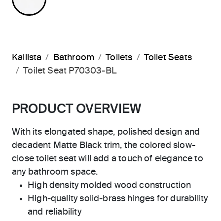
Kallista
Bathroom
Toilets
Toilet Seats
Toilet Seat P70303-BL
PRODUCT OVERVIEW
With its elongated shape, polished design and
decadent Matte Black trim, the colored slow-
close toilet seat will add a touch of elegance to
any bathroom space.
High density molded wood construction
High-quality solid-brass hinges for durability
and reliability