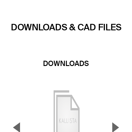
DOWNLOADS & CAD FILES
DOWNLOADS
▼
▲