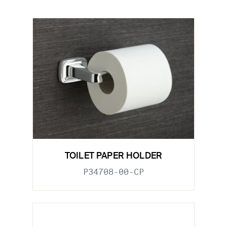
TOILET PAPER HOLDER
P34708-00-CP