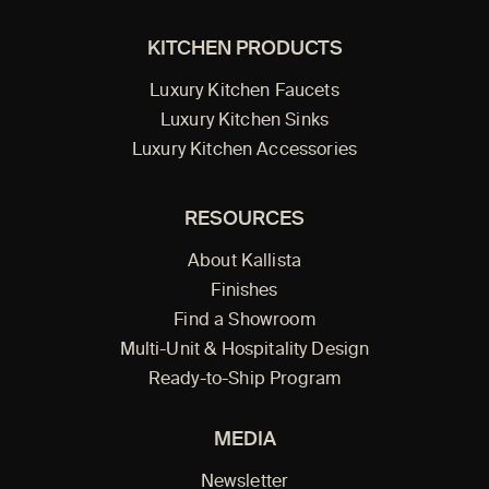
KITCHEN PRODUCTS
Luxury Kitchen Faucets
Luxury Kitchen Sinks
Luxury Kitchen Accessories
RESOURCES
About Kallista
Finishes
Find a Showroom
Multi-Unit & Hospitality Design
Ready-to-Ship Program
MEDIA
Newsletter