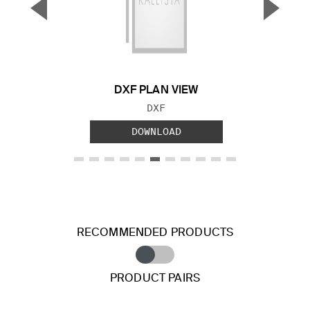
▼
▲
Previous Slide
Next S
DXF PLAN VIEW
FILE TYPE:
DXF
DOWNLOAD
RECOMMENDED PRODUCTS
PRODUCT PAIRS