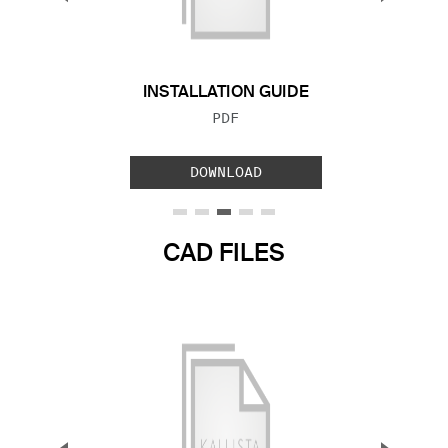
Previous Slide
Next S
INSTALLATION GUIDE
FILE TYPE:
PDF
DOWNLOAD
CAD FILES