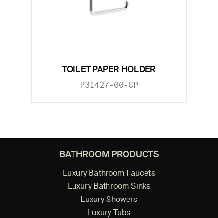
TOILET PAPER HOLDER
P31427-00-CP
BATHROOM PRODUCTS
Luxury Bathroom Faucets
Luxury Bathroom Sinks
Luxury Showers
Luxury Tubs