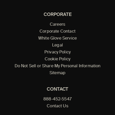
CORPORATE
Careers
Corporate Contact
White Glove Service
Legal
Privacy Policy
Cookie Policy
Do Not Sell or Share My Personal Information
Sitemap
CONTACT
888-452-5547
Contact Us