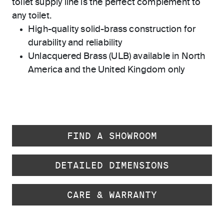
toilet supply line is the perfect complement to
any toilet.
High-quality solid-brass construction for
durability and reliability
Unlacquered Brass (ULB) available in North
America and the United Kingdom only
FIND A SHOWROOM
DETAILED DIMENSIONS
CARE & WARRANTY