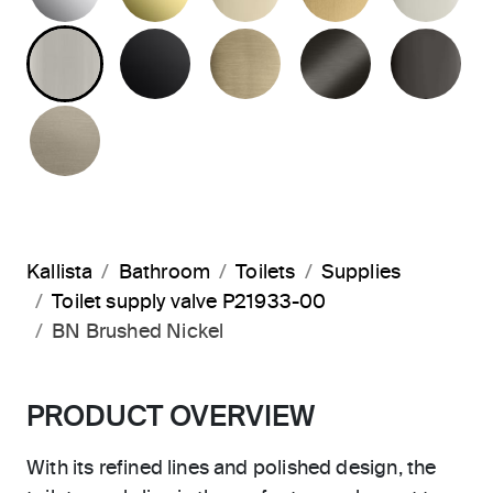
BRUSHED NICKEL
MATTE BLACK
BRUSHED FRENCH G
BRUSHED G
PO
BRUSHED BRONZE
Kallista
Bathroom
Toilets
Supplies
Toilet supply valve P21933-00
BN Brushed Nickel
PRODUCT OVERVIEW
With its refined lines and polished design, the