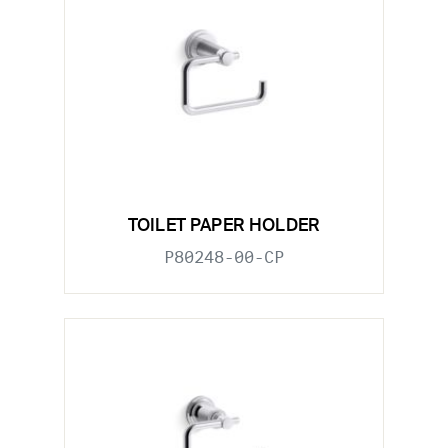
TOILET PAPER HOLDER
P80248-00-CP