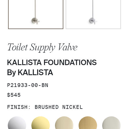
Toilet Supply Valve
KALLISTA FOUNDATIONS
By KALLISTA
SKU:
P21933-00-BN
PRICE:
$545
FINISH:
BRUSHED NICKEL
POLISHED CHROME
UNLACQUERED BRASS
FRENCH GOLD
BRUSHED M
PO