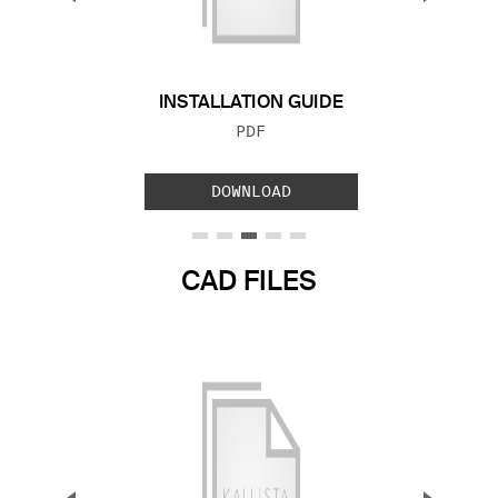
Previous Slide
Next S
INSTALLATION GUIDE
FILE TYPE:
PDF
DOWNLOAD
CAD FILES