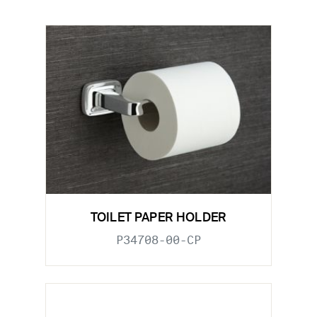
TOILET PAPER HOLDER
P34708-00-CP