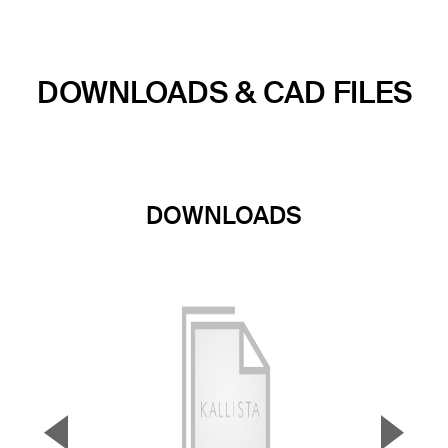
DOWNLOADS & CAD FILES
DOWNLOADS
▼
▲