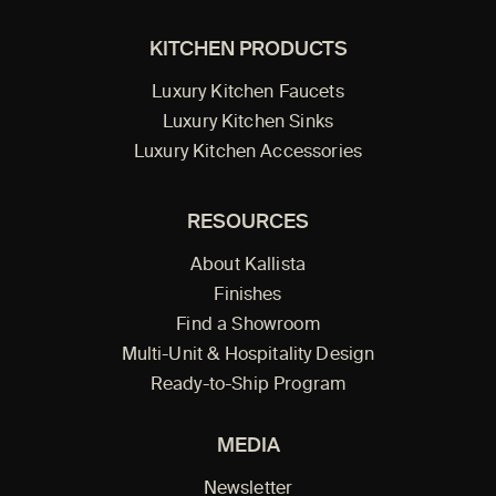
KITCHEN PRODUCTS
Luxury Kitchen Faucets
Luxury Kitchen Sinks
Luxury Kitchen Accessories
RESOURCES
About Kallista
Finishes
Find a Showroom
Multi-Unit & Hospitality Design
Ready-to-Ship Program
MEDIA
Newsletter