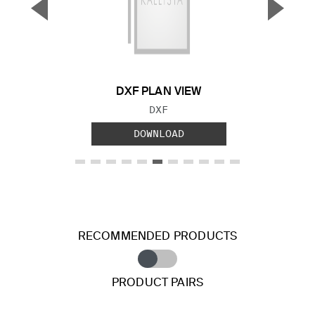
▼
▲
Previous Slide
Next S
DXF PLAN VIEW
FILE TYPE:
DXF
DOWNLOAD
RECOMMENDED PRODUCTS
PRODUCT PAIRS