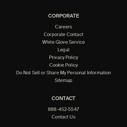
CORPORATE
Careers
Corporate Contact
White Glove Service
Legal
Privacy Policy
Cookie Policy
Do Not Sell or Share My Personal Information
Sitemap
CONTACT
888-452-5547
Contact Us