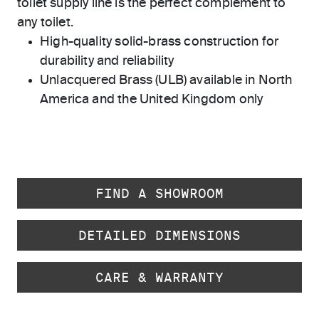
toilet supply line is the perfect complement to
any toilet.
High-quality solid-brass construction for
durability and reliability
Unlacquered Brass (ULB) available in North
America and the United Kingdom only
FIND A SHOWROOM
DETAILED DIMENSIONS
CARE & WARRANTY