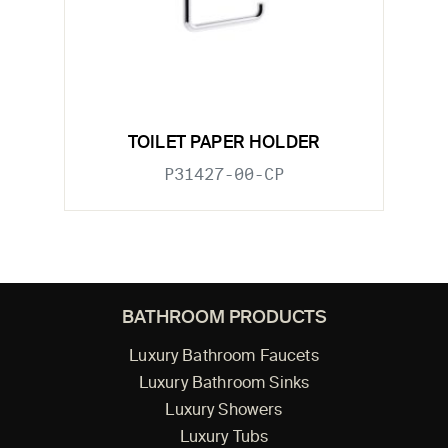
TOILET PAPER HOLDER
P31427-00-CP
BATHROOM PRODUCTS
Luxury Bathroom Faucets
Luxury Bathroom Sinks
Luxury Showers
Luxury Tubs