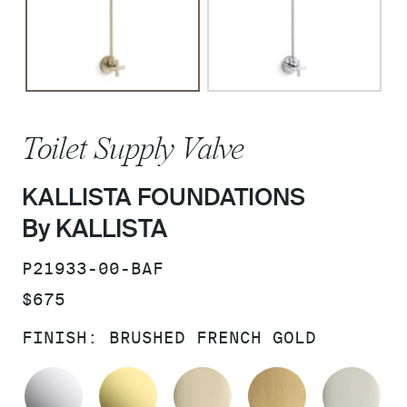
Toilet Supply Valve
KALLISTA FOUNDATIONS
By KALLISTA
SKU:
P21933-00-BAF
PRICE:
$675
FINISH:
BRUSHED FRENCH GOLD
POLISHED CHROME
UNLACQUERED BRASS
FRENCH GOLD
BRUSHED M
PO