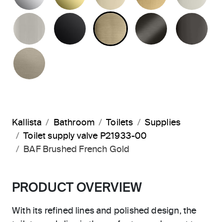
BRUSHED NICKEL
MATTE BLACK
BRUSHED FRENCH G
BRUSHED G
PO
BRUSHED BRONZE
Kallista
Bathroom
Toilets
Supplies
Toilet supply valve P21933-00
BAF Brushed French Gold
PRODUCT OVERVIEW
With its refined lines and polished design, the