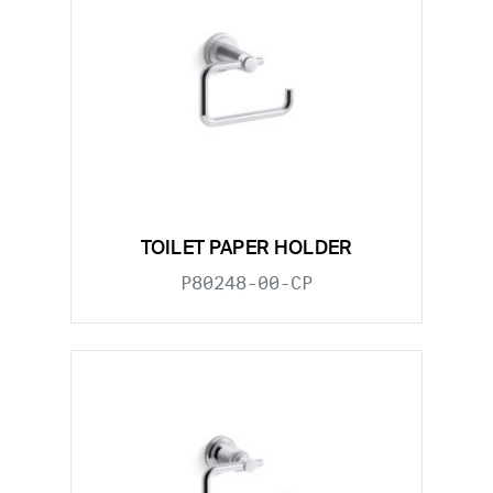
TOILET PAPER HOLDER
P80248-00-CP