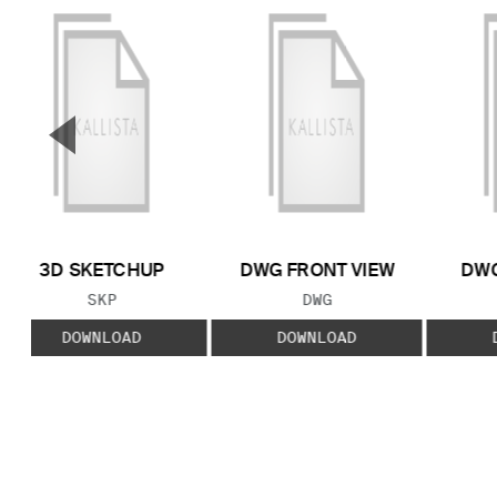
▼
Previous Slide
3D SKETCHUP
DWG FRONT VIEW
DWG
FILE TYPE:
FILE TYPE:
SKP
DWG
DOWNLOAD
DOWNLOAD