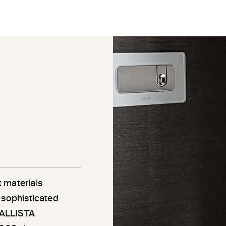
 materials
 sophisticated
 KALLISTA