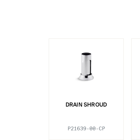
DRAIN SHROUD
P21639-00-CP