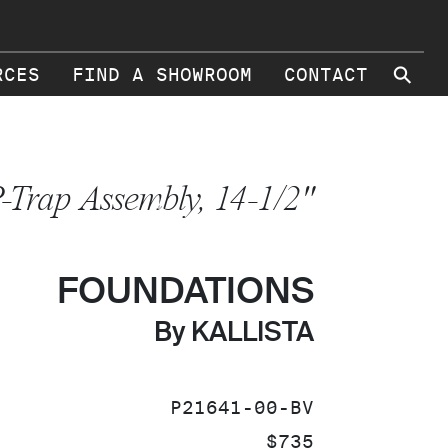
⚲
RCES
FIND A SHOWROOM
CONTACT
-Trap Assembly, 14-1/2"
FOUNDATIONS
By KALLISTA
SKU:
P21641-00-BV
PRICE:
$735