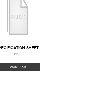
PECIFICATION SHEET
FILE TYPE:
PDF
DOWNLOAD