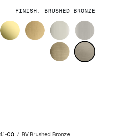
FINISH:
BRUSHED BRONZE
OLISHED CHROME
UNLACQUERED BRASS
BRUSHED MODERNE BRASS
POLISHED NICKEL
BRUSHED NIC
BRUSHED FRENCH GOL
BRUSHED BRO
641-00
BV Brushed Bronze