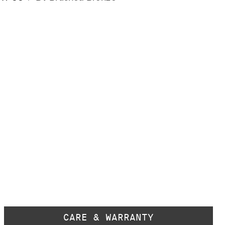
CARE & WARRANTY