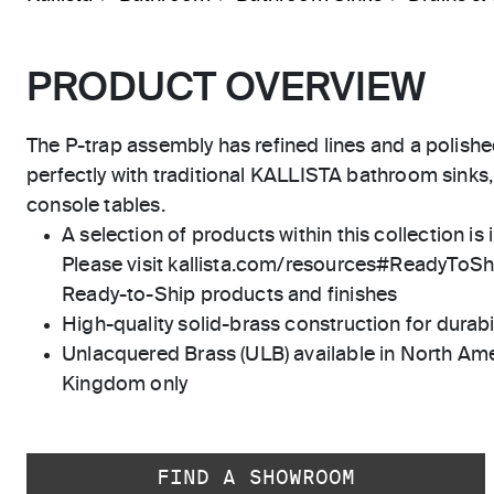
PRODUCT OVERVIEW
The P-trap assembly has refined lines and a polish
perfectly with traditional KALLISTA bathroom sinks,
console tables.
A selection of products within this collection is 
Please visit kallista.com/resources#ReadyToShip
Ready-to-Ship products and finishes
High-quality solid-brass construction for durabili
Unlacquered Brass (ULB) available in North Ame
Kingdom only
FIND A SHOWROOM