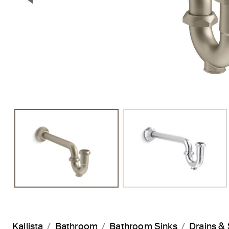
Previous Slide
Kallista
Bathroom
Bathroom Sinks
Drains & 