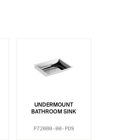
UNDERMOUNT
BATHROOM SINK
P72080-00-PDS