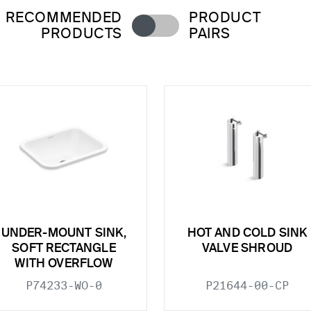
RECOMMENDED
PRODUCT
PRODUCTS
PAIRS
UNDER-MOUNT SINK,
HOT AND COLD SINK
SOFT RECTANGLE
VALVE SHROUD
WITH OVERFLOW
P74233-WO-0
P21644-00-CP