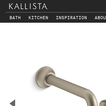
BATH
KITCHEN
INSPIRATION
ABOU
Skip to main content
▼