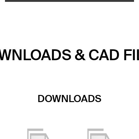
WNLOADS & CAD FI
DOWNLOADS