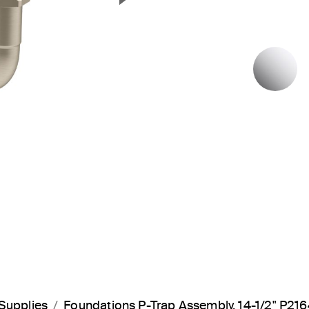
Next Slide
P
Supplies
Foundations P-Trap Assembly, 14-1/2" P21