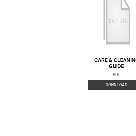
CARE & CLEANIN
GUIDE
FILE TYP
PDF
DOWNLOAD