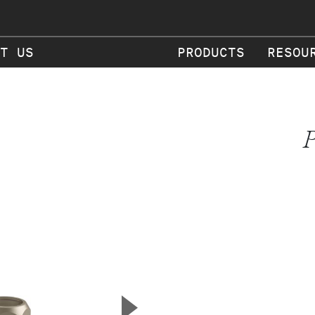
T US
PRODUCTS
RESOU
P
▲