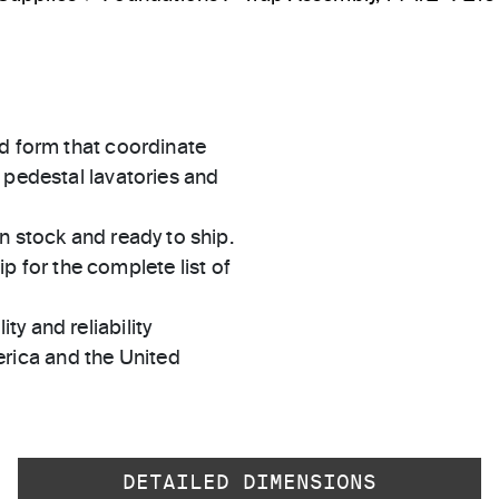
ed form that coordinate
 pedestal lavatories and
in stock and ready to ship.
 for the complete list of
ty and reliability
rica and the United
DETAILED DIMENSIONS