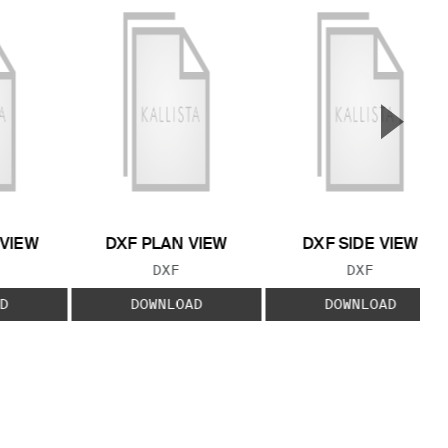
▲
Next S
 VIEW
DXF PLAN VIEW
DXF SIDE VIEW
 TYPE:
FILE TYPE:
FILE TYPE:
DXF
DXF
D
DOWNLOAD
DOWNLOAD