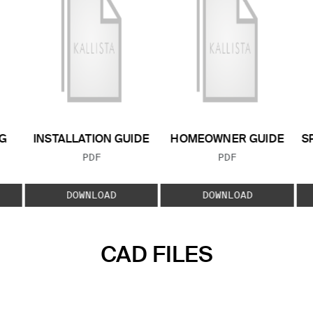
G
INSTALLATION GUIDE
HOMEOWNER GUIDE
S
FILE TYPE:
FILE TYPE:
PDF
PDF
E:
DOWNLOAD
DOWNLOAD
CAD FILES