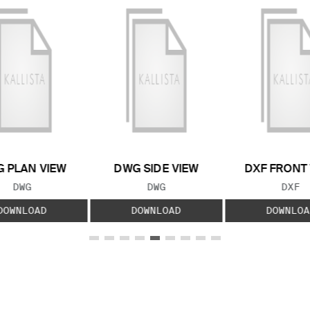
 PLAN VIEW
DWG SIDE VIEW
DXF FRONT
FILE TYPE:
FILE TYPE:
FILE
DWG
DWG
DXF
DOWNLOAD
DOWNLOAD
DOWNLOA