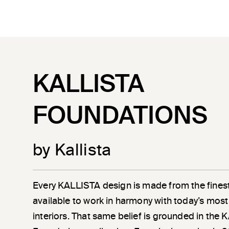
KALLISTA
FOUNDATIONS
by Kallista
Every KALLISTA design is made from the finest
available to work in harmony with today’s most
interiors. That same belief is grounded in the