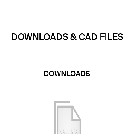
DOWNLOADS & CAD FILES
DOWNLOADS