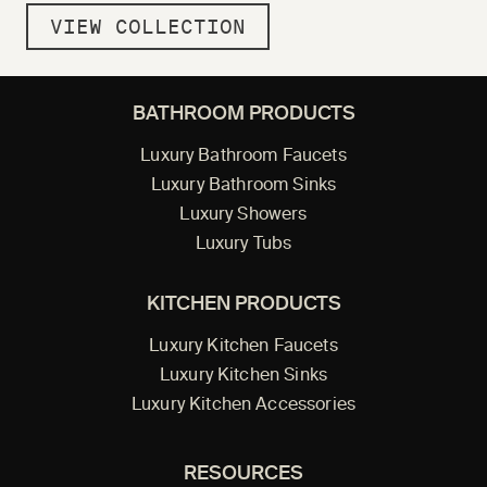
VIEW COLLECTION
BATHROOM PRODUCTS
Luxury Bathroom Faucets
Luxury Bathroom Sinks
Luxury Showers
Luxury Tubs
KITCHEN PRODUCTS
Luxury Kitchen Faucets
Luxury Kitchen Sinks
Luxury Kitchen Accessories
RESOURCES