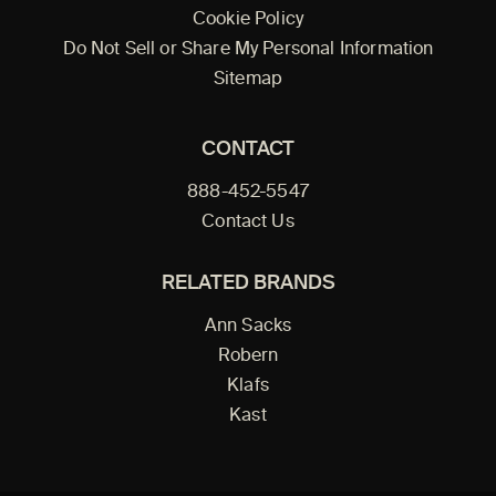
Cookie Policy
Do Not Sell or Share My Personal Information
Sitemap
CONTACT
888-452-5547
Contact Us
RELATED BRANDS
Ann Sacks
Robern
Klafs
Kast