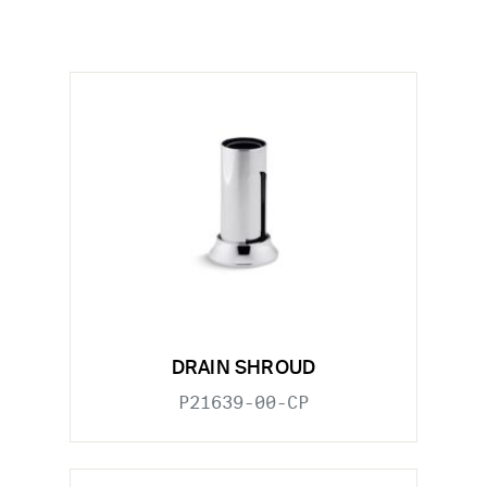
DRAIN SHROUD
P21639-00-CP