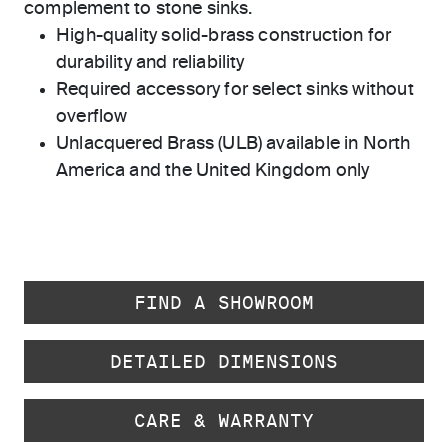
complement to stone sinks.
High-quality solid-brass construction for
durability and reliability
Required accessory for select sinks without
overflow
Unlacquered Brass (ULB) available in North
America and the United Kingdom only
FIND A SHOWROOM
DETAILED DIMENSIONS
CARE & WARRANTY