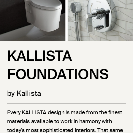
KALLISTA
FOUNDATIONS
by Kallista
Every KALLISTA design is made from the finest
materials available to work in harmony with
today’s most sophisticated interiors. That same