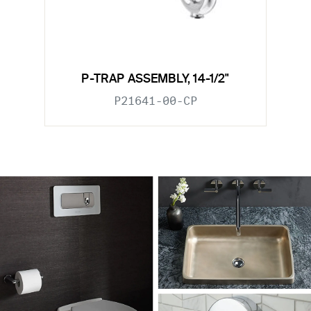
P-TRAP ASSEMBLY, 14-1/2"
P21641-00-CP