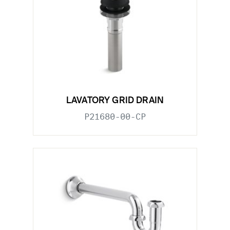
LAVATORY GRID DRAIN
P21680-00-CP