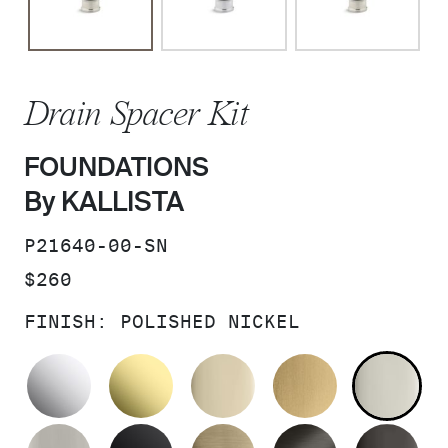
Drain Spacer Kit
FOUNDATIONS
By KALLISTA
SKU:
P21640-00-SN
PRICE:
$260
FINISH:
POLISHED NICKEL
POLISHED CHROME
UNLACQUERED BRASS
FRENCH GOLD
BRUSHED M
PO
BRUSHED NICKEL
MATTE BLACK
BRUSHED FRENCH G
BRUSHED G
PO