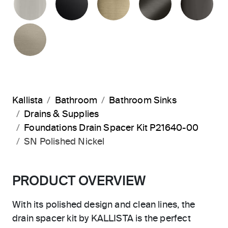
BRUSHED BRONZE
Kallista
Bathroom
Bathroom Sinks
Drains & Supplies
Foundations Drain Spacer Kit P21640-00
SN Polished Nickel
PRODUCT OVERVIEW
With its polished design and clean lines, the
drain spacer kit by KALLISTA is the perfect