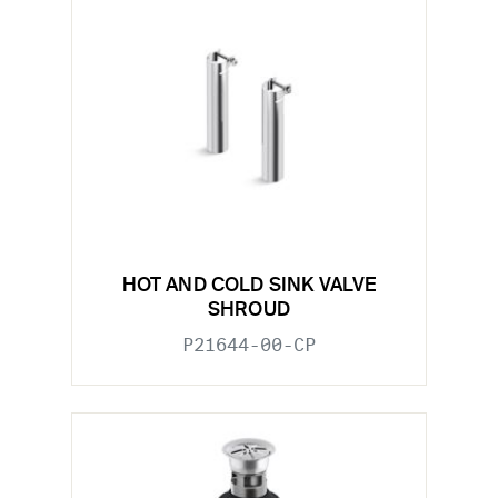
HOT AND COLD SINK VALVE
SHROUD
P21644-00-CP