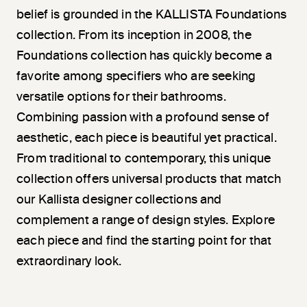
belief is grounded in the KALLISTA Foundations
collection. From its inception in 2008, the
Foundations collection has quickly become a
favorite among specifiers who are seeking
versatile options for their bathrooms.
Combining passion with a profound sense of
aesthetic, each piece is beautiful yet practical.
From traditional to contemporary, this unique
collection offers universal products that match
our Kallista designer collections and
complement a range of design styles. Explore
each piece and find the starting point for that
extraordinary look.