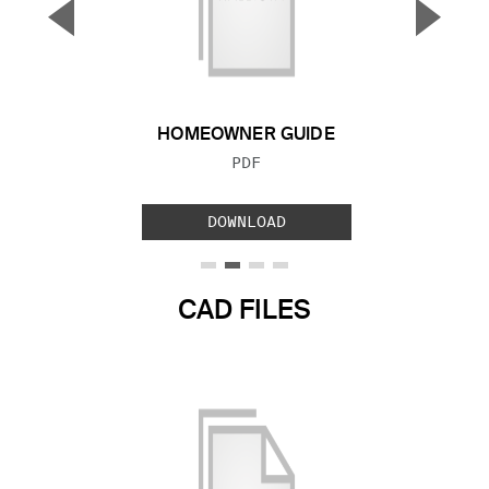
▼
▲
Previous Slide
Next S
HOMEOWNER GUIDE
FILE TYPE:
PDF
DOWNLOAD
CAD FILES