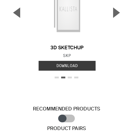
▼
▲
Previous Slide
Next S
3D SKETCHUP
FILE TYPE:
SKP
DOWNLOAD
RECOMMENDED PRODUCTS
PRODUCT PAIRS