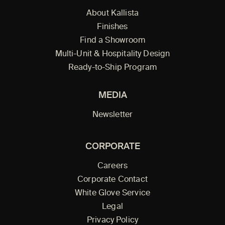
About Kallista
Finishes
Find a Showroom
Multi-Unit & Hospitality Design
Ready-to-Ship Program
MEDIA
Newsletter
CORPORATE
Careers
Corporate Contact
White Glove Service
Legal
Privacy Policy