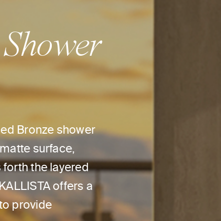
 Shower
ushed Bronze shower
 matte surface,
forth the layered
 KALLISTA offers a
to provide