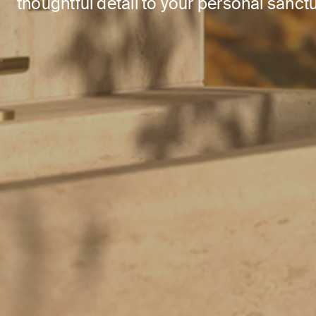
thoughtful detail to your personal sanctu