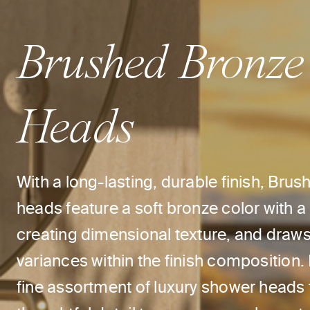
Brushed Bronze
Heads
With a long-lasting, durable finish, Br
heads feature a soft bronze color with a
creating dimensional texture, and draws 
variances within the finish composition.
fine assortment of luxury shower heads 