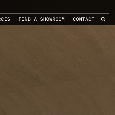
⚲
RCES
FIND A SHOWROOM
CONTACT