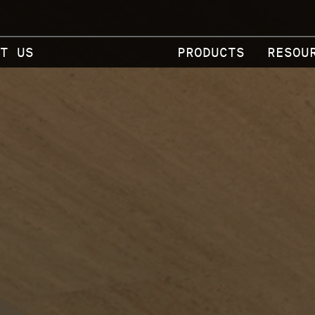
T US
PRODUCTS
RESOU