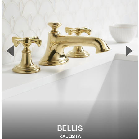
▼
▲
Previous Slide
Nex
BELLIS
KALLISTA