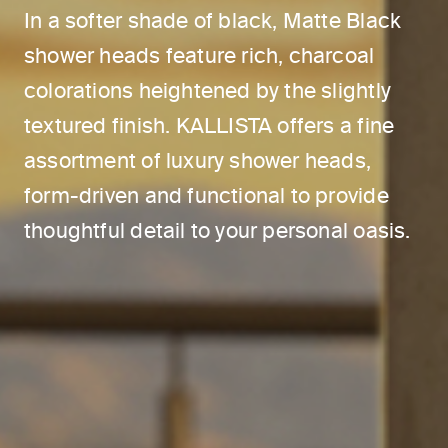
In a softer shade of black, Matte Black
shower heads feature rich, charcoal
colorations heightened by the slightly
textured finish. KALLISTA offers a fine
assortment of luxury shower heads,
form-driven and functional to provide
thoughtful detail to your personal oasis.