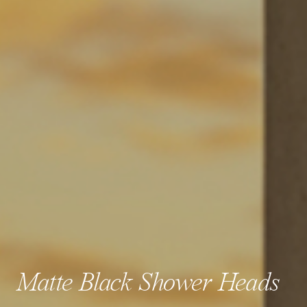
Matte Black Shower Heads