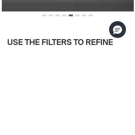
USE THE FILTERS TO REFINE
YOUR SEARCH
Search results filtered by:
SORT BY
BLUSH BRASS
Skip to main search results
CLEAR FILTERS
CATEGORY
FINISH