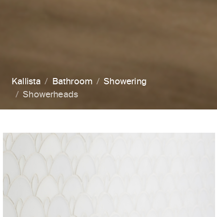
Kallista
Bathroom
Showering
Showerheads