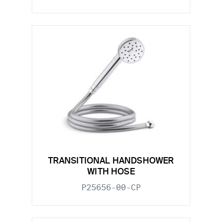
TRANSITIONAL HANDSHOWER
WITH HOSE
P25656-00-CP