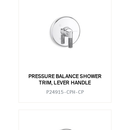
PRESSURE BALANCE SHOWER
TRIM, LEVER HANDLE
P24915-CPH-CP