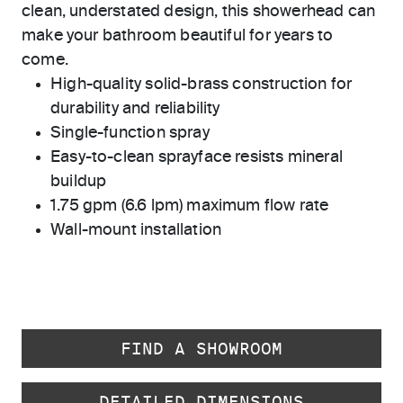
clean, understated design, this showerhead can
make your bathroom beautiful for years to
come.
High-quality solid-brass construction for
durability and reliability
Single-function spray
Easy-to-clean sprayface resists mineral
buildup
1.75 gpm (6.6 lpm) maximum flow rate
Wall-mount installation
FIND A SHOWROOM
DETAILED DIMENSIONS