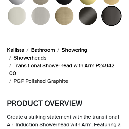
POLISHED NICKEL
BRUSHED NICKEL
BRUSHED FRENCH G
BRUSHED G
PO
Kallista
Bathroom
Showering
Showerheads
Transitional Showerhead with Arm P24942-
00
PGP Polished Graphite
PRODUCT OVERVIEW
Create a striking statement with the transitional
Air-Induction Showerhead with Arm. Featuring a