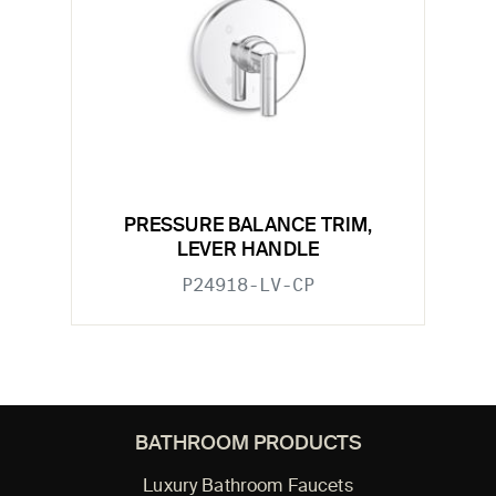
PRESSURE BALANCE TRIM,
LEVER HANDLE
P24918-LV-CP
BATHROOM PRODUCTS
Luxury Bathroom Faucets