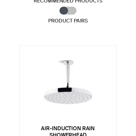
RECOMMENDED PRODUCTS
PRODUCT PAIRS
AIR-INDUCTION RAIN
SHOWERHEAD