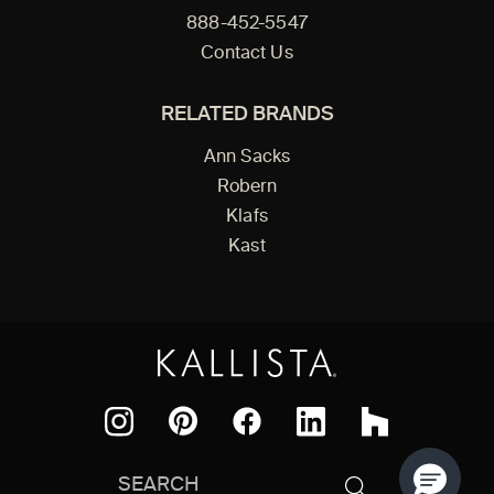
888-452-5547
Contact Us
RELATED BRANDS
Ann Sacks
Robern
Klafs
Kast
Facebook
Pinterest
Instagram
LinkedIn
Houzz
Search