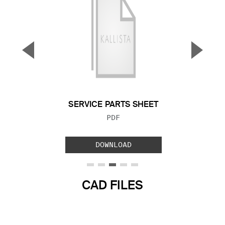
▼
▲
Previous Slide
Next S
SERVICE PARTS SHEET
FILE TYPE:
PDF
DOWNLOAD
CAD FILES