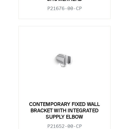
P21676-00-CP
CONTEMPORARY FIXED WALL
BRACKET WITH INTEGRATED
SUPPLY ELBOW
P21652-00-CP