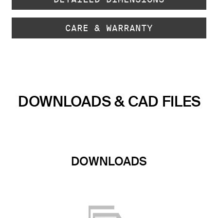
CARE & WARRANTY
DOWNLOADS & CAD FILES
DOWNLOADS