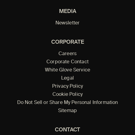
MEDIA
Newsletter
CORPORATE
Careers
Corporate Contact
White Glove Service
Legal
Privacy Policy
Cookie Policy
Do Not Sell or Share My Personal Information
Sitemap
CONTACT