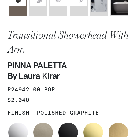
Transitional Showerhead With
Arm
PINNA PALETTA
By Laura Kirar
SKU:
P24942-00-PGP
PRICE:
$2,040
FINISH:
POLISHED GRAPHITE
POLISHED CHROME
BRUSHED BRONZE
MATTE BLACK
UNLACQUER
BR