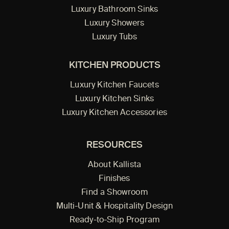
Luxury Bathroom Sinks
Luxury Showers
Luxury Tubs
KITCHEN PRODUCTS
Luxury Kitchen Faucets
Luxury Kitchen Sinks
Luxury Kitchen Accessories
RESOURCES
About Kallista
Finishes
Find a Showroom
Multi-Unit & Hospitality Design
Ready-to-Ship Program