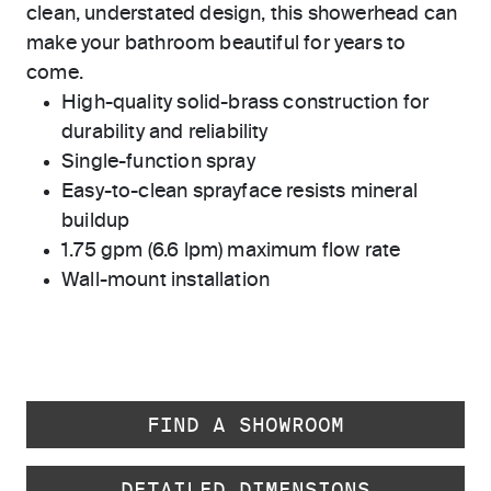
clean, understated design, this showerhead can
make your bathroom beautiful for years to
come.
High-quality solid-brass construction for
durability and reliability
Single-function spray
Easy-to-clean sprayface resists mineral
buildup
1.75 gpm (6.6 lpm) maximum flow rate
Wall-mount installation
FIND A SHOWROOM
DETAILED DIMENSIONS