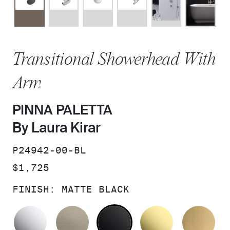
Transitional Showerhead With
Arm
PINNA PALETTA
By Laura Kirar
SKU:
P24942-00-BL
PRICE:
$1,725
FINISH:
MATTE BLACK
POLISHED CHROME
BRUSHED BRONZE
MATTE BLACK
UNLACQUER
BR