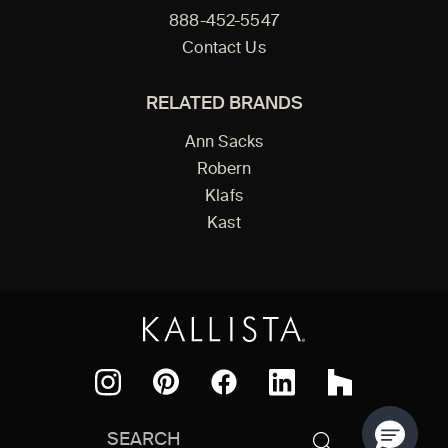
888-452-5547
Contact Us
RELATED BRANDS
Ann Sacks
Robern
Klafs
Kast
Facebook
Pinterest
Instagram
LinkedIn
Houzz
Search