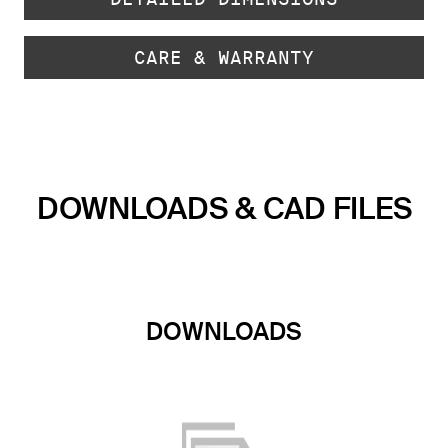
CARE & WARRANTY
DOWNLOADS & CAD FILES
DOWNLOADS