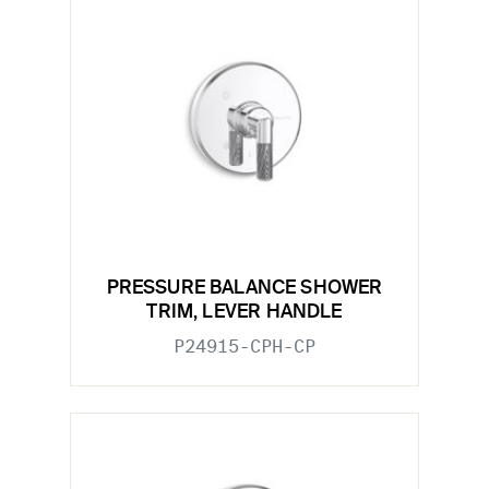
PRESSURE BALANCE SHOWER
TRIM, LEVER HANDLE
P24915-CPH-CP