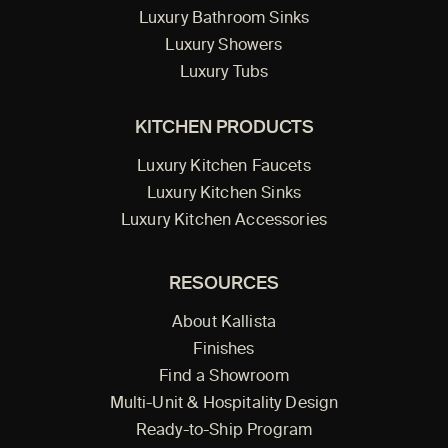
Luxury Bathroom Sinks
Luxury Showers
Luxury Tubs
KITCHEN PRODUCTS
Luxury Kitchen Faucets
Luxury Kitchen Sinks
Luxury Kitchen Accessories
RESOURCES
About Kallista
Finishes
Find a Showroom
Multi-Unit & Hospitality Design
Ready-to-Ship Program