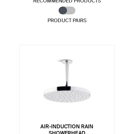
RECOMMENDED PRODUCTS
PRODUCT PAIRS
AIR-INDUCTION RAIN
SHOWERHEAD