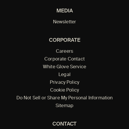
MEDIA
Newsletter
CORPORATE
Careers
Corporate Contact
White Glove Service
Legal
Privacy Policy
Cookie Policy
Do Not Sell or Share My Personal Information
Sitemap
CONTACT