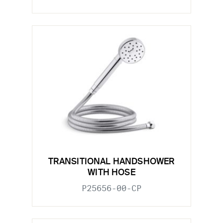
TRANSITIONAL HANDSHOWER
WITH HOSE
P25656-00-CP