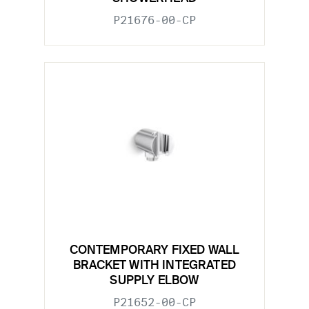
P21676-00-CP
CONTEMPORARY FIXED WALL
BRACKET WITH INTEGRATED
SUPPLY ELBOW
P21652-00-CP