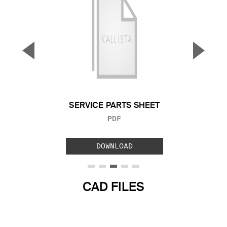
▼
▲
Previous Slide
Next S
SERVICE PARTS SHEET
FILE TYPE:
PDF
DOWNLOAD
CAD FILES