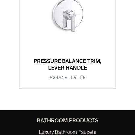
PRESSURE BALANCE TRIM,
LEVER HANDLE
P24918-LV-CP
BATHROOM PRODUCTS
Luxury Bathroom Faucets