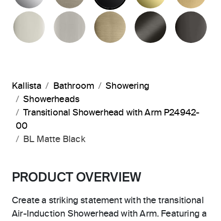
POLISHED NICKEL
BRUSHED NICKEL
BRUSHED FRENCH G
BRUSHED G
PO
Kallista
Bathroom
Showering
Showerheads
Transitional Showerhead with Arm P24942-
00
BL Matte Black
PRODUCT OVERVIEW
Create a striking statement with the transitional
Air-Induction Showerhead with Arm. Featuring a