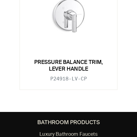
PRESSURE BALANCE TRIM,
LEVER HANDLE
P24918-LV-CP
BATHROOM PRODUCTS
Luxury Bathroom Faucets