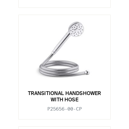
TRANSITIONAL HANDSHOWER
WITH HOSE
P25656-00-CP