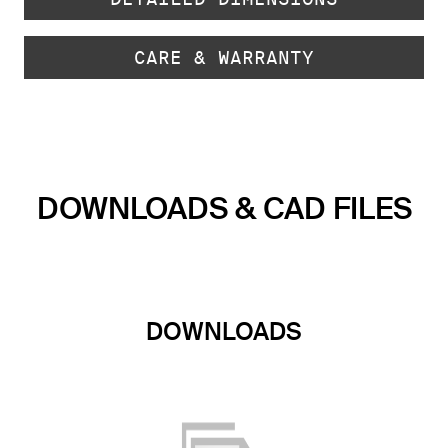
CARE & WARRANTY
DOWNLOADS & CAD FILES
DOWNLOADS