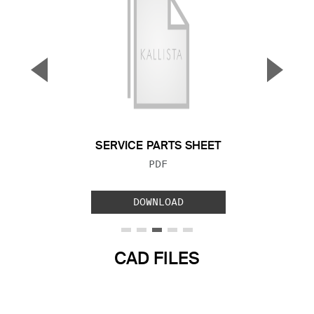
▼
▲
Previous Slide
Next S
SERVICE PARTS SHEET
FILE TYPE:
PDF
DOWNLOAD
CAD FILES