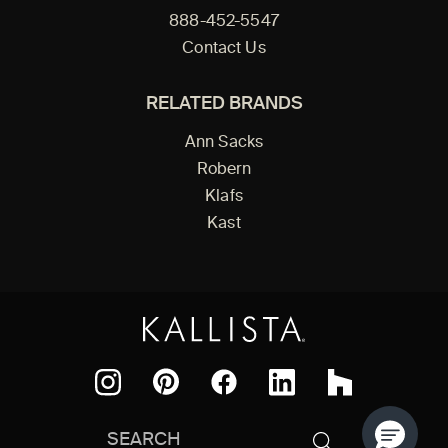
888-452-5547
Contact Us
RELATED BRANDS
Ann Sacks
Robern
Klafs
Kast
Facebook
Pinterest
Instagram
LinkedIn
Houzz
Search