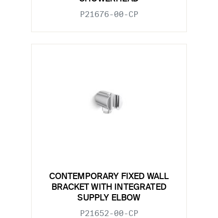
P21676-00-CP
CONTEMPORARY FIXED WALL
BRACKET WITH INTEGRATED
SUPPLY ELBOW
P21652-00-CP