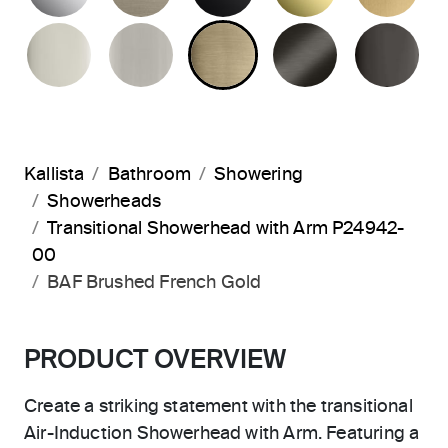
POLISHED NICKEL
BRUSHED NICKEL
BRUSHED FRENCH G
BRUSHED G
PO
Kallista
Bathroom
Showering
Showerheads
Transitional Showerhead with Arm P24942-
00
BAF Brushed French Gold
PRODUCT OVERVIEW
Create a striking statement with the transitional
Air-Induction Showerhead with Arm. Featuring a