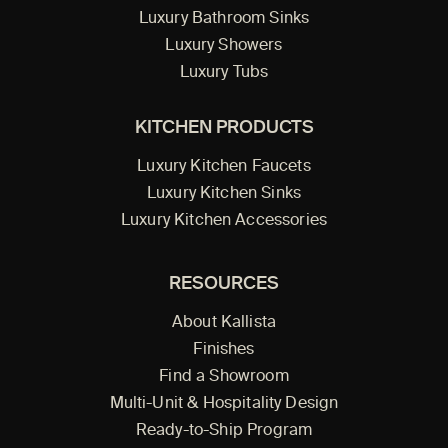
Luxury Bathroom Sinks
Luxury Showers
Luxury Tubs
KITCHEN PRODUCTS
Luxury Kitchen Faucets
Luxury Kitchen Sinks
Luxury Kitchen Accessories
RESOURCES
About Kallista
Finishes
Find a Showroom
Multi-Unit & Hospitality Design
Ready-to-Ship Program