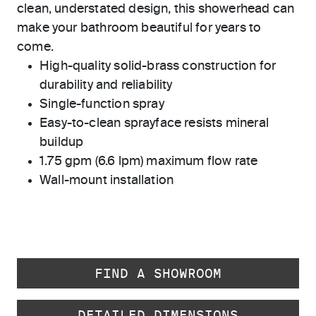
clean, understated design, this showerhead can
make your bathroom beautiful for years to
come.
High-quality solid-brass construction for
durability and reliability
Single-function spray
Easy-to-clean sprayface resists mineral
buildup
1.75 gpm (6.6 lpm) maximum flow rate
Wall-mount installation
FIND A SHOWROOM
DETAILED DIMENSIONS