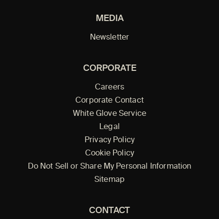
MEDIA
Newsletter
CORPORATE
Careers
Corporate Contact
White Glove Service
Legal
Privacy Policy
Cookie Policy
Do Not Sell or Share My Personal Information
Sitemap
CONTACT