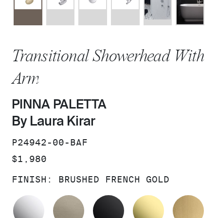
Transitional Showerhead With
Arm
PINNA PALETTA
By Laura Kirar
SKU:
P24942-00-BAF
PRICE:
$1,980
FINISH:
BRUSHED FRENCH GOLD
POLISHED CHROME
BRUSHED BRONZE
MATTE BLACK
UNLACQUER
BR