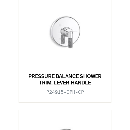
PRESSURE BALANCE SHOWER
TRIM, LEVER HANDLE
P24915-CPH-CP