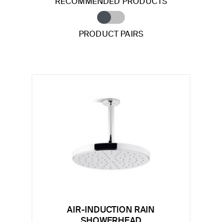
RECOMMENDED PRODUCTS
PRODUCT PAIRS
AIR-INDUCTION RAIN
SHOWERHEAD