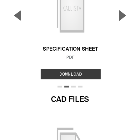
▼
▲
Previous Slide
Next S
SPECIFICATION SHEET
FILE TYPE:
PDF
DOWNLOAD
CAD FILES