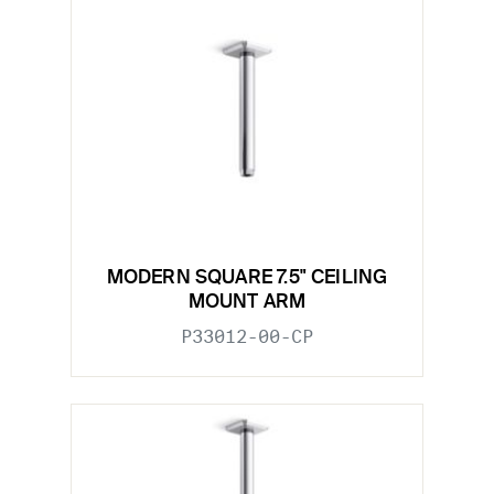
MODERN SQUARE 7.5" CEILING
MOUNT ARM
P33012-00-CP