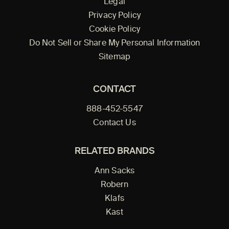
Legal
Privacy Policy
Cookie Policy
Do Not Sell or Share My Personal Information
Sitemap
CONTACT
888-452-5547
Contact Us
RELATED BRANDS
Ann Sacks
Robern
Klafs
Kast