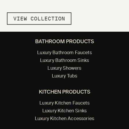
VIEW COLLECTION
BATHROOM PRODUCTS
Luxury Bathroom Faucets
Luxury Bathroom Sinks
Luxury Showers
Luxury Tubs
KITCHEN PRODUCTS
Luxury Kitchen Faucets
Luxury Kitchen Sinks
Luxury Kitchen Accessories