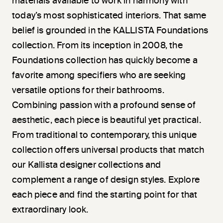
materials available to work in harmony with
today’s most sophisticated interiors. That same
belief is grounded in the KALLISTA Foundations
collection. From its inception in 2008, the
Foundations collection has quickly become a
favorite among specifiers who are seeking
versatile options for their bathrooms.
Combining passion with a profound sense of
aesthetic, each piece is beautiful yet practical.
From traditional to contemporary, this unique
collection offers universal products that match
our Kallista designer collections and
complement a range of design styles. Explore
each piece and find the starting point for that
extraordinary look.