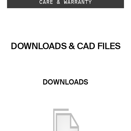
CARE & WARRANTY
DOWNLOADS & CAD FILES
DOWNLOADS