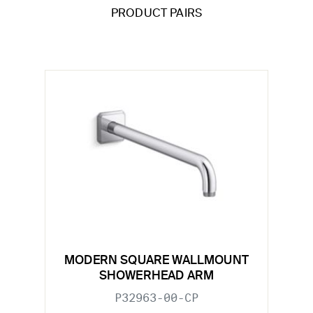
PRODUCT PAIRS
MODERN SQUARE WALLMOUNT
SHOWERHEAD ARM
P32963-00-CP