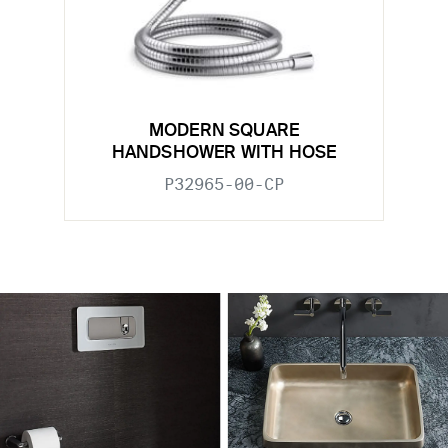
MODERN SQUARE
HANDSHOWER WITH HOSE
P32965-00-CP