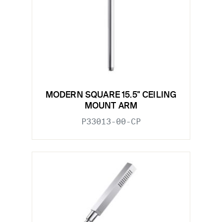
MODERN SQUARE 15.5" CEILING
MOUNT ARM
P33013-00-CP