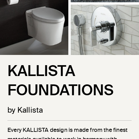
KALLISTA
FOUNDATIONS
by Kallista
Every KALLISTA design is made from the finest