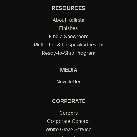
RESOURCES
About Kallista
Finishes
Find a Showroom
Multi-Unit & Hospitality Design
Ready-to-Ship Program
MEDIA
Newsletter
CORPORATE
Careers
Corporate Contact
White Glove Service