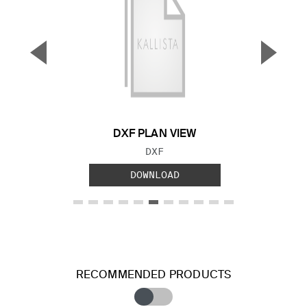
▼
▲
Previous Slide
Next S
DXF PLAN VIEW
FILE TYPE:
DXF
DOWNLOAD
RECOMMENDED PRODUCTS