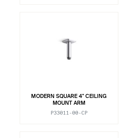
MODERN SQUARE 4" CEILING
MOUNT ARM
P33011-00-CP