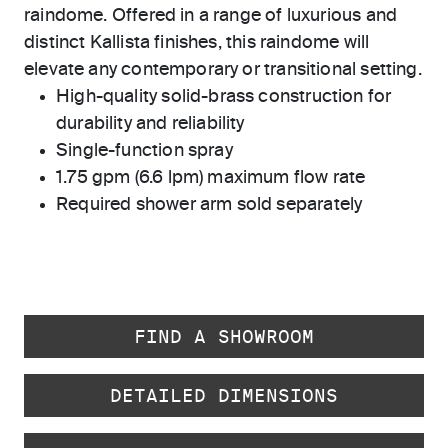
raindome. Offered in a range of luxurious and
distinct Kallista finishes, this raindome will
elevate any contemporary or transitional setting.
High-quality solid-brass construction for
durability and reliability
Single-function spray
1.75 gpm (6.6 lpm) maximum flow rate
Required shower arm sold separately
FIND A SHOWROOM
DETAILED DIMENSIONS