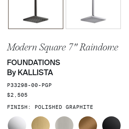
Modern Square 7" Raindome
FOUNDATIONS
By KALLISTA
SKU:
P33298-00-PGP
PRICE:
$2,505
FINISH:
POLISHED GRAPHITE
POLISHED CHROME
BRUSHED MODERNE BRASS
BRUSHED NICKEL
BLUSH BRA
MA