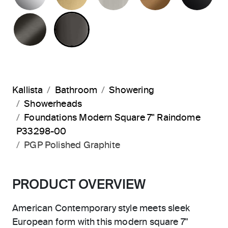
BRUSHED GRAPHITE
POLISHED GRAPHITE
Kallista
Bathroom
Showering
Showerheads
Foundations Modern Square 7" Raindome
P33298-00
PGP Polished Graphite
PRODUCT OVERVIEW
American Contemporary style meets sleek
European form with this modern square 7"