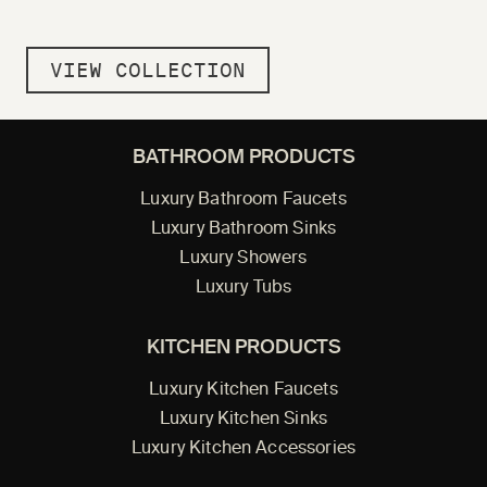
VIEW COLLECTION
BATHROOM PRODUCTS
Luxury Bathroom Faucets
Luxury Bathroom Sinks
Luxury Showers
Luxury Tubs
KITCHEN PRODUCTS
Luxury Kitchen Faucets
Luxury Kitchen Sinks
Luxury Kitchen Accessories