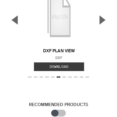
▼
▲
Previous Slide
Next S
DXF PLAN VIEW
FILE TYPE:
DXF
DOWNLOAD
RECOMMENDED PRODUCTS