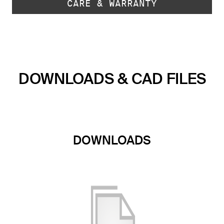
CARE & WARRANTY
DOWNLOADS & CAD FILES
DOWNLOADS