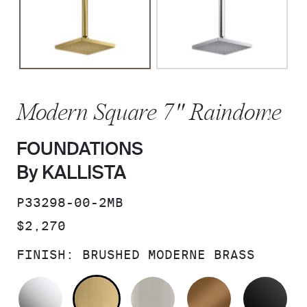
Modern Square 7" Raindome
FOUNDATIONS
By KALLISTA
SKU:
P33298-00-2MB
PRICE:
$2,270
FINISH:
BRUSHED MODERNE BRASS
POLISHED CHROME
BRUSHED MODERNE BRASS
BRUSHED NICKEL
BLUSH BRA
MA