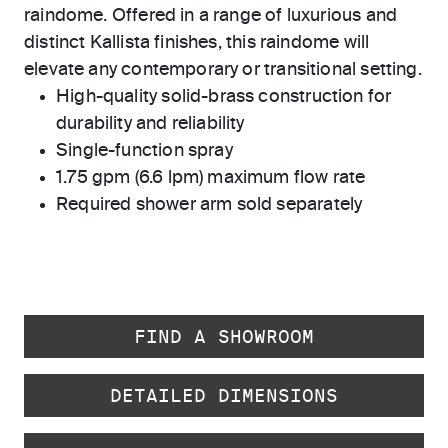
raindome. Offered in a range of luxurious and
distinct Kallista finishes, this raindome will
elevate any contemporary or transitional setting.
High-quality solid-brass construction for
durability and reliability
Single-function spray
1.75 gpm (6.6 lpm) maximum flow rate
Required shower arm sold separately
FIND A SHOWROOM
DETAILED DIMENSIONS