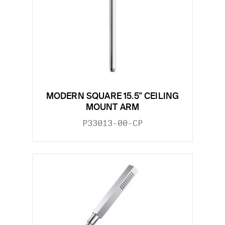
MODERN SQUARE 15.5" CEILING
MOUNT ARM
P33013-00-CP