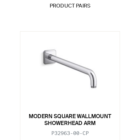
PRODUCT PAIRS
MODERN SQUARE WALLMOUNT
SHOWERHEAD ARM
P32963-00-CP