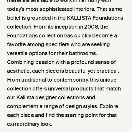
materials available to work in harmony with
today’s most sophisticated interiors. That same
belief is grounded in the KALLISTA Foundations
collection. From its inception in 2008, the
Foundations collection has quickly become a
favorite among specifiers who are seeking
versatile options for their bathrooms.
Combining passion with a profound sense of
aesthetic, each piece is beautiful yet practical.
From traditional to contemporary, this unique
collection offers universal products that match
our Kallista designer collections and
complement a range of design styles. Explore
each piece and find the starting point for that
extraordinary look.