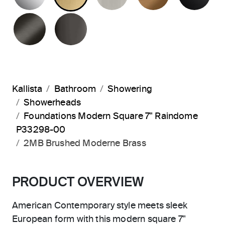
BRUSHED GRAPHITE
POLISHED GRAPHITE
Kallista
Bathroom
Showering
Showerheads
Foundations Modern Square 7" Raindome
P33298-00
2MB Brushed Moderne Brass
PRODUCT OVERVIEW
American Contemporary style meets sleek
European form with this modern square 7"