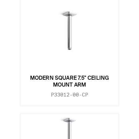
MODERN SQUARE 7.5" CEILING
MOUNT ARM
P33012-00-CP