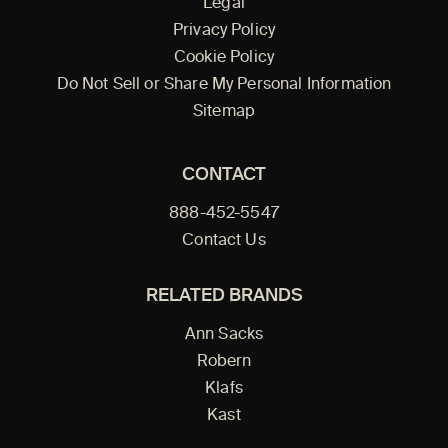
Legal
Privacy Policy
Cookie Policy
Do Not Sell or Share My Personal Information
Sitemap
CONTACT
888-452-5547
Contact Us
RELATED BRANDS
Ann Sacks
Robern
Klafs
Kast