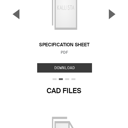
▼
▲
Previous Slide
Next S
SPECIFICATION SHEET
FILE TYPE:
PDF
DOWNLOAD
CAD FILES