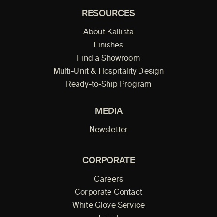
RESOURCES
About Kallista
Finishes
Find a Showroom
Multi-Unit & Hospitality Design
Ready-to-Ship Program
MEDIA
Newsletter
CORPORATE
Careers
Corporate Contact
White Glove Service