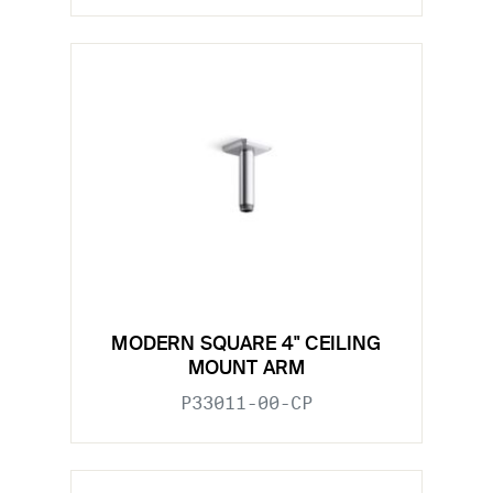
MODERN SQUARE 4" CEILING
MOUNT ARM
P33011-00-CP