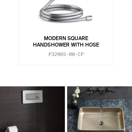
MODERN SQUARE
HANDSHOWER WITH HOSE
P32965-00-CP