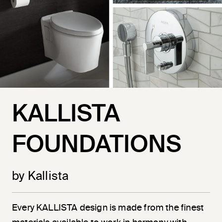
KALLISTA
FOUNDATIONS
by Kallista
Every KALLISTA design is made from the finest