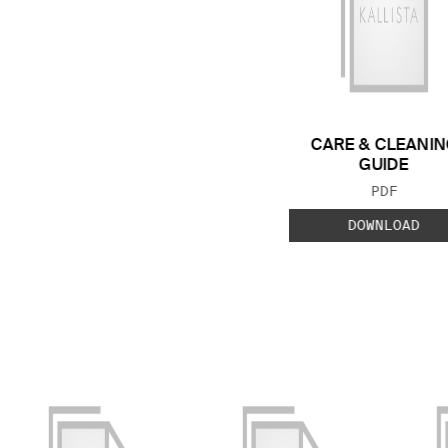
CARE & CLEANIN
GUIDE
FILE TYP
PDF
DOWNLOAD