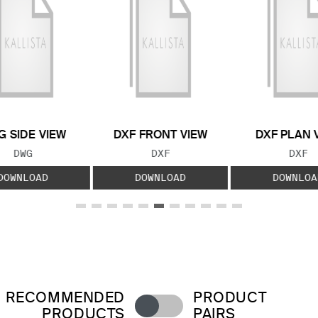
 SIDE VIEW
DXF FRONT VIEW
DXF PLAN 
FILE TYPE:
FILE TYPE:
FILE
DWG
DXF
DXF
DOWNLOAD
DOWNLOAD
DOWNLOA
RECOMMENDED
PRODUCT
PRODUCTS
PAIRS