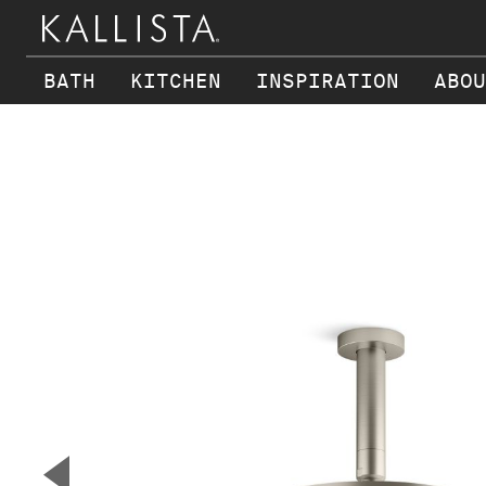
BATH
KITCHEN
INSPIRATION
ABOU
Skip to main content
▼