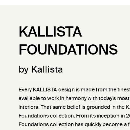
KALLISTA
FOUNDATIONS
by Kallista
Every KALLISTA design is made from the finest
available to work in harmony with today’s most
interiors. That same belief is grounded in the
Foundations collection. From its inception in 
Foundations collection has quickly become a 