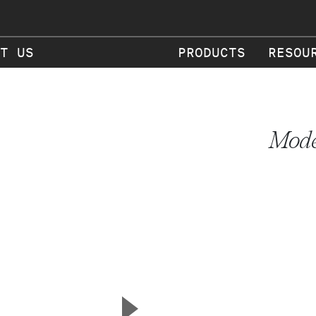
T US
PRODUCTS
RESOU
Mode
▲