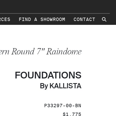
⚲
RCES
FIND A SHOWROOM
CONTACT
rn Round 7" Raindome
FOUNDATIONS
By KALLISTA
SKU:
P33297-00-BN
PRICE:
$1,775