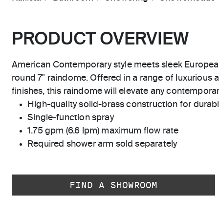
PRODUCT OVERVIEW
American Contemporary style meets sleek Europea
round 7" raindome. Offered in a range of luxurious an
finishes, this raindome will elevate any contemporary
High-quality solid-brass construction for durabili
Single-function spray
1.75 gpm (6.6 lpm) maximum flow rate
Required shower arm sold separately
FIND A SHOWROOM