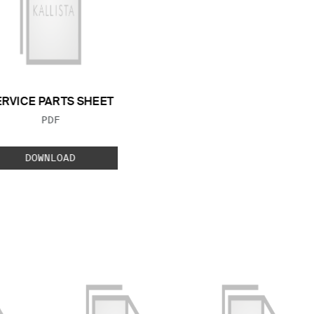
ERVICE PARTS SHEET
FILE TYPE:
PDF
DOWNLOAD