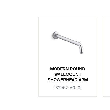
MODERN ROUND
WALLMOUNT
SHOWERHEAD ARM
P32962-00-CP