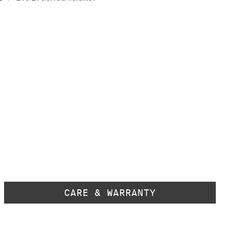
CARE & WARRANTY