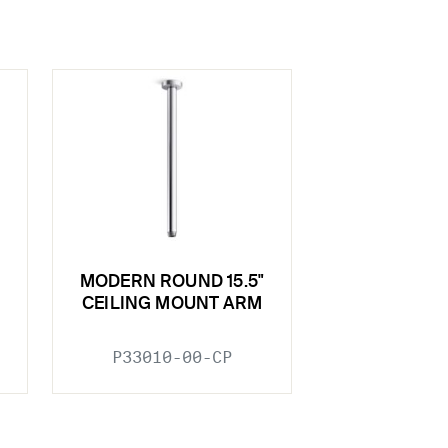
MODERN ROUND 15.5"
CEILING MOUNT ARM
P33010-00-CP