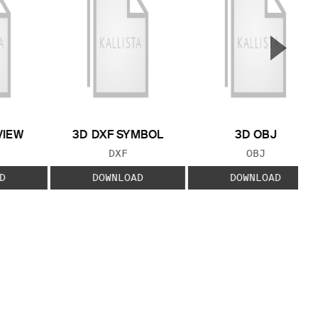
▲
Next S
VIEW
3D DXF SYMBOL
3D OBJ
 TYPE:
FILE TYPE:
FILE TYPE:
DXF
OBJ
D
DOWNLOAD
DOWNLOAD