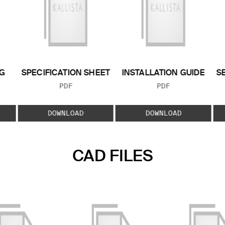
G
SPECIFICATION SHEET
INSTALLATION GUIDE
S
FILE TYPE:
FILE TYPE:
PDF
PDF
E:
DOWNLOAD
DOWNLOAD
CAD FILES