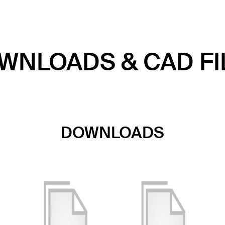
WNLOADS & CAD FI
DOWNLOADS