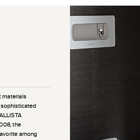
 materials
 sophisticated
 KALLISTA
2008, the
favorite among