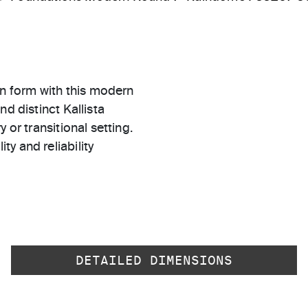
n form with this modern
d distinct Kallista
 or transitional setting.
ty and reliability
DETAILED DIMENSIONS