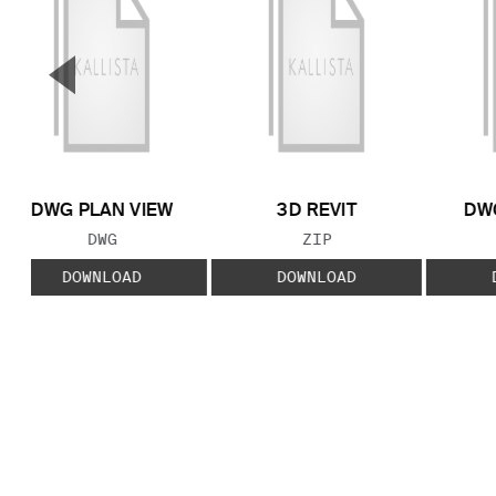
▼
Previous Slide
DWG PLAN VIEW
3D REVIT
DWG
FILE TYPE:
FILE TYPE:
DWG
ZIP
DOWNLOAD
DOWNLOAD