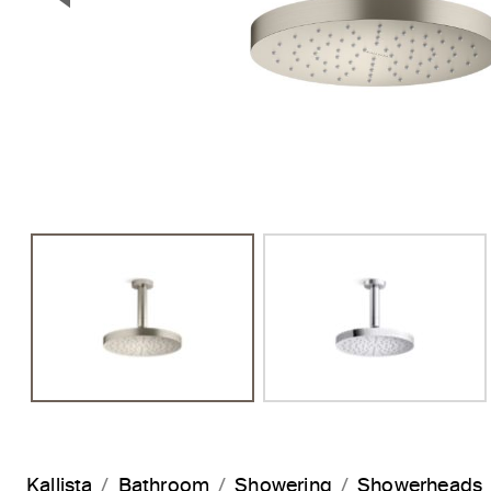
Previous Slide
Kallista
Bathroom
Showering
Showerheads