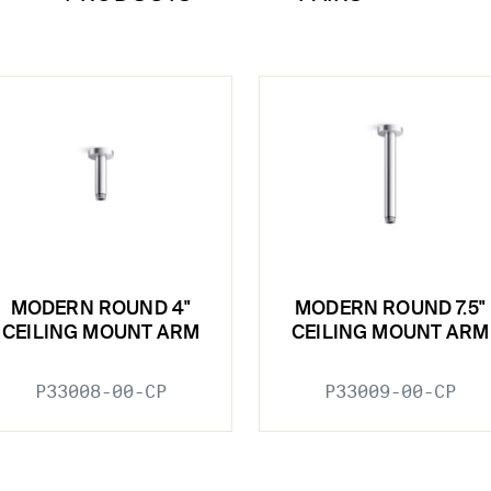
MODERN ROUND 4"
MODERN ROUND 7.5"
CEILING MOUNT ARM
CEILING MOUNT ARM
P33008-00-CP
P33009-00-CP