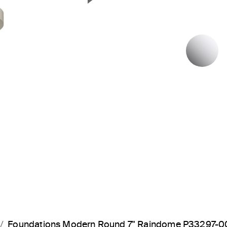
Next Slide
P
Foundations Modern Round 7" Raindome P33297-0