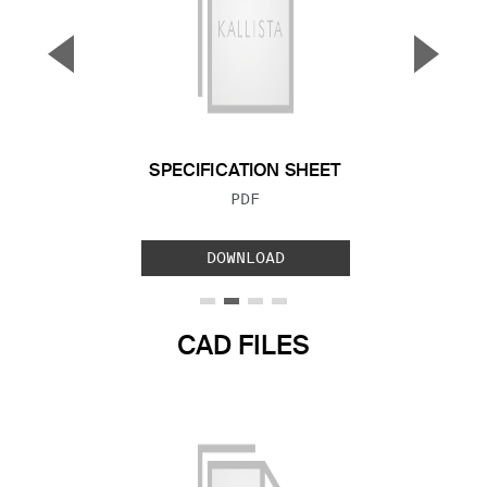
▼
▲
Previous Slide
Next S
SPECIFICATION SHEET
FILE TYPE:
PDF
DOWNLOAD
CAD FILES