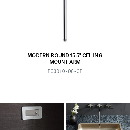
MODERN ROUND 15.5" CEILING
MOUNT ARM
P33010-00-CP