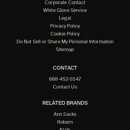
Corporate Contact
White Glove Service
Legal
Privacy Policy
Cookie Policy
Do Not Sell or Share My Personal Information
Sitemap
CONTACT
888-452-5547
Contact Us
RELATED BRANDS
Ann Sacks
Robern