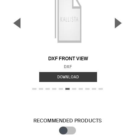
▼
▲
Previous Slide
Next S
DXF FRONT VIEW
FILE TYPE:
DXF
DOWNLOAD
RECOMMENDED PRODUCTS