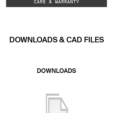
CARE & WARRANTY
DOWNLOADS & CAD FILES
DOWNLOADS