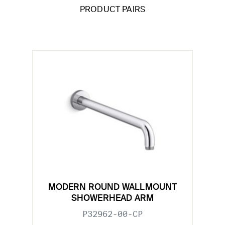
PRODUCT PAIRS
MODERN ROUND WALLMOUNT
SHOWERHEAD ARM
P32962-00-CP