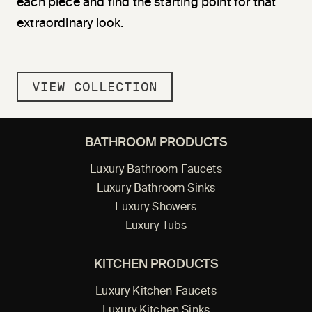
each piece and find the starting point for that
extraordinary look.
VIEW COLLECTION
BATHROOM PRODUCTS
Luxury Bathroom Faucets
Luxury Bathroom Sinks
Luxury Showers
Luxury Tubs
KITCHEN PRODUCTS
Luxury Kitchen Faucets
Luxury Kitchen Sinks