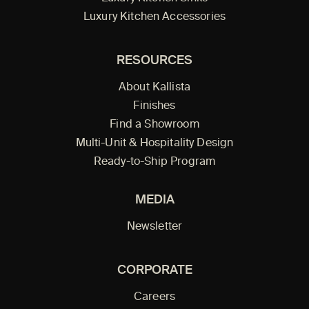
Luxury Kitchen Accessories
RESOURCES
About Kallista
Finishes
Find a Showroom
Multi-Unit & Hospitality Design
Ready-to-Ship Program
MEDIA
Newsletter
CORPORATE
Careers