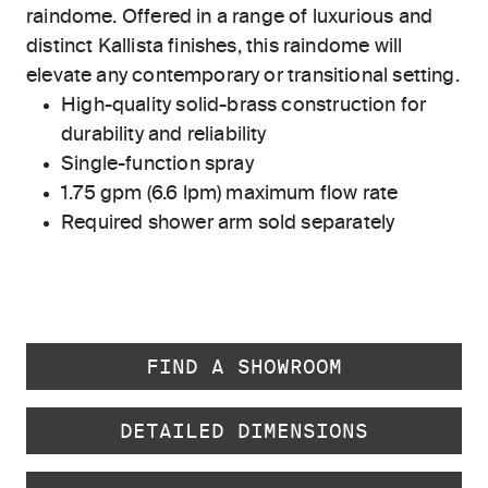
raindome. Offered in a range of luxurious and
distinct Kallista finishes, this raindome will
elevate any contemporary or transitional setting.
High-quality solid-brass construction for
durability and reliability
Single-function spray
1.75 gpm (6.6 lpm) maximum flow rate
Required shower arm sold separately
FIND A SHOWROOM
DETAILED DIMENSIONS