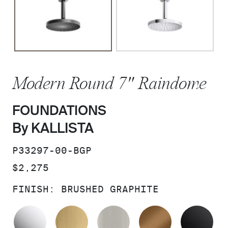
Modern Round 7" Raindome
FOUNDATIONS
By KALLISTA
SKU:
P33297-00-BGP
PRICE:
$2,275
FINISH:
BRUSHED GRAPHITE
POLISHED CHROME
BRUSHED MODERNE BRASS
BRUSHED NICKEL
BLUSH BRA
MA