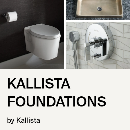
KALLISTA
FOUNDATIONS
by Kallista