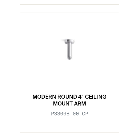
MODERN ROUND 4" CEILING
MOUNT ARM
P33008-00-CP