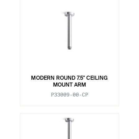
MODERN ROUND 7.5" CEILING
MOUNT ARM
P33009-00-CP