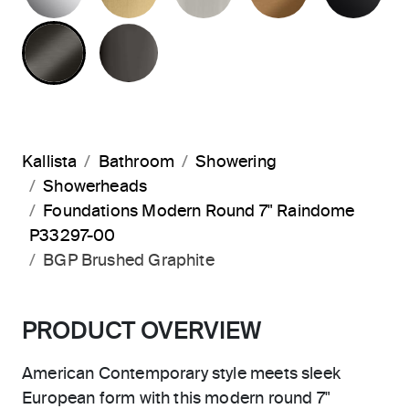
BRUSHED GRAPHITE
POLISHED GRAPHITE
Kallista
Bathroom
Showering
Showerheads
Foundations Modern Round 7" Raindome
P33297-00
BGP Brushed Graphite
PRODUCT OVERVIEW
American Contemporary style meets sleek
European form with this modern round 7"