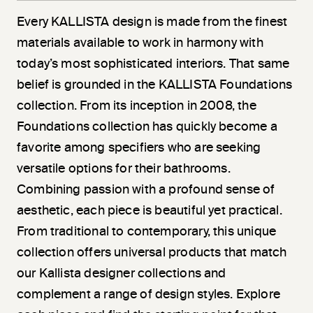
Every KALLISTA design is made from the finest
materials available to work in harmony with
today’s most sophisticated interiors. That same
belief is grounded in the KALLISTA Foundations
collection. From its inception in 2008, the
Foundations collection has quickly become a
favorite among specifiers who are seeking
versatile options for their bathrooms.
Combining passion with a profound sense of
aesthetic, each piece is beautiful yet practical.
From traditional to contemporary, this unique
collection offers universal products that match
our Kallista designer collections and
complement a range of design styles. Explore