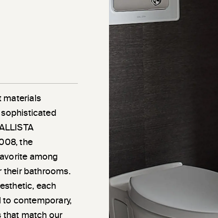
 materials
 sophisticated
 KALLISTA
2008, the
favorite among
r their bathrooms.
esthetic, each
al to contemporary,
s that match our