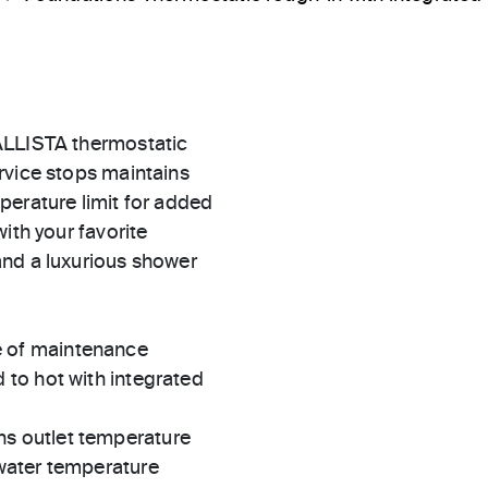
ALLISTA thermostatic
rvice stops maintains
perature limit for added
ith your favorite
and a luxurious shower
e of maintenance
 to hot with integrated
ns outlet temperature
 water temperature