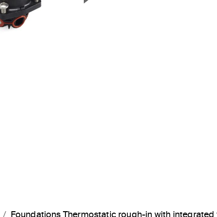
Next Slide
Foundations Thermostatic rough-in with integrate