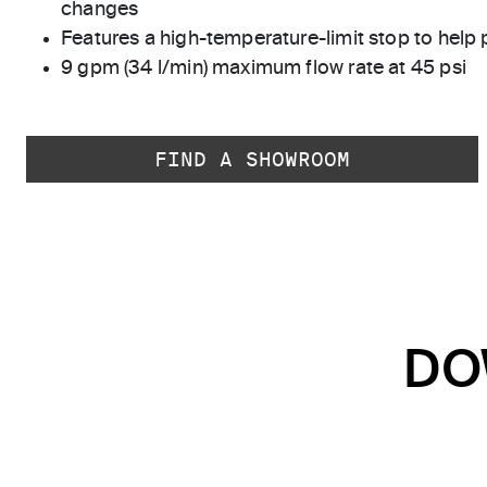
changes
Features a high-temperature-limit stop to help 
9 gpm (34 l/min) maximum flow rate at 45 psi
FIND A SHOWROOM
DO