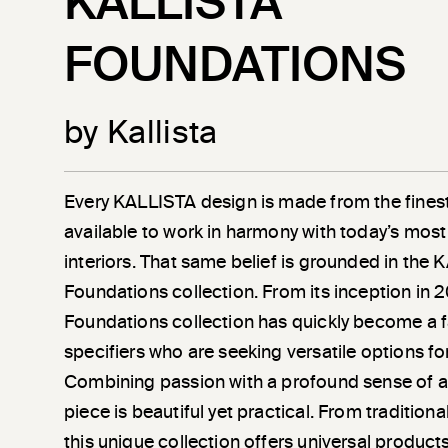
KALLISTA
FOUNDATIONS
by Kallista
Every KALLISTA design is made from the finest
available to work in harmony with today’s most
interiors. That same belief is grounded in the
Foundations collection. From its inception in 
Foundations collection has quickly become a 
specifiers who are seeking versatile options fo
Combining passion with a profound sense of a
piece is beautiful yet practical. From tradition
this unique collection offers universal product