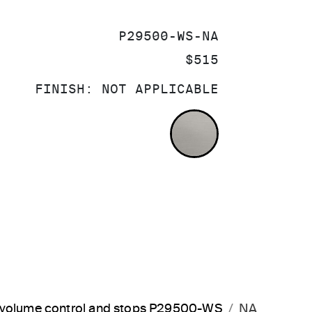
SKU:
P29500-WS-NA
PRICE:
$515
FINISH:
NOT APPLICABLE
NOT APPLICA
d volume control and stops P29500-WS
NA