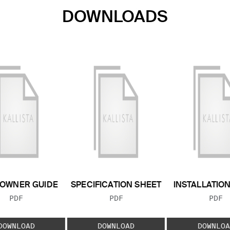
DOWNLOADS
OWNER GUIDE
SPECIFICATION SHEET
INSTALLATIO
FILE TYPE:
FILE TYPE:
FILE
PDF
PDF
PDF
DOWNLOAD
DOWNLOAD
DOWNLOA