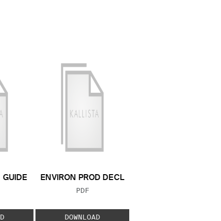
N GUIDE
ENVIRON PROD DECL
 TYPE:
FILE TYPE:
PDF
D
DOWNLOAD