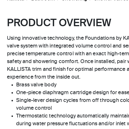
PRODUCT OVERVIEW
Using innovative technology, the Foundations by K
valve system with integrated volume control and se
precise temperature control with an exact high-tem
safety and showering comfort. Once installed, pair w
KALLISTA trim and finish for optimal performance 
experience from the inside out.
Brass valve body
One-piece diaphragm cartridge design for eas
Single-lever design cycles from off through cold
volume control
Thermostatic technology automatically maintai
during water pressure fluctuations and/or inlet