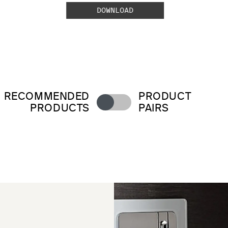
DOWNLOAD
RECOMMENDED
PRODUCT
PRODUCTS
PAIRS