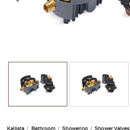
Previous Slide
Kallista
Bathroom
Showering
Shower Valves