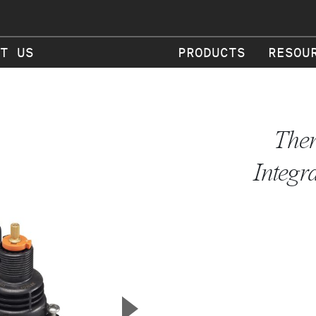
T US
PRODUCTS
RESOU
Ther
Integr
▲