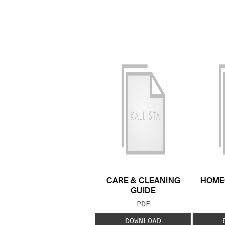
CARE & CLEANING
HOME
GUIDE
FILE TYPE:
PDF
DOWNLOAD