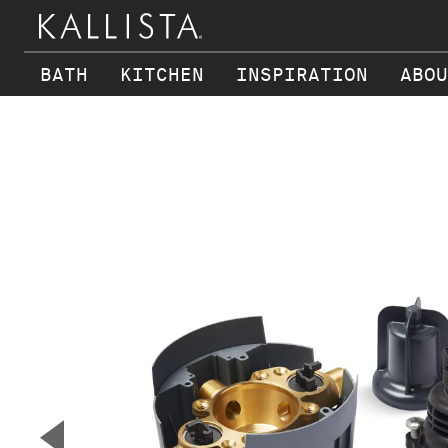
BATH
KITCHEN
INSPIRATION
ABOU
Skip to main content
▼