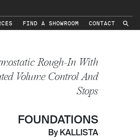
⚲
RCES
FIND A SHOWROOM
CONTACT
mostatic Rough-In With
ated Volume Control And
Stops
FOUNDATIONS
By KALLISTA