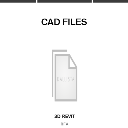
CAD FILES
3D REVIT
FILE TYPE:
RFA