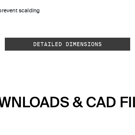
prevent scalding
DETAILED DIMENSIONS
WNLOADS & CAD FI