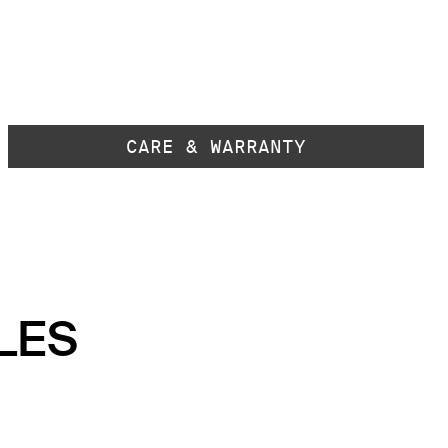
CARE & WARRANTY
LES