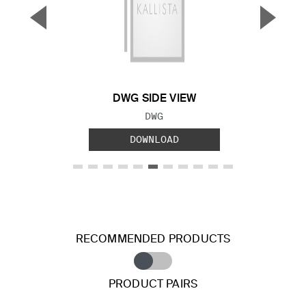
▼
▲
Previous Slide
Next S
DWG SIDE VIEW
FILE TYPE:
DWG
DOWNLOAD
RECOMMENDED PRODUCTS
PRODUCT PAIRS