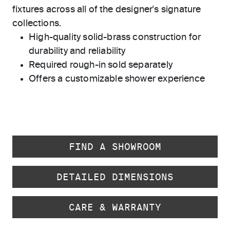
fixtures across all of the designer's signature
collections.
High-quality solid-brass construction for
durability and reliability
Required rough-in sold separately
Offers a customizable shower experience
FIND A SHOWROOM
DETAILED DIMENSIONS
CARE & WARRANTY