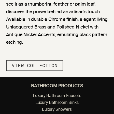
see it as a thumbprint, feather or palm leaf,
discover the power behind an artisan’s touch.
Available in durable Chrome finish, elegant living
Unlacquered Brass and Polished Nickel with
Antique Nickel Accents, emulating black pattern
etching.
VIEW COLLECTION
BATHROOM PRODUCTS
Luxury Bathroom Faucets
Luxury Bathroom Sinks
Luxury Showers