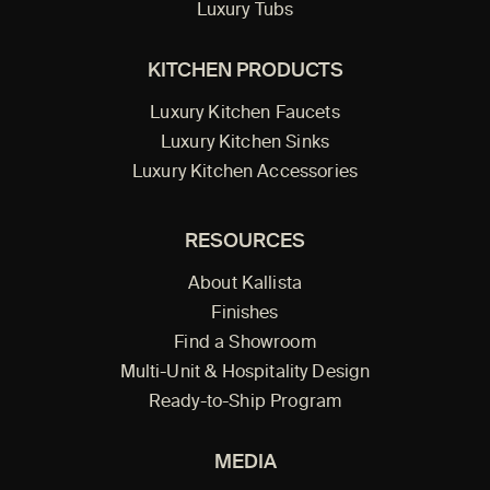
Luxury Tubs
KITCHEN PRODUCTS
Luxury Kitchen Faucets
Luxury Kitchen Sinks
Luxury Kitchen Accessories
RESOURCES
About Kallista
Finishes
Find a Showroom
Multi-Unit & Hospitality Design
Ready-to-Ship Program
MEDIA