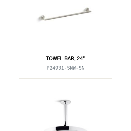
TOWEL BAR, 24"
P24931-SNW-SN