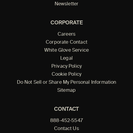
Newsletter
CORPORATE
Careers
Corporate Contact
White Glove Service
Legal
Privacy Policy
Cookie Policy
Do Not Sell or Share My Personal Information
Sitemap
CONTACT
888-452-5547
Contact Us