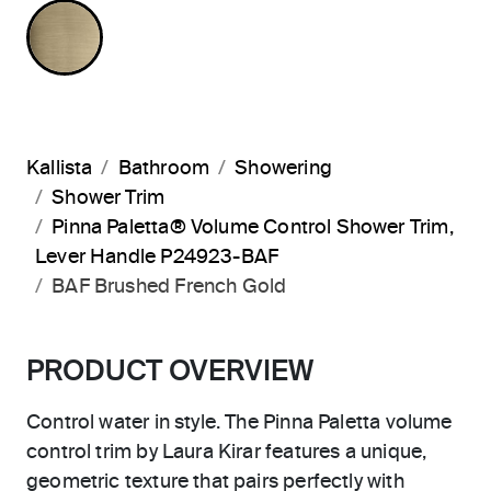
BRUSHED FRENCH GOLD
Kallista
Bathroom
Showering
Shower Trim
Pinna Paletta® Volume Control Shower Trim,
Lever Handle P24923-BAF
BAF Brushed French Gold
PRODUCT OVERVIEW
Control water in style. The Pinna Paletta volume
control trim by Laura Kirar features a unique,
geometric texture that pairs perfectly with