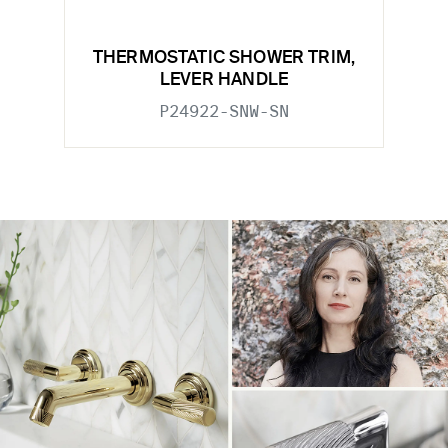
THERMOSTATIC SHOWER TRIM,
LEVER HANDLE
P24922-SNW-SN