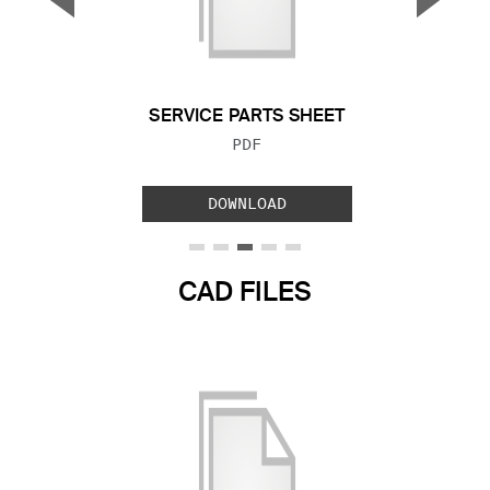
Previous Slide
Next S
SERVICE PARTS SHEET
FILE TYPE:
PDF
DOWNLOAD
CAD FILES