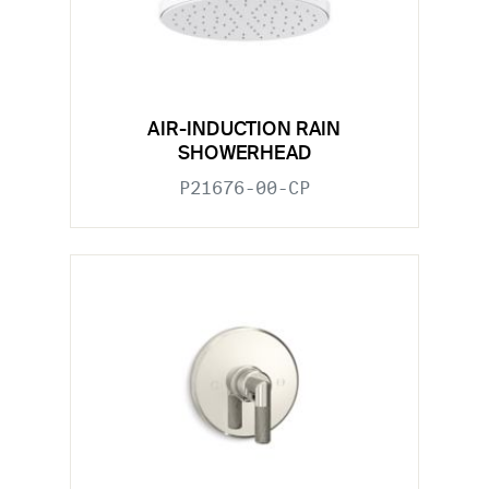
AIR-INDUCTION RAIN
SHOWERHEAD
P21676-00-CP