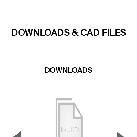
DOWNLOADS & CAD FILES
DOWNLOADS
▼
▲