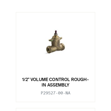
1/2" VOLUME CONTROL ROUGH-
IN ASSEMBLY
P29527-00-NA