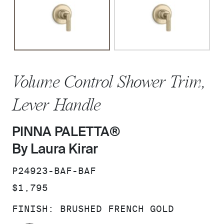
Volume Control Shower Trim,
Lever Handle
PINNA PALETTA®
By Laura Kirar
SKU:
P24923-BAF-BAF
PRICE:
$1,795
FINISH:
BRUSHED FRENCH GOLD