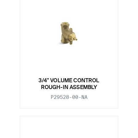
3/4" VOLUME CONTROL
ROUGH-IN ASSEMBLY
P29528-00-NA