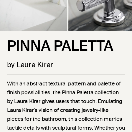
PINNA PALETTA
by Laura Kirar
With an abstract textural pattern and palette of
finish possibilities, the Pinna Paletta collection
by Laura Kirar gives users that touch. Emulating
Laura Kirar’s vision of creating jewelry-like
pieces for the bathroom, this collection marries
tactile details with sculptural forms. Whether you