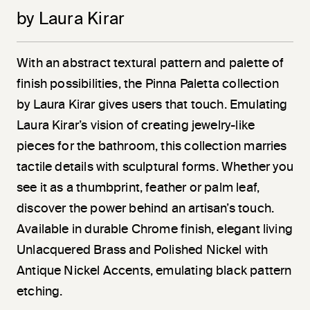
by Laura Kirar
With an abstract textural pattern and palette of
finish possibilities, the Pinna Paletta collection
by Laura Kirar gives users that touch. Emulating
Laura Kirar’s vision of creating jewelry-like
pieces for the bathroom, this collection marries
tactile details with sculptural forms. Whether you
see it as a thumbprint, feather or palm leaf,
discover the power behind an artisan’s touch.
Available in durable Chrome finish, elegant living
Unlacquered Brass and Polished Nickel with
Antique Nickel Accents, emulating black pattern
etching.