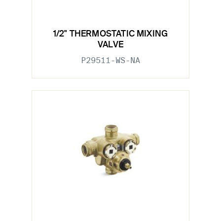
1/2" THERMOSTATIC MIXING
VALVE
P29511-WS-NA