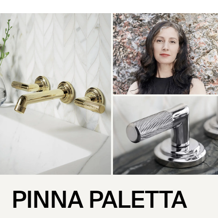
PINNA PALETTA