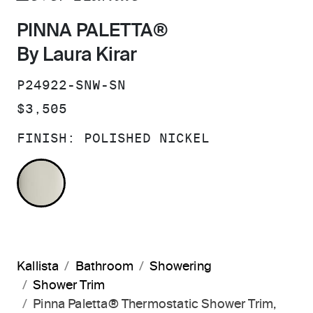
PINNA PALETTA®
By Laura Kirar
SKU:
P24922-SNW-SN
PRICE:
$3,505
FINISH:
POLISHED NICKEL
POLISHED NICKEL
Kallista
Bathroom
Showering
Shower Trim
Pinna Paletta® Thermostatic Shower Trim,