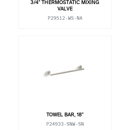
3/4" THERMOSTATIC MIXING
VALVE
P29512-WS-NA
TOWEL BAR, 18"
P24933-SNW-SN