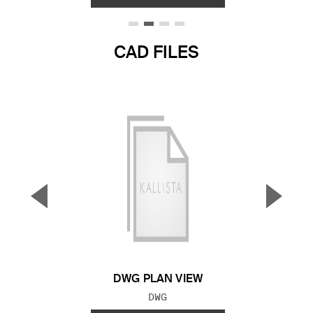
CAD FILES
▼
▲
Previous Slide
Next S
DWG PLAN VIEW
FILE TYPE:
DWG