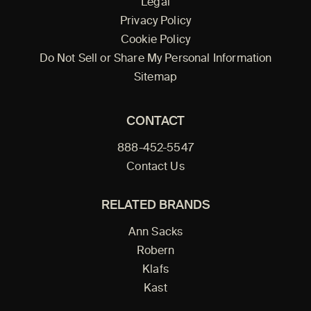
Legal
Privacy Policy
Cookie Policy
Do Not Sell or Share My Personal Information
Sitemap
CONTACT
888-452-5547
Contact Us
RELATED BRANDS
Ann Sacks
Robern
Klafs
Kast