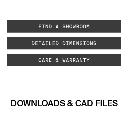
FIND A SHOWROOM
DETAILED DIMENSIONS
CARE & WARRANTY
DOWNLOADS & CAD FILES