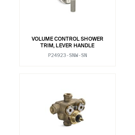
VOLUME CONTROL SHOWER
TRIM, LEVER HANDLE
P24923-SNW-SN