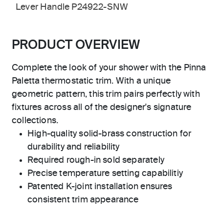
Lever Handle P24922-SNW
PRODUCT OVERVIEW
Complete the look of your shower with the Pinna
Paletta thermostatic trim. With a unique
geometric pattern, this trim pairs perfectly with
fixtures across all of the designer's signature
collections.
High-quality solid-brass construction for
durability and reliability
Required rough-in sold separately
Precise temperature setting capabilitiy
Patented K-joint installation ensures
consistent trim appearance