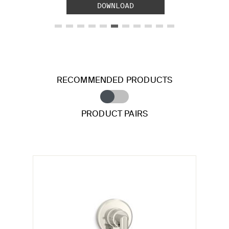
DOWNLOAD
RECOMMENDED PRODUCTS
PRODUCT PAIRS