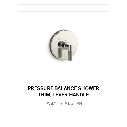
PRESSURE BALANCE SHOWER
TRIM, LEVER HANDLE
P24915-SNW-SN