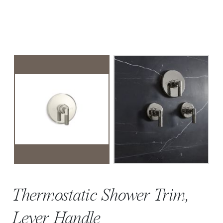
Thermostatic Shower Trim,
Lever Handle