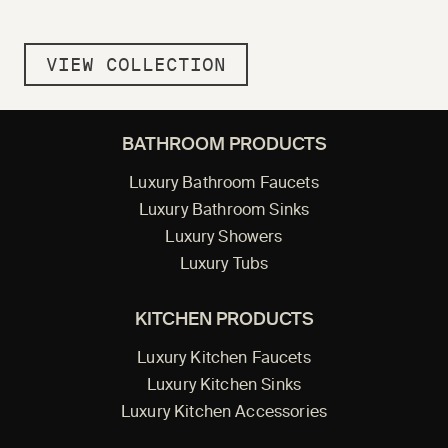
VIEW COLLECTION
BATHROOM PRODUCTS
Luxury Bathroom Faucets
Luxury Bathroom Sinks
Luxury Showers
Luxury Tubs
KITCHEN PRODUCTS
Luxury Kitchen Faucets
Luxury Kitchen Sinks
Luxury Kitchen Accessories