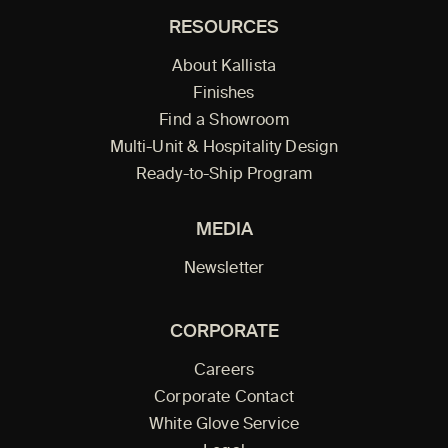
RESOURCES
About Kallista
Finishes
Find a Showroom
Multi-Unit & Hospitality Design
Ready-to-Ship Program
MEDIA
Newsletter
CORPORATE
Careers
Corporate Contact
White Glove Service