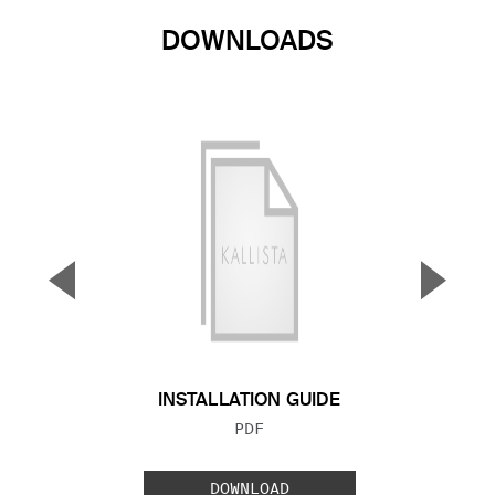
DOWNLOADS
▼
▲
Previous Slide
Next S
INSTALLATION GUIDE
FILE TYPE:
PDF
DOWNLOAD