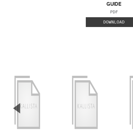
GUIDE
FILE TYP
PDF
DOWNLOAD
▼
Previous Slide