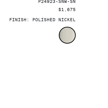
SKU:
P24923-SNW-SN
PRICE:
$1,675
FINISH:
POLISHED NICKEL
POLISHED NI