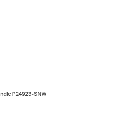
 Handle P24923-SNW