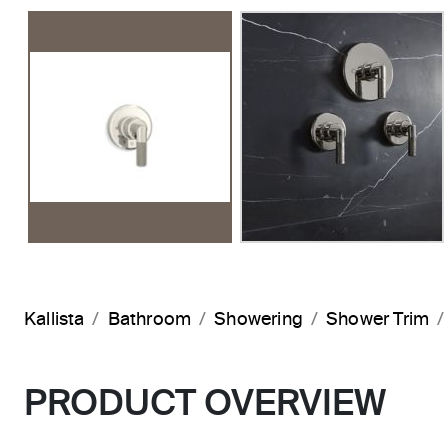
Kallista
Bathroom
Showering
Shower Trim
PRODUCT OVERVIEW