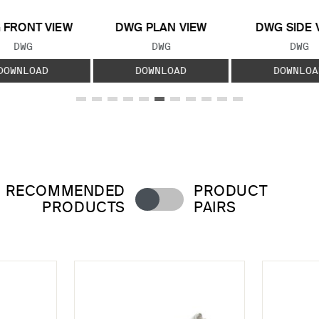
 FRONT VIEW
DWG PLAN VIEW
DWG SIDE 
FILE TYPE:
FILE TYPE:
FILE
DWG
DWG
DWG
DOWNLOAD
DOWNLOAD
DOWNLOA
RECOMMENDED
PRODUCT
PRODUCTS
PAIRS