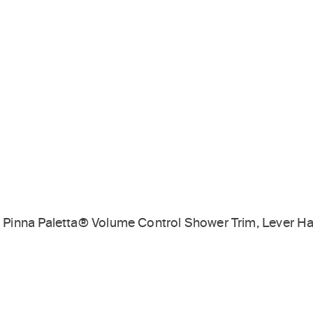
Pinna Paletta® Volume Control Shower Trim, Lever