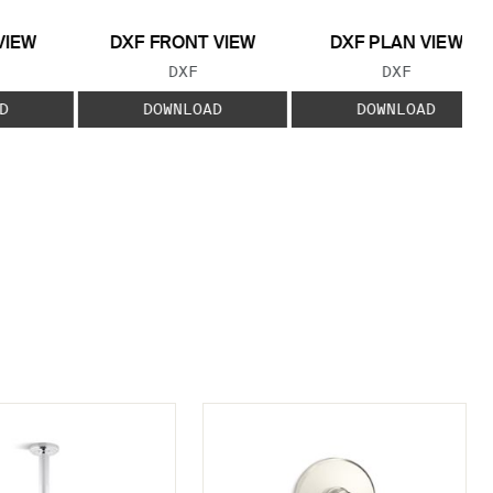
VIEW
DXF FRONT VIEW
DXF PLAN VIEW
 TYPE:
FILE TYPE:
FILE TYPE:
DXF
DXF
D
DOWNLOAD
DOWNLOAD