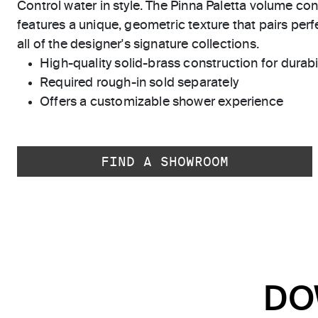
Control water in style. The Pinna Paletta volume cont
features a unique, geometric texture that pairs perfe
all of the designer's signature collections.
High-quality solid-brass construction for durabili
Required rough-in sold separately
Offers a customizable shower experience
FIND A SHOWROOM
DO