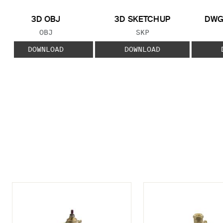
3D OBJ
3D SKETCHUP
DWG
FILE TYPE:
FILE TYPE:
OBJ
SKP
DOWNLOAD
DOWNLOAD