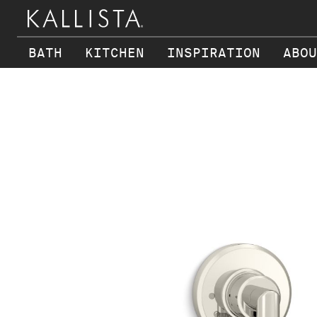
BATH
KITCHEN
INSPIRATION
ABOU
Skip to main content