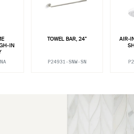
ME
TOWEL BAR, 24"
AIR-
GH-IN
S
Y
NA
P24931-SNW-SN
P2