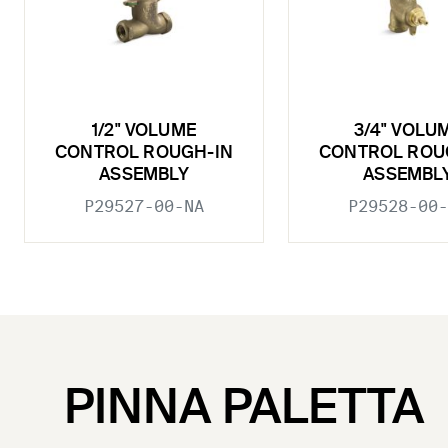
1/2" VOLUME
3/4" VOLU
CONTROL ROUGH-IN
CONTROL ROU
ASSEMBLY
ASSEMBL
P29527-00-NA
P29528-00-
PINNA PALETTA