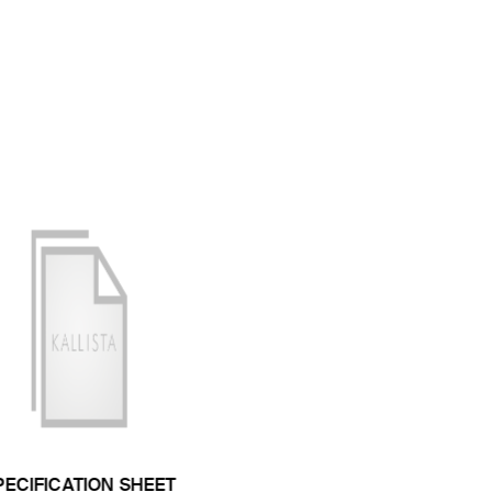
PECIFICATION SHEET