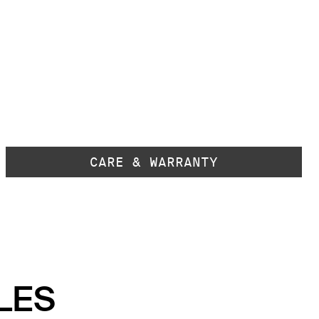
CARE & WARRANTY
LES