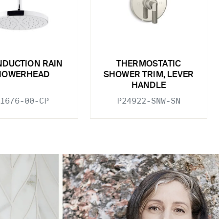
INDUCTION RAIN
THERMOSTATIC
HOWERHEAD
SHOWER TRIM, LEVER
HANDLE
1676-00-CP
P24922-SNW-SN