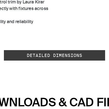
rol trim by Laura Kirar
ctly with fixtures across
ty and reliability
DETAILED DIMENSIONS
WNLOADS & CAD FI