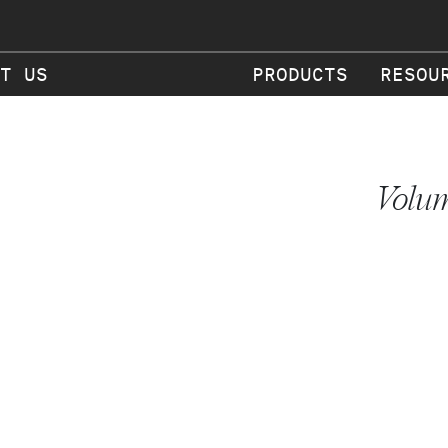
T US
PRODUCTS
RESOU
Volum