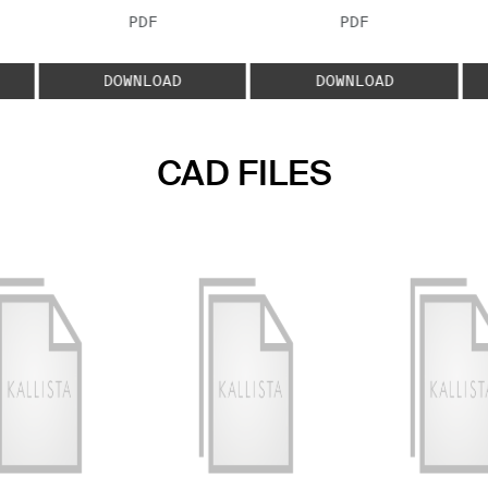
FILE TYPE:
FILE TYPE:
PDF
PDF
E:
DOWNLOAD
DOWNLOAD
CAD FILES