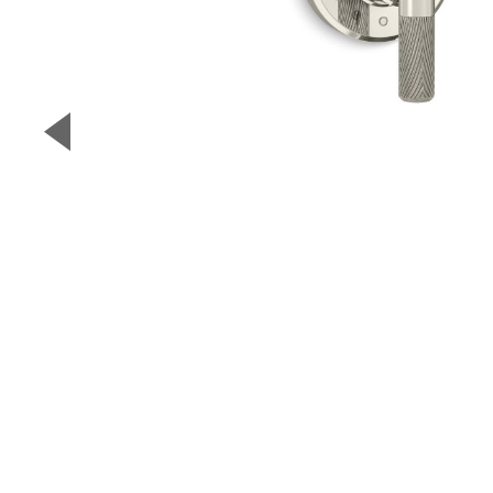
▼
Previous Slide