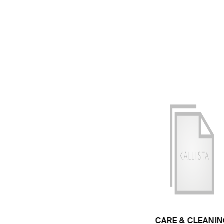
CARE & CLEANIN