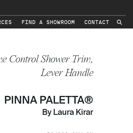
⚲
RCES
FIND A SHOWROOM
CONTACT
e Control Shower Trim,
Lever Handle
PINNA PALETTA®
By Laura Kirar