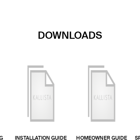
DOWNLOADS
G
INSTALLATION GUIDE
HOMEOWNER GUIDE
S