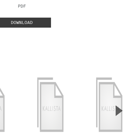
FILE TYPE:
PDF
DOWNLOAD
▲
Next S